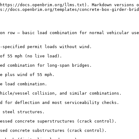
https://docs.openbrim.org/llms.txt). Markdown versions o
s://docs.openbrim.org/templates/concrete-box-girder-brid
on row — basic load combination for normal vehicular use
-specified permit loads without wind.

of 55 mph (no live load).

ed combination for long-span bridges.

e plus wind of 55 mph.

e load combination.

hicle/vessel collision, and similar combinations.

d for deflection and most serviceability checks.

 steel structures.

essed concrete superstructures (crack control).

sed concrete substructures (crack control).
