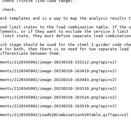
 check (finite live-load range).

 check.

eck templates and is a way to map the analysis results t
ned limit states to the load combination table. If the u
lements, or if they want to exclude the service 3 limit 
 limit state, they must define separate load combination
ich stage should be used for the steel I-girder code che
e for both, then there is no need for two separate load 
ifferentiate between them.

ments/2126545002/image-20230310-155212.png?api=v2)

ments/2126545002/image-20230310-163419.png?api=v2)

ments/2126545002/image-20230310-163443.png?api=v2)

ments/2126545002/image-20230310-163510.png?api=v2)

ments/2126545002/image-20230310-163524.png?api=v2)

ments/2126545002/image-20230310-163539.png?api=v2)

ments/2126545002/Load%20Combination%20Table.gif?api=v2)
