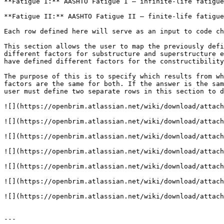
**Fatigue I:** AASHTO Fatigue I — infinite-life fatigue
**Fatigue II:** AASHTO Fatigue II — finite-life fatigue
Each row defined here will serve as an input to code ch
This section allows the user to map the previously defi
different factors for substructure and superstructure e
have defined different factors for the constructibility
The purpose of this is to specify which results from wh
factors are the same for both. If the answer is the sam
user must define two separate rows in this section to d
![](https://openbrim.atlassian.net/wiki/download/attach
![](https://openbrim.atlassian.net/wiki/download/attach
![](https://openbrim.atlassian.net/wiki/download/attach
![](https://openbrim.atlassian.net/wiki/download/attach
![](https://openbrim.atlassian.net/wiki/download/attach
![](https://openbrim.atlassian.net/wiki/download/attach
![](https://openbrim.atlassian.net/wiki/download/attach
---
