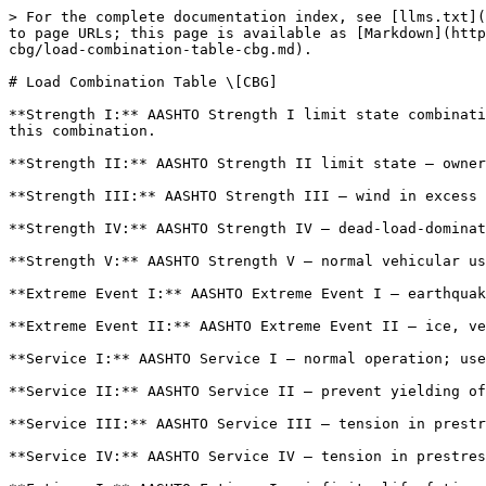
> For the complete documentation index, see [llms.txt](
to page URLs; this page is available as [Markdown](http
cbg/load-combination-table-cbg.md).

# Load Combination Table \[CBG]

**Strength I:** AASHTO Strength I limit state combinati
this combination.

**Strength II:** AASHTO Strength II limit state — owner
**Strength III:** AASHTO Strength III — wind in excess 
**Strength IV:** AASHTO Strength IV — dead-load-dominat
**Strength V:** AASHTO Strength V — normal vehicular us
**Extreme Event I:** AASHTO Extreme Event I — earthquak
**Extreme Event II:** AASHTO Extreme Event II — ice, ve
**Service I:** AASHTO Service I — normal operation; use
**Service II:** AASHTO Service II — prevent yielding of
**Service III:** AASHTO Service III — tension in prestr
**Service IV:** AASHTO Service IV — tension in prestres