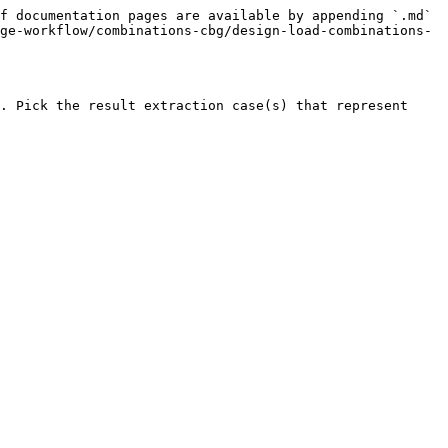
f documentation pages are available by appending `.md` 
ge-workflow/combinations-cbg/design-load-combinations-
. Pick the result extraction case(s) that represent 