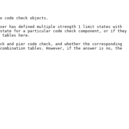
o code check objects.

ser has defined multiple strength 1 limit states with 
state for a particular code check component, or if they 
 tables here.

ck and pier code check, and whether the corresponding 
combination tables. However, if the answer is no, the 