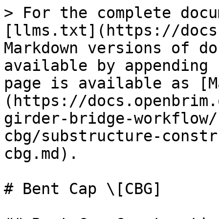
> For the complete docu
[llms.txt](https://docs
Markdown versions of do
available by appending 
page is available as [M
(https://docs.openbrim.
girder-bridge-workflow/
cbg/substructure-constr
cbg.md).

# Bent Cap \[CBG]
