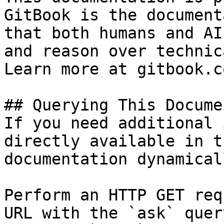
GitBook is the document
that both humans and AI
and reason over technic
Learn more at gitbook.co
## Querying This Docume
If you need additional 
directly available in t
documentation dynamical
Perform an HTTP GET req
URL with the `ask` quer