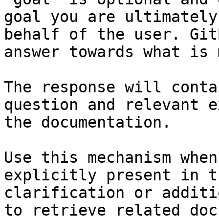
goal you are ultimately
behalf of the user. Git
answer towards what is 
The response will conta
question and relevant e
the documentation.

Use this mechanism when
explicitly present in t
clarification or additi