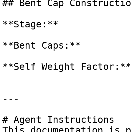
## Bent Cap Construction
**Stage:**

**Bent Caps:**

**Self Weight Factor:**

---

# Agent Instructions

This documentation is p