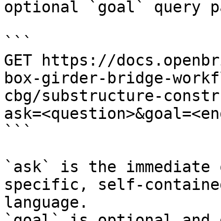
optional `goal` query p
```

GET https://docs.openbr
box-girder-bridge-workf
cbg/substructure-constr
ask=<question>&goal=<en
```

`ask` is the immediate 
specific, self-containe
language.

`goal` is optional and 