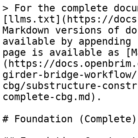
> For the complete docu
[llms.txt](https://docs
Markdown versions of do
available by appending 
page is available as [M
(https://docs.openbrim.
girder-bridge-workflow/
cbg/substructure-constr
complete-cbg.md).

# Foundation (Complete)