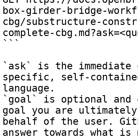
box-girder-bridge-workf
cbg/substructure-constr
complete-cbg.md?ask=<qu
```

`ask` is the immediate 
specific, self-containe
language.

`goal` is optional and 
goal you are ultimately
behalf of the user. Git
answer towards what is 