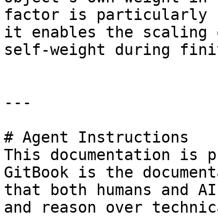
factor is particularly 
it enables the scaling 
self-weight during fini
---

# Agent Instructions

This documentation is p
GitBook is the document
that both humans and AI
and reason over technic