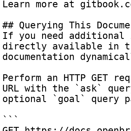
Learn more at gitbook.co
## Querying This Docume
If you need additional 
directly available in t
documentation dynamical
Perform an HTTP GET req
URL with the `ask` quer
optional `goal` query p
```

GET https://docs.openbr