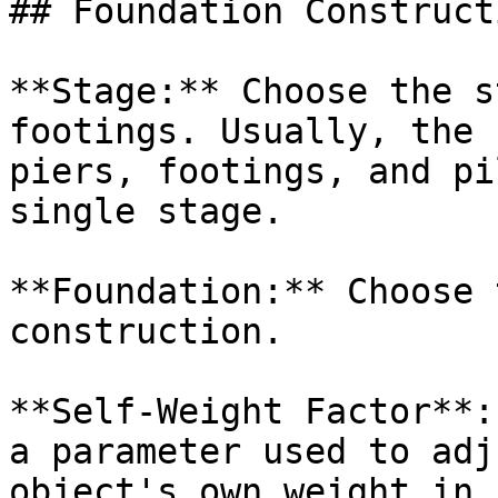
## Foundation Constructi
**Stage:** Choose the s
footings. Usually, the 
piers, footings, and pi
single stage.

**Foundation:** Choose 
construction.

**Self-Weight Factor**:
a parameter used to adj
object's own weight in 