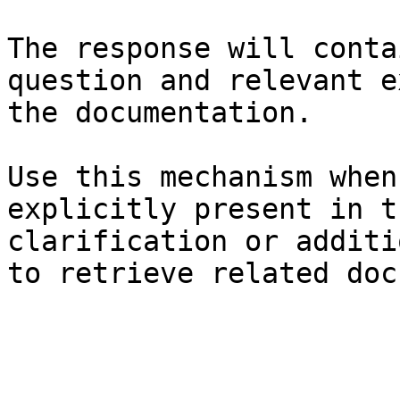
The response will conta
question and relevant e
the documentation.

Use this mechanism when
explicitly present in t
clarification or additi