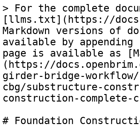
> For the complete docu
[llms.txt](https://docs
Markdown versions of do
available by appending 
page is available as [M
(https://docs.openbrim.
girder-bridge-workflow/
cbg/substructure-constr
construction-complete-c
# Foundation Constructi