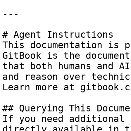
---

# Agent Instructions

This documentation is p
GitBook is the document
that both humans and AI
and reason over technic
Learn more at gitbook.co
## Querying This Docume
If you need additional 
directly available in t