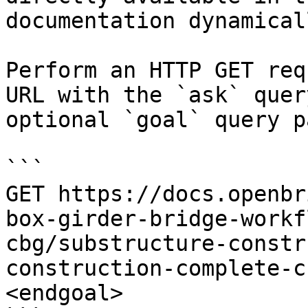
documentation dynamical
Perform an HTTP GET req
URL with the `ask` quer
optional `goal` query p
```

GET https://docs.openbr
box-girder-bridge-workf
cbg/substructure-constr
construction-complete-c
<endgoal>
