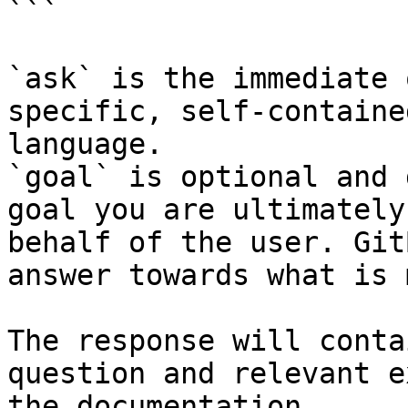
```

`ask` is the immediate 
specific, self-containe
language.

`goal` is optional and 
goal you are ultimately
behalf of the user. Git
answer towards what is 
The response will conta
question and relevant e
the documentation.
