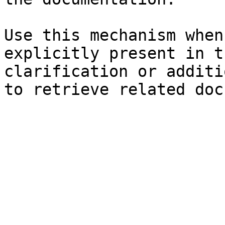
Use this mechanism when
explicitly present in t
clarification or additi