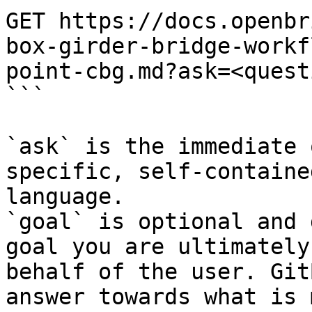
GET https://docs.openbr
box-girder-bridge-workf
point-cbg.md?ask=<quest
```

`ask` is the immediate 
specific, self-containe
language.

`goal` is optional and 
goal you are ultimately
behalf of the user. Git
answer towards what is 