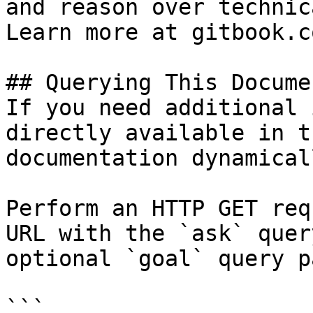
and reason over technic
Learn more at gitbook.co
## Querying This Docume
If you need additional 
directly available in t
documentation dynamical
Perform an HTTP GET req
URL with the `ask` quer
optional `goal` query p
```
