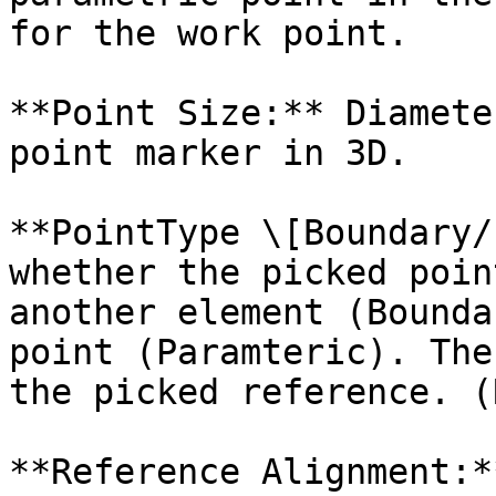
for the work point.

**Point Size:** Diamete
point marker in 3D.

**PointType \[Boundary/
whether the picked poin
another element (Bounda
point (Paramteric). The
the picked reference. (
**Reference Alignment:*