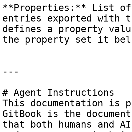
**Properties:** List of
entries exported with t
defines a property valu
the property set it bel
---

# Agent Instructions

This documentation is p
GitBook is the document
that both humans and AI