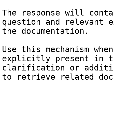
The response will conta
question and relevant e
the documentation.

Use this mechanism when
explicitly present in t
clarification or additi