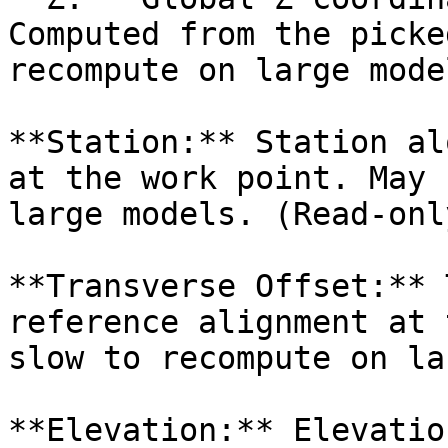
Computed from the picke
recompute on large mode
**Station:** Station al
at the work point. May 
large models. (Read-only
**Transverse Offset:** 
reference alignment at 
slow to recompute on la
**Elevation:** Elevatio