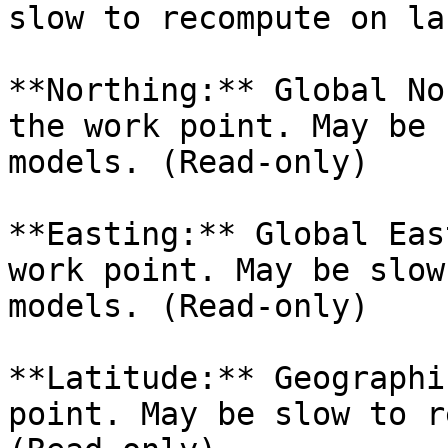
slow to recompute on la
**Northing:** Global No
the work point. May be 
models. (Read-only)

**Easting:** Global Eas
work point. May be slow
models. (Read-only)

**Latitude:** Geographi
point. May be slow to r