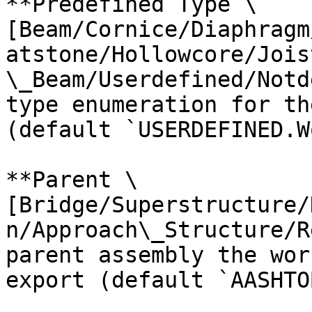
**Predefined Type \
[Beam/Cornice/Diaphragm
atstone/Hollowcore/Jois
\_Beam/Userdefined/Notd
type enumeration for th
(default `USERDEFINED.W
**Parent \
[Bridge/Superstructure/
n/Approach\_Structure/R
parent assembly the wor
export (default `AASHTO