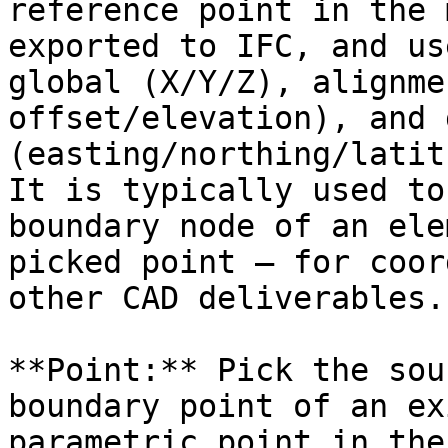
reference point in the 
exported to IFC, and us
global (X/Y/Z), alignme
offset/elevation), and 
(easting/northing/latit
It is typically used to
boundary node of an ele
picked point — for coor
other CAD deliverables.

**Point:** Pick the sou
boundary point of an ex
parametric point in the