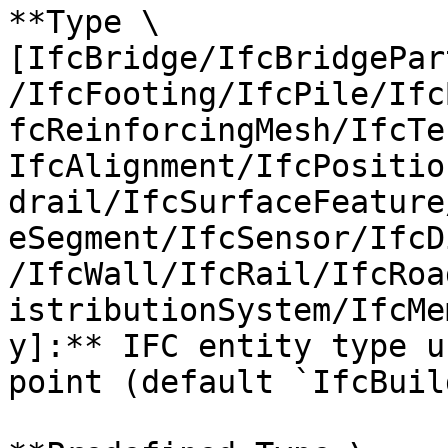
**Type \
[IfcBridge/IfcBridgePar
/IfcFooting/IfcPile/Ifc
fcReinforcingMesh/IfcTe
IfcAlignment/IfcPositio
drail/IfcSurfaceFeature
eSegment/IfcSensor/IfcD
/IfcWall/IfcRail/IfcRoa
istributionSystem/IfcMe
y]:** IFC entity type u
point (default `IfcBuil