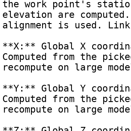
the work point's statio
elevation are computed.
alignment is used. Link
**X:** Global X coordin
Computed from the picke
recompute on large mode
**Y:** Global Y coordin
Computed from the picke
recompute on large mode
**Z:** Global Z coordin