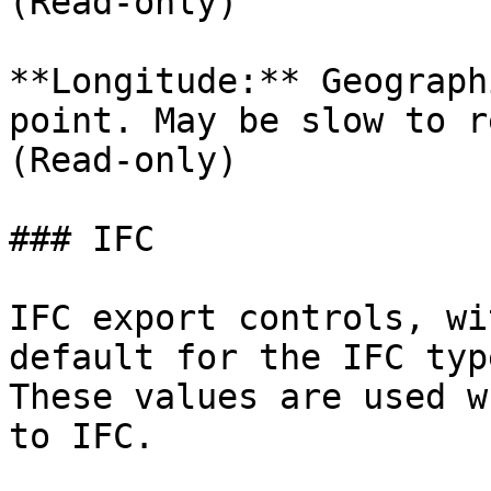
(Read-only)

**Longitude:** Geograph
point. May be slow to r
(Read-only)

### IFC

IFC export controls, wi
default for the IFC typ
These values are used w
to IFC.
