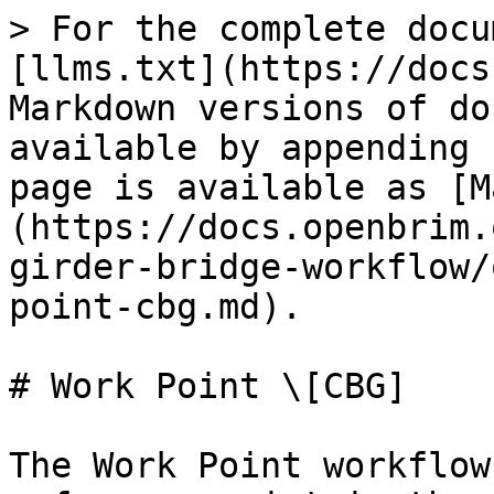
> For the complete docu
[llms.txt](https://docs
Markdown versions of do
available by appending 
page is available as [M
(https://docs.openbrim.
girder-bridge-workflow/
point-cbg.md).

# Work Point \[CBG]

The Work Point workflow