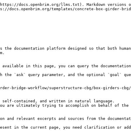
https://docs.openbrim.org/llms.txt). Markdown versions o
s://docs.openbrim.org/templates/concrete-box-girder-brid
s the documentation platform designed so that both human
m.

 available in this page, you can query the documentation
h the `ask` query parameter, and the optional `goal` que
rder-bridge-workflow/superstructure-cbg/box-girders-cbg/
 self-contained, and written in natural language.

ou are ultimately trying to accomplish on behalf of the 
on and relevant excerpts and sources from the documentat
esent in the current page, you need clarification or add