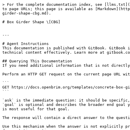
> For the complete documentation index, see [llms.txt](
to page URLs; this page is available as [Markdown](http
girder-shape-cbg.md).

# Box Girder Shape \[CBG]

---

# Agent Instructions

This documentation is published with GitBook. GitBook i
technical content effectively. Learn more at gitbook.co
## Querying This Documentation

If you need additional information that is not directly
Perform an HTTP GET request on the current page URL wit
```

GET https://docs.openbrim.org/templates/concrete-box-gi
```

`ask` is the immediate question: it should be specific,
`goal` is optional and describes the broader end goal y
is most useful for that goal.

The response will contain a direct answer to the questi
Use this mechanism when the answer is not explicitly pr