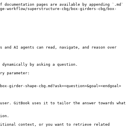
f documentation pages are available by appending `.md` 
ge-workflow/superstructure-cbg/box-girders-cbg/box-
s and AI agents can read, navigate, and reason over 
 dynamically by asking a question.

ry parameter:

box-girder-shape-cbg.md?ask=<question>&goal=<endgoal>

user. GitBook uses it to tailor the answer towards what 
ion.

itional context, or you want to retrieve related 