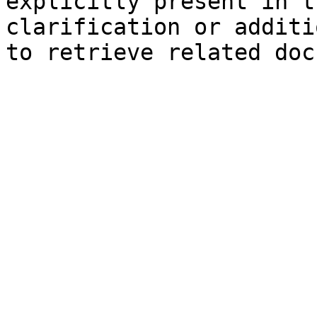
explicitly present in t
clarification or additi