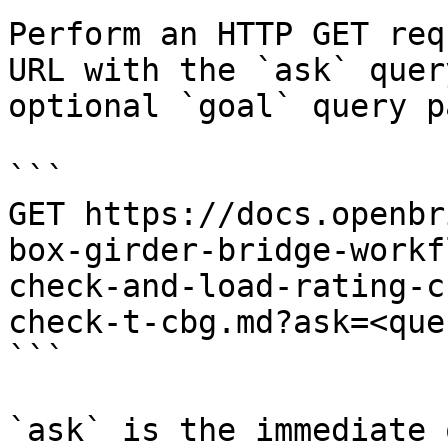
Perform an HTTP GET req
URL with the `ask` quer
optional `goal` query p
```

GET https://docs.openbr
box-girder-bridge-workf
check-and-load-rating-c
check-t-cbg.md?ask=<que
```

`ask` is the immediate 