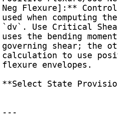
Neg Flexure]:** Control
used when computing the
`dv`. Use Critical Shea
uses the bending moment
governing shear; the ot
calculation to use posi
flexure envelopes.

**Select State Provisio
---
