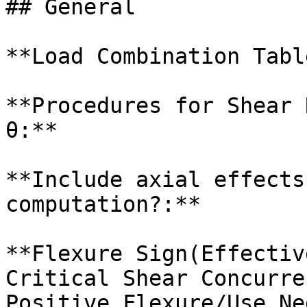
## General

**Load Combination Table
**Procedures for Shear 
θ:**

**Include axial effects
computation?:**

**Flexure Sign(Effectiv
Critical Shear Concurre
Positive Flexure/Use Ne