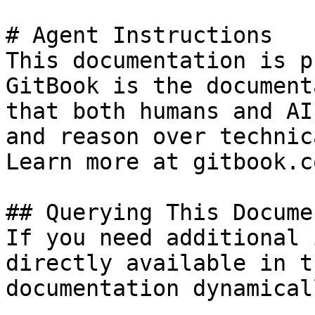
# Agent Instructions

This documentation is p
GitBook is the document
that both humans and AI
and reason over technic
Learn more at gitbook.co
## Querying This Docume
If you need additional 
directly available in t
documentation dynamical