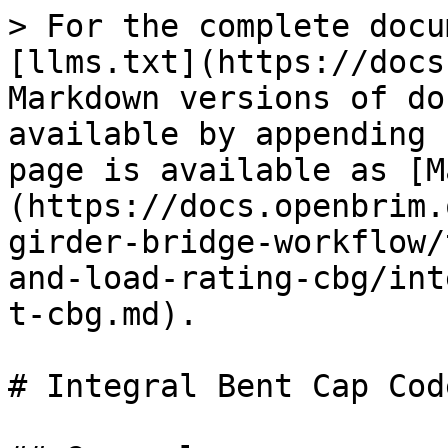
> For the complete docu
[llms.txt](https://docs
Markdown versions of do
available by appending 
page is available as [M
(https://docs.openbrim.
girder-bridge-workflow/
and-load-rating-cbg/int
t-cbg.md).

# Integral Bent Cap Cod