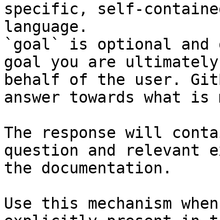
specific, self-containe
language.

`goal` is optional and 
goal you are ultimately
behalf of the user. Git
answer towards what is 
The response will conta
question and relevant e
the documentation.

Use this mechanism when