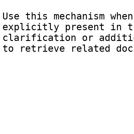
Use this mechanism when
explicitly present in t
clarification or additi