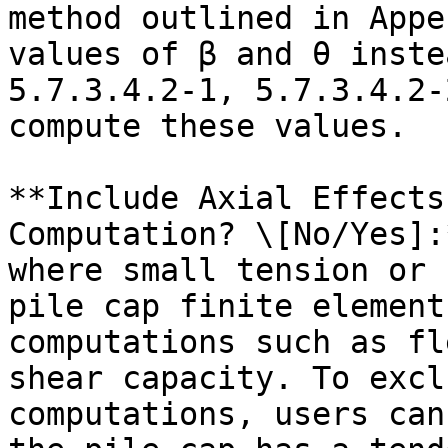
method outlined in Appe
values of β and θ inste
5.7.3.4.2-1, 5.7.3.4.2-
compute these values.

**Include Axial Effects
Computation? \[No/Yes]:
where small tension or 
pile cap finite element
computations such as fl
shear capacity. To excl
computations, users can