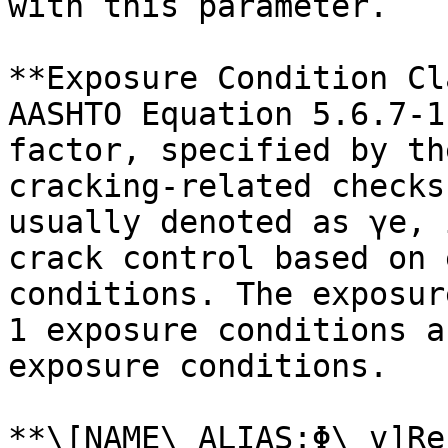
with this parameter.

**Exposure Condition Cl
AASHTO Equation 5.6.7-1
factor, specified by th
cracking-related checks
usually denoted as γe, 
crack control based on 
conditions. The exposur
1 exposure conditions a
exposure conditions.

**\[NAME\_ALIAS:Φ\_v]Re