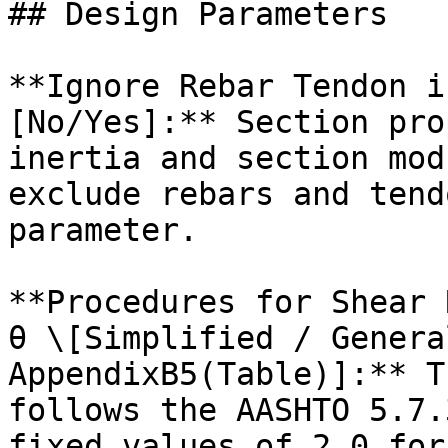
## Design Parameters

**Ignore Rebar Tendon i
[No/Yes]:** Section pro
inertia and section mod
exclude rebars and tend
parameter.

**Procedures for Shear 
θ \[Simplified / Genera
AppendixB5(Table)]:** T
follows the AASHTO 5.7.
fixed values of 2.0 for