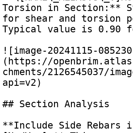
Torsion in Section:** S
for shear and torsion p
Typical value is 0.90 f
![image-20241115-085230
(https://openbrim.atlas
chments/2126545037/imag
api=v2)

## Section Analysis

**Include Side Rebars i