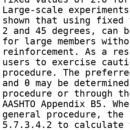
Large-scale experiments
shown that using fixed 
2 and 45 degrees, can b
for large members witho
reinforcement. As a res
users to exercise cauti
procedure. The preferre
and θ may be determined
procedure or through th
AASHTO Appendix B5. Whe
general procedure, the 
5.7.3.4.2 to calculate 