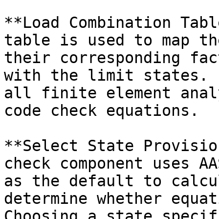
**Load Combination Tabl
table is used to map th
their corresponding fac
with the limit states. 
all finite element anal
code check equations.

**Select State Provisio
check component uses AA
as the default to calcu
determine whether equat
Choosing a state specif