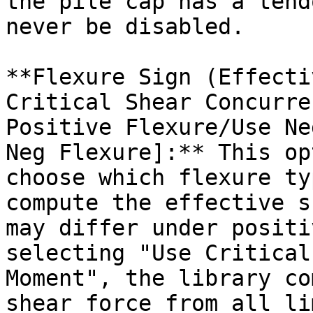
the pile cap has a tend
never be disabled.

**Flexure Sign (Effecti
Critical Shear Concurre
Positive Flexure/Use Ne
Neg Flexure]:** This op
choose which flexure ty
compute the effective s
may differ under positi
selecting "Use Critical
Moment", the library co
shear force from all li