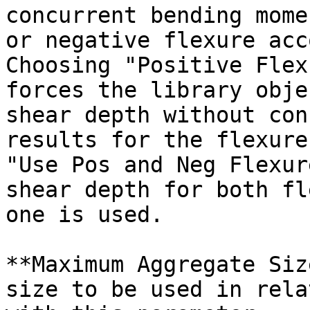
concurrent bending mome
or negative flexure acc
Choosing "Positive Flex
forces the library obje
shear depth without con
results for the flexure
"Use Pos and Neg Flexur
shear depth for both fl
one is used.

**Maximum Aggregate Siz
size to be used in rela