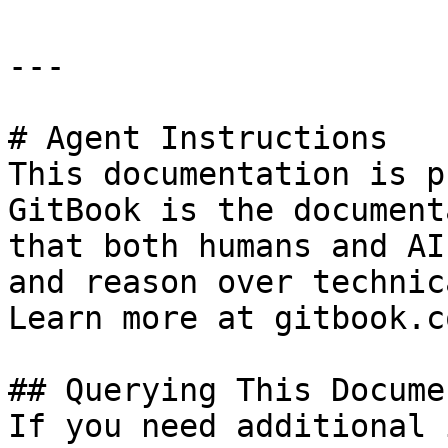
---

# Agent Instructions

This documentation is p
GitBook is the document
that both humans and AI
and reason over technic
Learn more at gitbook.co
## Querying This Docume
If you need additional 