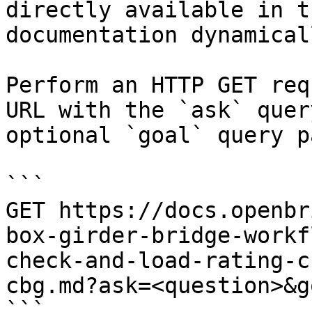
directly available in t
documentation dynamical
Perform an HTTP GET req
URL with the `ask` quer
optional `goal` query p
```

GET https://docs.openbr
box-girder-bridge-workf
check-and-load-rating-c
cbg.md?ask=<question>&g
```
