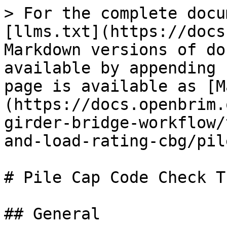
> For the complete docu
[llms.txt](https://docs
Markdown versions of do
available by appending 
page is available as [M
(https://docs.openbrim.
girder-bridge-workflow/
and-load-rating-cbg/pil
# Pile Cap Code Check T
## General
