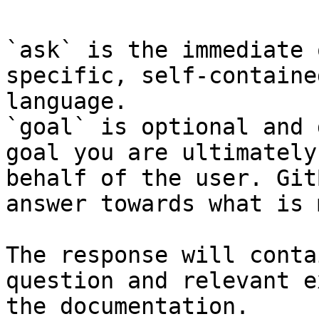
`ask` is the immediate 
specific, self-containe
language.

`goal` is optional and 
goal you are ultimately
behalf of the user. Git
answer towards what is 
The response will conta
question and relevant e
the documentation.
