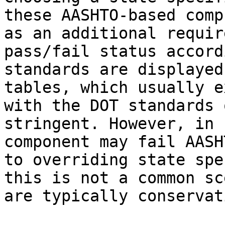
these AASHTO-based comp
as an additional requir
pass/fail status accord
standards are displayed
tables, which usually e
with the DOT standards 
stringent. However, in 
component may fail AASH
to overriding state spe
this is not a common sc
are typically conservati