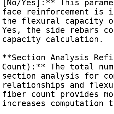
[No/Yes]:** This parame
face reinforcement is i
the flexural capacity o
Yes, the side rebars co
capacity calculation.

**Section Analysis Refi
Count):** The total num
section analysis for co
relationships and flexu
fiber count provides mo
increases computation ti