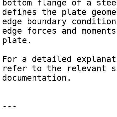
bottom flange of a stee
defines the plate geome
edge boundary condition
edge forces and moments
plate.

For a detailed explanat
refer to the relevant s
documentation.

---
