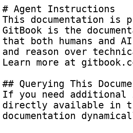
# Agent Instructions

This documentation is p
GitBook is the document
that both humans and AI
and reason over technic
Learn more at gitbook.co
## Querying This Docume
If you need additional 
directly available in t
documentation dynamical