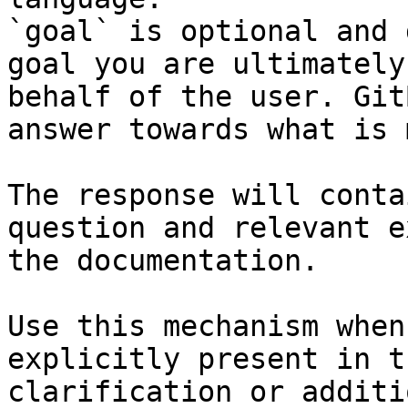
`goal` is optional and 
goal you are ultimately
behalf of the user. Git
answer towards what is 
The response will conta
question and relevant e
the documentation.

Use this mechanism when
explicitly present in t
clarification or additi