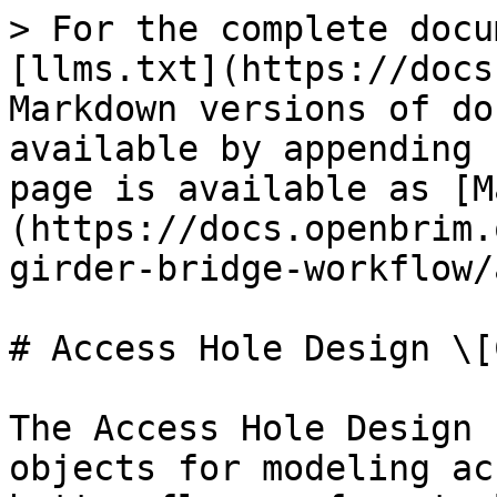
> For the complete docu
[llms.txt](https://docs
Markdown versions of do
available by appending 
page is available as [M
(https://docs.openbrim.
girder-bridge-workflow/
# Access Hole Design \[C
The Access Hole Design 
objects for modeling ac