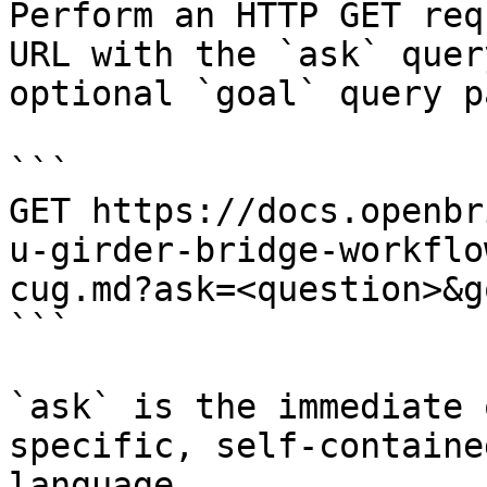
Perform an HTTP GET req
URL with the `ask` quer
optional `goal` query p
```

GET https://docs.openbr
u-girder-bridge-workflo
cug.md?ask=<question>&g
```

`ask` is the immediate 
specific, self-containe
language.
