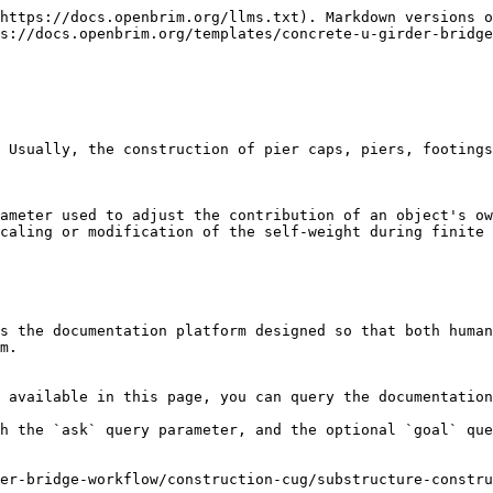
https://docs.openbrim.org/llms.txt). Markdown versions o
s://docs.openbrim.org/templates/concrete-u-girder-bridge
 Usually, the construction of pier caps, piers, footings
ameter used to adjust the contribution of an object's ow
caling or modification of the self-weight during finite 
s the documentation platform designed so that both human
m.

 available in this page, you can query the documentation
h the `ask` query parameter, and the optional `goal` que
er-bridge-workflow/construction-cug/substructure-constr