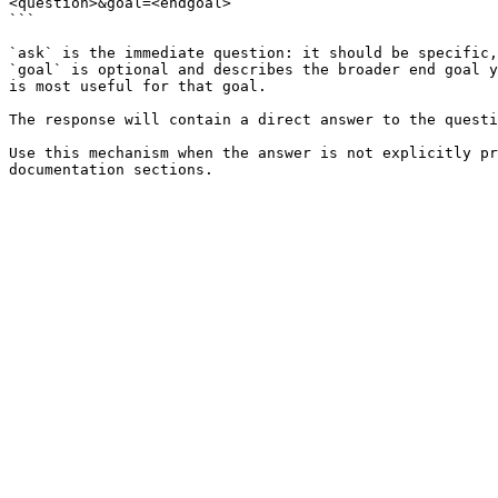
<question>&goal=<endgoal>

```

`ask` is the immediate question: it should be specific,
`goal` is optional and describes the broader end goal y
is most useful for that goal.

The response will contain a direct answer to the questi
Use this mechanism when the answer is not explicitly pr