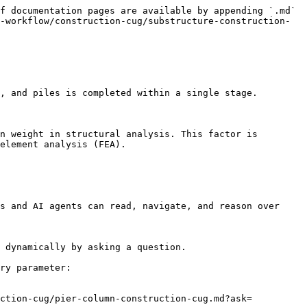
f documentation pages are available by appending `.md` 
-workflow/construction-cug/substructure-construction-
, and piles is completed within a single stage.

n weight in structural analysis. This factor is 
element analysis (FEA).

s and AI agents can read, navigate, and reason over 
 dynamically by asking a question.

ry parameter:

uction-cug/pier-column-construction-cug.md?ask=