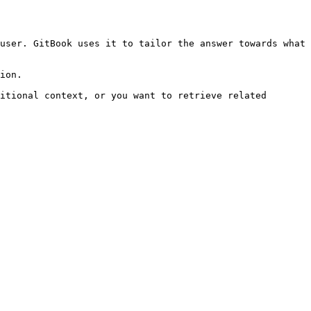
user. GitBook uses it to tailor the answer towards what 
ion.

itional context, or you want to retrieve related 