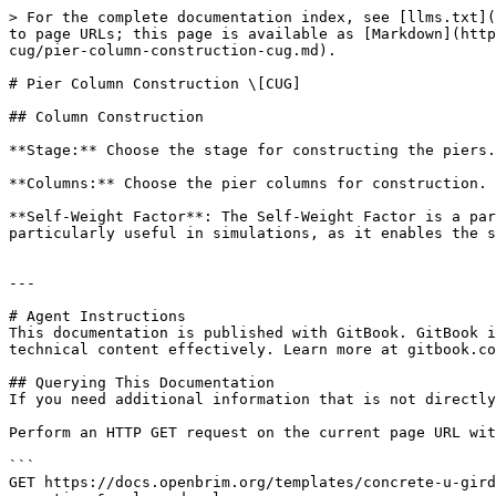
> For the complete documentation index, see [llms.txt](
to page URLs; this page is available as [Markdown](http
cug/pier-column-construction-cug.md).

# Pier Column Construction \[CUG]

## Column Construction

**Stage:** Choose the stage for constructing the piers.
**Columns:** Choose the pier columns for construction.

**Self-Weight Factor**: The Self-Weight Factor is a par
particularly useful in simulations, as it enables the s
---

# Agent Instructions

This documentation is published with GitBook. GitBook i
technical content effectively. Learn more at gitbook.co
## Querying This Documentation

If you need additional information that is not directly
Perform an HTTP GET request on the current page URL wit
```

GET https://docs.openbrim.org/templates/concrete-u-gird