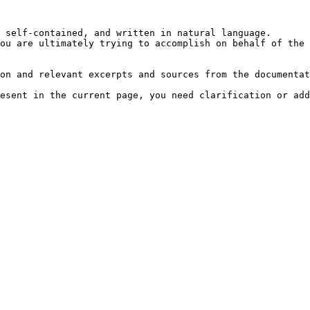
 self-contained, and written in natural language.

ou are ultimately trying to accomplish on behalf of the 
on and relevant excerpts and sources from the documentat
esent in the current page, you need clarification or add