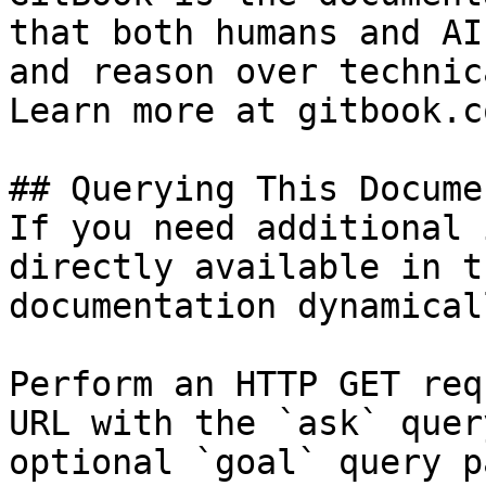
that both humans and AI
and reason over technic
Learn more at gitbook.co
## Querying This Docume
If you need additional 
directly available in t
documentation dynamical
Perform an HTTP GET req
URL with the `ask` quer
optional `goal` query p