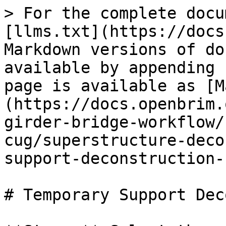
> For the complete docu
[llms.txt](https://docs
Markdown versions of do
available by appending 
page is available as [M
(https://docs.openbrim.
girder-bridge-workflow/
cug/superstructure-deco
support-deconstruction-
# Temporary Support Dec