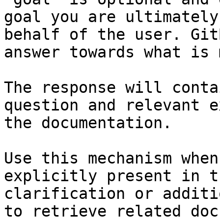
goal you are ultimately
behalf of the user. Git
answer towards what is 
The response will conta
question and relevant e
the documentation.

Use this mechanism when
explicitly present in t
clarification or additi