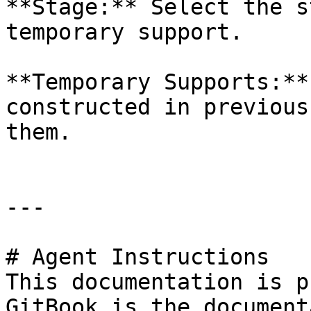
**Stage:** Select the s
temporary support.

**Temporary Supports:**
constructed in previous
them.

---

# Agent Instructions

This documentation is p
GitBook is the document