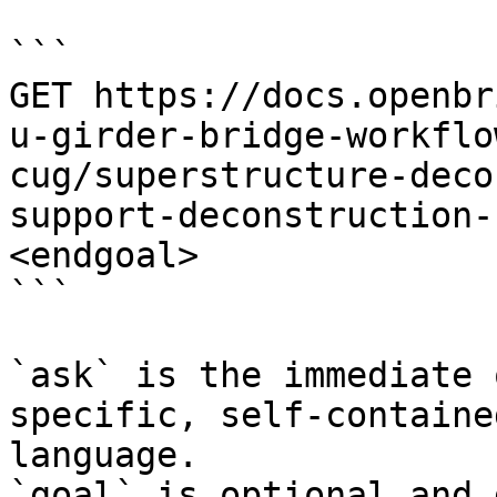
```

GET https://docs.openbr
u-girder-bridge-workflo
cug/superstructure-deco
support-deconstruction-
<endgoal>

```

`ask` is the immediate 
specific, self-containe
language.

`goal` is optional and 