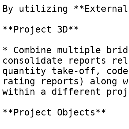
By utilizing **External
**Project 3D**

* Combine multiple brid
consolidate reports rel
quantity take-off, code
rating reports) along w
within a different proje
**Project Objects**
