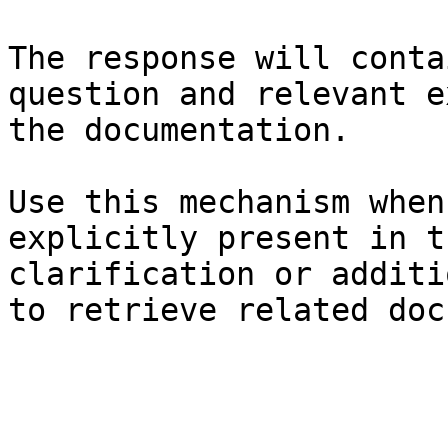
The response will conta
question and relevant e
the documentation.

Use this mechanism when
explicitly present in t
clarification or additi