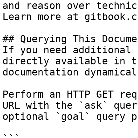
and reason over technic
Learn more at gitbook.co
## Querying This Docume
If you need additional 
directly available in t
documentation dynamical
Perform an HTTP GET req
URL with the `ask` quer
optional `goal` query p