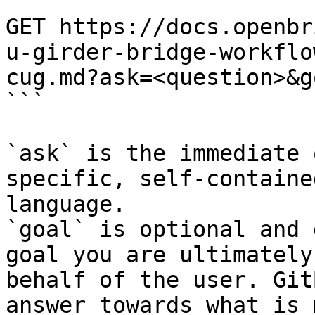
```

GET https://docs.openbr
u-girder-bridge-workflo
cug.md?ask=<question>&g
```

`ask` is the immediate 
specific, self-containe
language.

`goal` is optional and 
goal you are ultimately
behalf of the user. Git
answer towards what is 