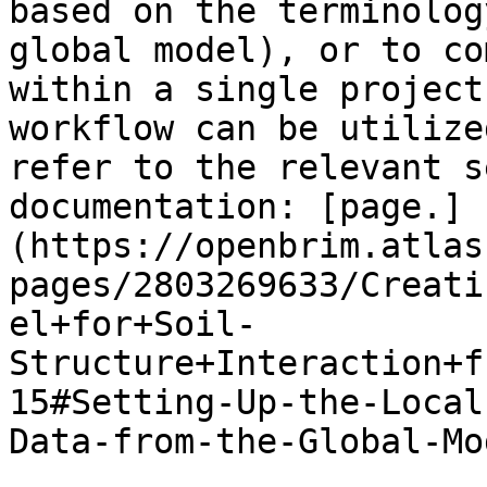
based on the terminolog
global model), or to co
within a single project
workflow can be utilize
refer to the relevant s
documentation: [page.]
(https://openbrim.atlas
pages/2803269633/Creati
el+for+Soil-
Structure+Interaction+f
15#Setting-Up-the-Local
Data-from-the-Global-Mod