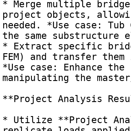
* Merge multiple bridge
project objects, allowi
needed. *Use case: Tub 
the same substructure e
* Extract specific brid
FEM) and transfer them 
*Use case: Enhance the 
manipulating the master
**Project Analysis Resu
* Utilize **Project Ana
replicate loads applied