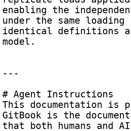
enabling the independen
under the same loading 
identical definitions a
model.

---

# Agent Instructions

This documentation is p
GitBook is the document
that both humans and AI