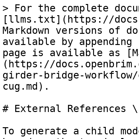
> For the complete docu
[llms.txt](https://docs
Markdown versions of do
available by appending 
page is available as [M
(https://docs.openbrim.
girder-bridge-workflow/
cug.md).

# External References \
To generate a child mod