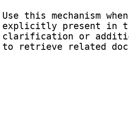
Use this mechanism when
explicitly present in t
clarification or additi