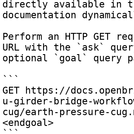
directly available in t
documentation dynamical
Perform an HTTP GET req
URL with the `ask` quer
optional `goal` query p
```

GET https://docs.openbr
u-girder-bridge-workflo
cug/earth-pressure-cug.
<endgoal>

```
