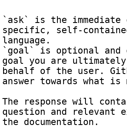
`ask` is the immediate 
specific, self-containe
language.

`goal` is optional and 
goal you are ultimately
behalf of the user. Git
answer towards what is 
The response will conta
question and relevant e
the documentation.
