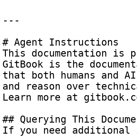
---

# Agent Instructions

This documentation is p
GitBook is the document
that both humans and AI
and reason over technic
Learn more at gitbook.co
## Querying This Docume
If you need additional 