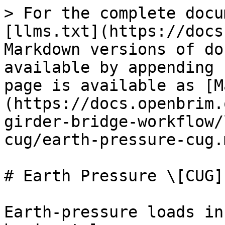
> For the complete docu
[llms.txt](https://docs
Markdown versions of do
available by appending 
page is available as [M
(https://docs.openbrim.
girder-bridge-workflow/
cug/earth-pressure-cug.m
# Earth Pressure \[CUG]

Earth-pressure loads in