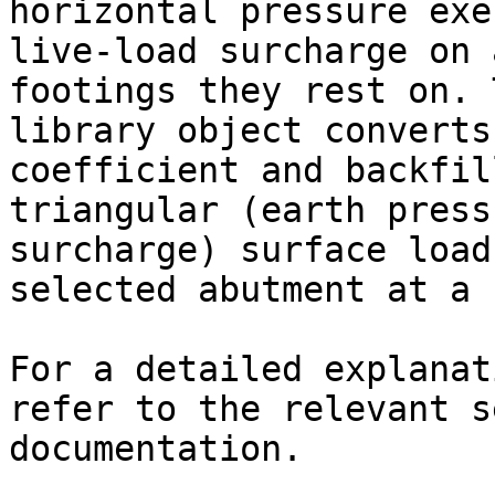
horizontal pressure exe
live-load surcharge on 
footings they rest on. 
library object converts
coefficient and backfil
triangular (earth press
surcharge) surface load
selected abutment at a 
For a detailed explanat
refer to the relevant s
documentation.
