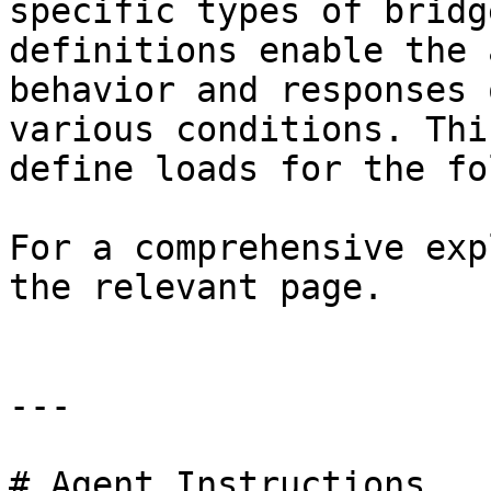
specific types of bridg
definitions enable the 
behavior and responses 
various conditions. Thi
define loads for the fo
For a comprehensive exp
the relevant page.

---

# Agent Instructions
