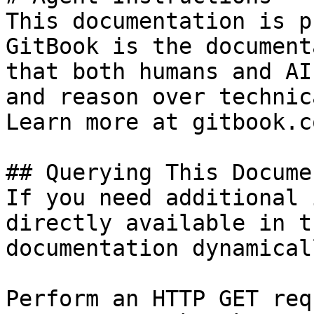
This documentation is p
GitBook is the document
that both humans and AI
and reason over technic
Learn more at gitbook.co
## Querying This Docume
If you need additional 
directly available in t
documentation dynamical
Perform an HTTP GET req