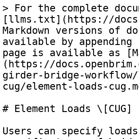
> For the complete docu
[llms.txt](https://docs
Markdown versions of do
available by appending 
page is available as [M
(https://docs.openbrim.
girder-bridge-workflow/
cug/element-loads-cug.md
# Element Loads \[CUG]

Users can specify loads