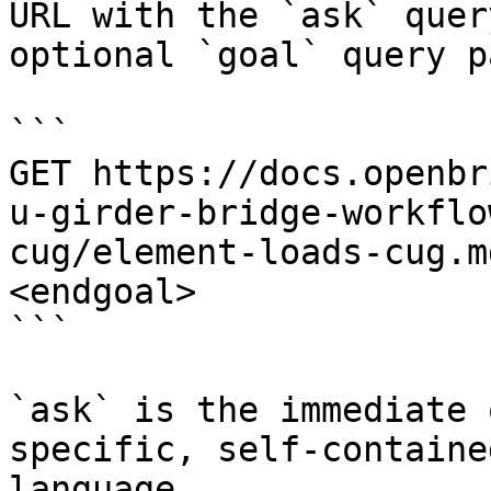
URL with the `ask` quer
optional `goal` query p
```

GET https://docs.openbr
u-girder-bridge-workflo
cug/element-loads-cug.m
<endgoal>

```

`ask` is the immediate 
specific, self-containe
language.
