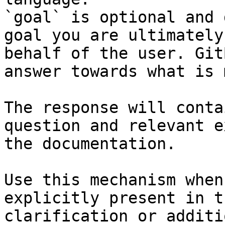
`goal` is optional and 
goal you are ultimately
behalf of the user. Git
answer towards what is 
The response will conta
question and relevant e
the documentation.

Use this mechanism when
explicitly present in t
clarification or additi