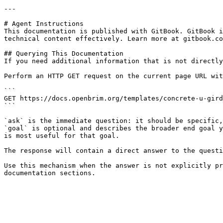
---

# Agent Instructions

This documentation is published with GitBook. GitBook i
technical content effectively. Learn more at gitbook.co
## Querying This Documentation

If you need additional information that is not directly
Perform an HTTP GET request on the current page URL wit
```

GET https://docs.openbrim.org/templates/concrete-u-gird
```

`ask` is the immediate question: it should be specific,
`goal` is optional and describes the broader end goal y
is most useful for that goal.

The response will contain a direct answer to the questi
Use this mechanism when the answer is not explicitly pr