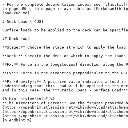
> For the complete documentation index, see [llms.txt](
to page URLs; this page is available as [Markdown](http
load-cug.md).

# Deck Load \[CUG]

Surface loads to be applied to the deck can be specifie
## Deck Load

**Stage:** Choose the stage at which to apply the load.

**Deck:** Specify the deck on which to apply the loads.

**Fx:** Force in the longitudinal direction along the P
**Fy:** Force in the direction perpendicular to the PGL
**Fz (Gravity):** A positive value indicates a load in 
understanding that this load will be applied to the dec
and in this case, the ***Static Loads - Surface Load***
{% hint style="info" %}

**The Directions of Forces** See the figures provided b
(https://openbrim.atlassian.net/wiki/download/attachmen
(https://openbrim.atlassian.net/wiki/download/attachmen
(https://openbrim.atlassian.net/wiki/download/attachmen
{% endhint %}
