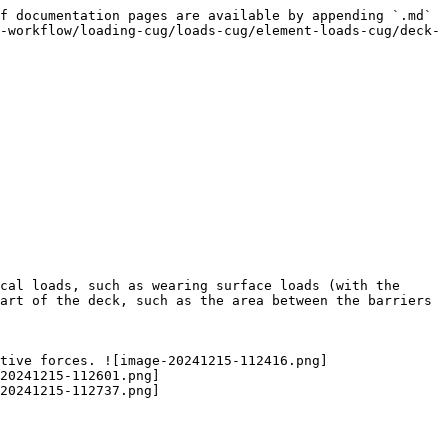
f documentation pages are available by appending `.md` 
-workflow/loading-cug/loads-cug/element-loads-cug/deck-
cal loads, such as wearing surface loads (with the 
art of the deck, such as the area between the barriers 
tive forces. ![image-20241215-112416.png]
20241215-112601.png]
20241215-112737.png]