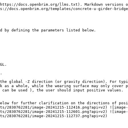
https://docs.openbrim.org/llms.txt). Markdown versions o
s://docs.openbrim.org/templates/concrete-u-girder-bridge
d by defining the parameters listed below.

GL.

.

the global -Z direction (or gravity direction). For typi
k as a whole, while the wearing surface may only cover p
 can be used ), the user should input positive values.

elow for further clarification on the directions of posi
ts/2830762281/image-20241215-112416.png?api=v2) ![image-
ts/2830762281/image-20241215-112601.png?api=v2) ![image-
ts/2830762281/image-20241215-112737.png?api=v2)
