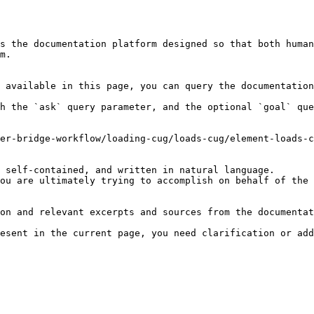
s the documentation platform designed so that both human
m.

 available in this page, you can query the documentation
h the `ask` query parameter, and the optional `goal` que
er-bridge-workflow/loading-cug/loads-cug/element-loads-c
 self-contained, and written in natural language.

ou are ultimately trying to accomplish on behalf of the 
on and relevant excerpts and sources from the documentat
esent in the current page, you need clarification or add