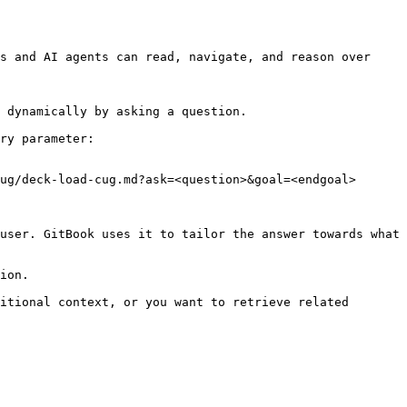
s and AI agents can read, navigate, and reason over 
 dynamically by asking a question.

ry parameter:

ug/deck-load-cug.md?ask=<question>&goal=<endgoal>

user. GitBook uses it to tailor the answer towards what 
ion.

itional context, or you want to retrieve related 