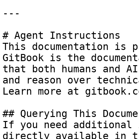
---

# Agent Instructions

This documentation is p
GitBook is the document
that both humans and AI
and reason over technic
Learn more at gitbook.co
## Querying This Docume
If you need additional 
directly available in t