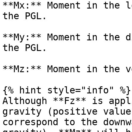
**Mx:** Moment in the l
the PGL.

**My:** Moment in the d
the PGL.

**Mz:** Moment in the v
{% hint style="info" %}

Although **Fz** is appl
gravity (positive value
correspond to the downw