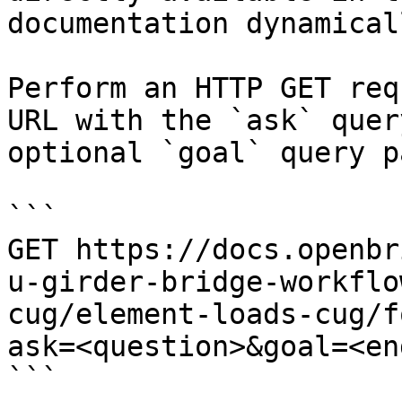
documentation dynamical
Perform an HTTP GET req
URL with the `ask` quer
optional `goal` query p
```

GET https://docs.openbr
u-girder-bridge-workflo
cug/element-loads-cug/f
ask=<question>&goal=<en
```
