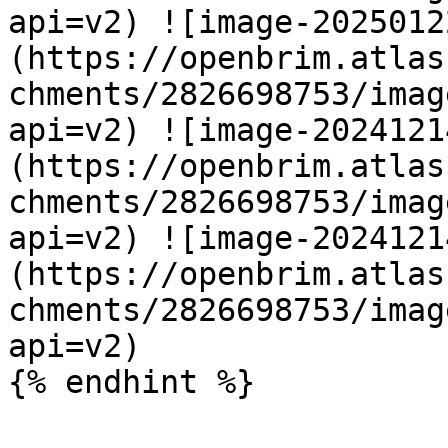
api=v2) ![image-2025012
(https://openbrim.atlas
chments/2826698753/imag
api=v2) ![image-2024121
(https://openbrim.atlas
chments/2826698753/imag
api=v2) ![image-2024121
(https://openbrim.atlas
chments/2826698753/imag
api=v2)

{% endhint %}
