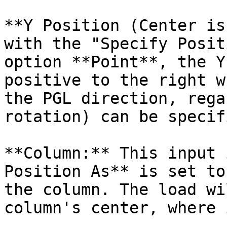
**Y Position (Center is
with the "Specify Posit
option **Point**, the Y
positive to the right w
the PGL direction, rega
rotation) can be specif
**Column:** This input 
Position As** is set to
the column. The load wi
column's center, where 