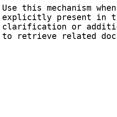
Use this mechanism when
explicitly present in t
clarification or additi