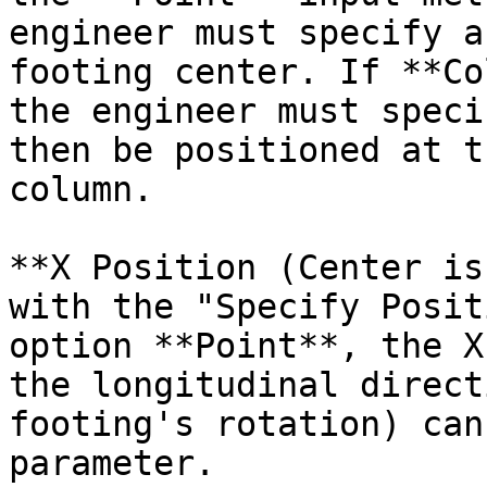
engineer must specify a
footing center. If **Co
the engineer must speci
then be positioned at t
column.

**X Position (Center is
with the "Specify Posit
option **Point**, the X
the longitudinal direct
footing's rotation) can
parameter.
