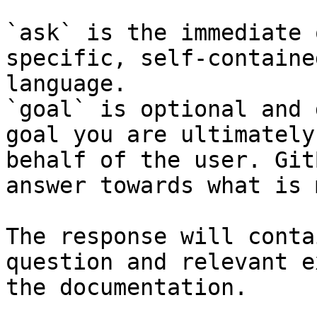
`ask` is the immediate 
specific, self-containe
language.

`goal` is optional and 
goal you are ultimately
behalf of the user. Git
answer towards what is 
The response will conta
question and relevant e
the documentation.
