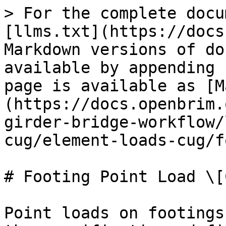
> For the complete docu
[llms.txt](https://docs
Markdown versions of do
available by appending 
page is available as [M
(https://docs.openbrim.
girder-bridge-workflow/
cug/element-loads-cug/f
# Footing Point Load \[C
Point loads on footings