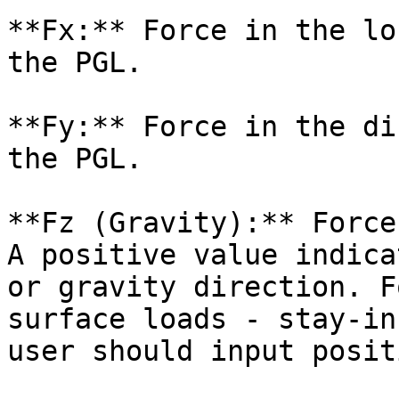
**Fx:** Force in the lo
the PGL.

**Fy:** Force in the di
the PGL.

**Fz (Gravity):** Force
A positive value indica
or gravity direction. F
surface loads - stay-in
user should input posit