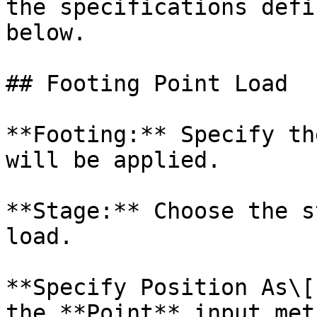
the specifications defi
below.

## Footing Point Load

**Footing:** Specify th
will be applied.

**Stage:** Choose the s
load.

**Specify Position As\[
the **Point** input met