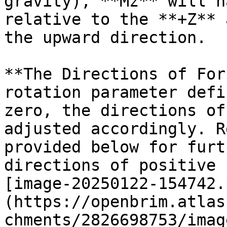
gravity), **Mz** will h
relative to the **+Z** 
the upward direction.

**The Directions of For
rotation parameter defi
zero, the directions of
adjusted accordingly. R
provided below for furt
directions of positive 
[image-20250122-154742.
(https://openbrim.atlas
chments/2826698753/imag