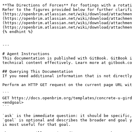
**The Directions of Forces** For footings with a rotati
Refer to the figures provided below for further clarifi
(https://openbrim.atlassian.net/wiki/download/attachmen
(https://openbrim.atlassian.net/wiki/download/attachmen
(https://openbrim.atlassian.net/wiki/download/attachmen
(https://openbrim.atlassian.net/wiki/download/attachmen
{% endhint %}

---

# Agent Instructions

This documentation is published with GitBook. GitBook i
technical content effectively. Learn more at gitbook.co
## Querying This Documentation

If you need additional information that is not directly
Perform an HTTP GET request on the current page URL wit
```

GET https://docs.openbrim.org/templates/concrete-u-gird
<endgoal>

```

`ask` is the immediate question: it should be specific,
`goal` is optional and describes the broader end goal y
is most useful for that goal.
