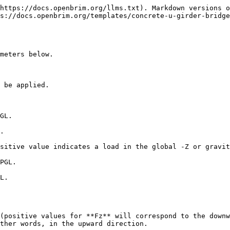
https://docs.openbrim.org/llms.txt). Markdown versions o
s://docs.openbrim.org/templates/concrete-u-girder-bridg
meters below.

 be applied.

GL.

.

sitive value indicates a load in the global -Z or gravit
PGL.

L.

(positive values for **Fz** will correspond to the downw
ther words, in the upward direction.
