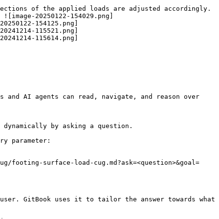
ections of the applied loads are adjusted accordingly. 
 ![image-20250122-154029.png]
20250122-154125.png]
20241214-115521.png]
20241214-115614.png]
s and AI agents can read, navigate, and reason over 
 dynamically by asking a question.

ry parameter:

ug/footing-surface-load-cug.md?ask=<question>&goal=
user. GitBook uses it to tailor the answer towards what 