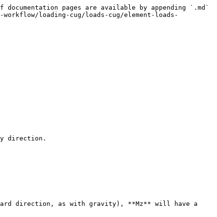
f documentation pages are available by appending `.md` 
e-workflow/loading-cug/loads-cug/element-loads-
y direction.

ard direction, as with gravity), **Mz** will have a 