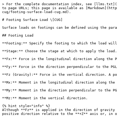
> For the complete documentation index, see [llms.txt](
to page URLs; this page is available as [Markdown](http
cug/footing-surface-load-cug.md).

# Footing Surface Load \[CUG]

Surface loads on footings can be defined using the para
## Footing Load

**Footing:** Specify the footing to which the load will
**Stage:** Choose the stage at which to apply the load.

**Fx:** Force in the longitudinal direction along the P
**Fy:** Force in the direction perpendicular to the PGL
**Fz (Gravity):** Force in the vertical direction. A po
**Mx:** Moment in the longitudinal direction along the 
**My:** Moment in the direction perpendicular to the PG
**Mz:** Moment in the vertical direction.

{% hint style="info" %}

Although **Fz** is applied in the direction of gravity 
positive direction relative to the **+Z** axis or, in o