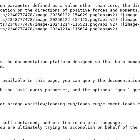
on parameter defined as a value other than zero, the dir
cation on the directions of positive forces and moments.
ts/2348777478/image-20250122-154029.png?api=v2) ![image-
ts/2348777478/image-20250122-154125.png?api=v2) ![image-
ts/2348777478/image-20241214-115521.png?api=v2) ![image-
ts/2348777478/image-20241214-115614.png?api=v2)

s the documentation platform designed so that both human
m.

 available in this page, you can query the documentation
h the `ask` query parameter, and the optional `goal` que
er-bridge-workflow/loading-cug/loads-cug/element-loads-c
 self-contained, and written in natural language.

ou are ultimately trying to accomplish on behalf of the 