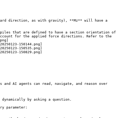
ard direction, as with gravity), **Mz** will have a 
piles that are defined to have a section orientation of 
ccount for the applied force directions. Refer to the 
png]
20250123-150144.png]
20250123-150535.png]
20250123-150829.png]
s and AI agents can read, navigate, and reason over 
 dynamically by asking a question.

ry parameter:
