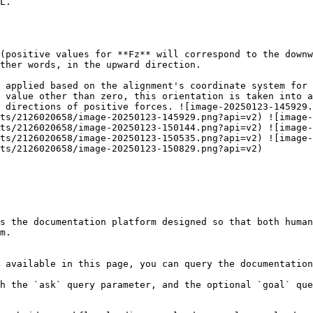
L.

(positive values for **Fz** will correspond to the downw
ther words, in the upward direction.

 applied based on the alignment's coordinate system for 
 value other than zero, this orientation is taken into a
 directions of positive forces. ![image-20250123-145929.
ts/2126020658/image-20250123-145929.png?api=v2) ![image-
ts/2126020658/image-20250123-150144.png?api=v2) ![image-
ts/2126020658/image-20250123-150535.png?api=v2) ![image-
ts/2126020658/image-20250123-150829.png?api=v2)

s the documentation platform designed so that both human
m.

 available in this page, you can query the documentation
h the `ask` query parameter, and the optional `goal` que