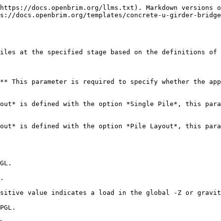
https://docs.openbrim.org/llms.txt). Markdown versions o
s://docs.openbrim.org/templates/concrete-u-girder-bridge
iles at the specified stage based on the definitions of 
** This parameter is required to specify whether the app
out* is defined with the option *Single Pile*, this para
out* is defined with the option *Pile Layout*, this para
GL.

.

sitive value indicates a load in the global -Z or gravit
PGL.
