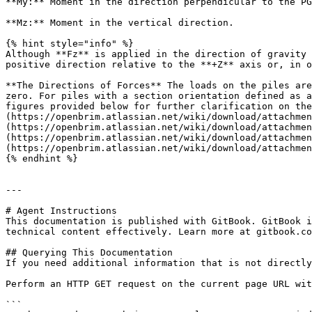
**My:** Moment in the direction perpendicular to the PG
**Mz:** Moment in the vertical direction.

{% hint style="info" %}

Although **Fz** is applied in the direction of gravity 
positive direction relative to the **+Z** axis or, in o
**The Directions of Forces** The loads on the piles are
zero. For piles with a section orientation defined as a
figures provided below for further clarification on the
(https://openbrim.atlassian.net/wiki/download/attachmen
(https://openbrim.atlassian.net/wiki/download/attachmen
(https://openbrim.atlassian.net/wiki/download/attachmen
(https://openbrim.atlassian.net/wiki/download/attachmen
{% endhint %}

---

# Agent Instructions

This documentation is published with GitBook. GitBook i
technical content effectively. Learn more at gitbook.co
## Querying This Documentation

If you need additional information that is not directly
Perform an HTTP GET request on the current page URL wit
```
