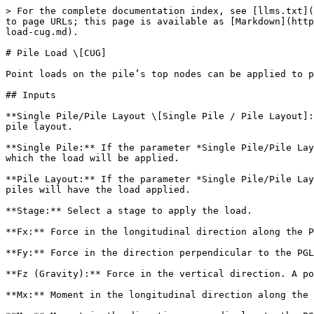
> For the complete documentation index, see [llms.txt](
to page URLs; this page is available as [Markdown](http
load-cug.md).

# Pile Load \[CUG]

Point loads on the pile’s top nodes can be applied to p
## Inputs

**Single Pile/Pile Layout \[Single Pile / Pile Layout]:
pile layout.

**Single Pile:** If the parameter *Single Pile/Pile Lay
which the load will be applied.

**Pile Layout:** If the parameter *Single Pile/Pile Lay
piles will have the load applied.

**Stage:** Select a stage to apply the load.

**Fx:** Force in the longitudinal direction along the P
**Fy:** Force in the direction perpendicular to the PGL
**Fz (Gravity):** Force in the vertical direction. A po
**Mx:** Moment in the longitudinal direction along the 