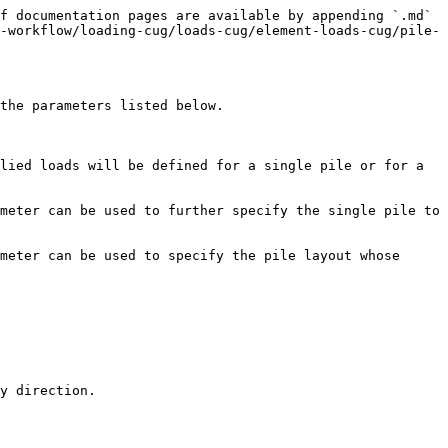
f documentation pages are available by appending `.md` 
-workflow/loading-cug/loads-cug/element-loads-cug/pile-
the parameters listed below.

lied loads will be defined for a single pile or for a 
meter can be used to further specify the single pile to 
meter can be used to specify the pile layout whose 
y direction.
