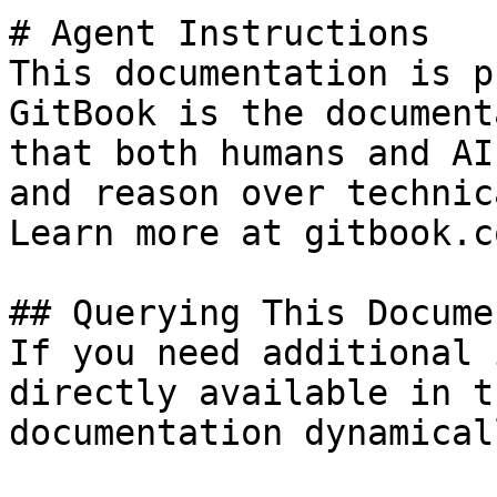
# Agent Instructions

This documentation is p
GitBook is the document
that both humans and AI
and reason over technic
Learn more at gitbook.co
## Querying This Docume
If you need additional 
directly available in t
documentation dynamical