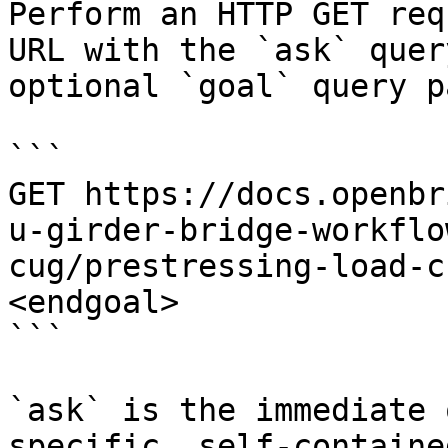
Perform an HTTP GET req
URL with the `ask` quer
optional `goal` query p
```

GET https://docs.openbr
u-girder-bridge-workflo
cug/prestressing-load-c
<endgoal>

```

`ask` is the immediate 
specific, self-containe