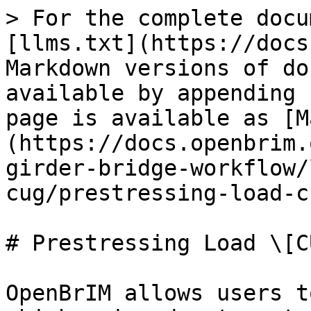
> For the complete docu
[llms.txt](https://docs
Markdown versions of do
available by appending 
page is available as [M
(https://docs.openbrim.
girder-bridge-workflow/
cug/prestressing-load-c
# Prestressing Load \[CU
OpenBrIM allows users t