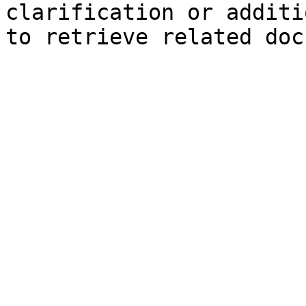
clarification or additi