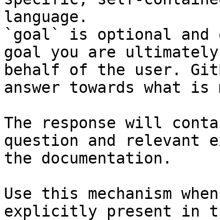
language.

`goal` is optional and 
goal you are ultimately
behalf of the user. Git
answer towards what is 
The response will conta
question and relevant e
the documentation.

Use this mechanism when
explicitly present in t