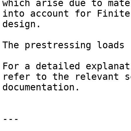
which arise due to mate
into account for Finite
design.

The prestressing loads 
For a detailed explanat
refer to the relevant s
documentation.

---
