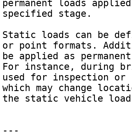
permanent loads applied
specified stage.

Static loads can be def
or point formats. Addit
be applied as permanent
For instance, during br
used for inspection or 
which may change locati
the static vehicle load
---
