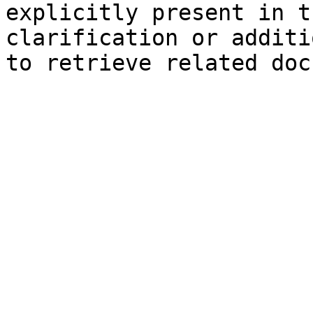
explicitly present in t
clarification or additi