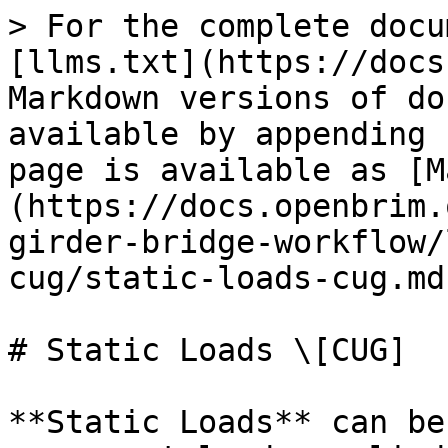
> For the complete docu
[llms.txt](https://docs
Markdown versions of do
available by appending 
page is available as [M
(https://docs.openbrim.
girder-bridge-workflow/
cug/static-loads-cug.md)
# Static Loads \[CUG]

**Static Loads** can be