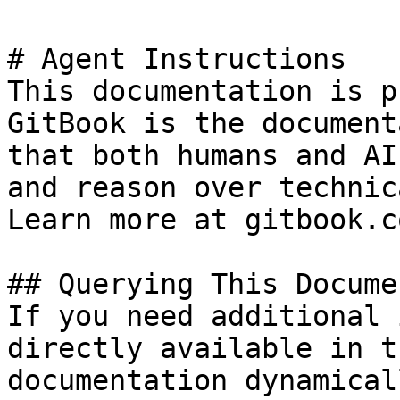
# Agent Instructions

This documentation is p
GitBook is the document
that both humans and AI
and reason over technic
Learn more at gitbook.co
## Querying This Docume
If you need additional 
directly available in t
documentation dynamical