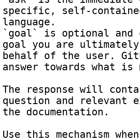
specific, self-containe
language.

`goal` is optional and 
goal you are ultimately
behalf of the user. Git
answer towards what is 
The response will conta
question and relevant e
the documentation.

Use this mechanism when