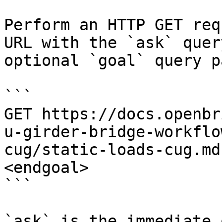
Perform an HTTP GET req
URL with the `ask` quer
optional `goal` query p
```

GET https://docs.openbr
u-girder-bridge-workflo
cug/static-loads-cug.md
<endgoal>

```

`ask` is the immediate 