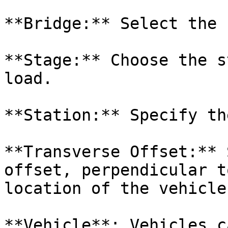
**Bridge:** Select the 
**Stage:** Choose the s
load.

**Station:** Specify th
**Transverse Offset:** 
offset, perpendicular t
location of the vehicle
**Vehicle**: Vehicles c