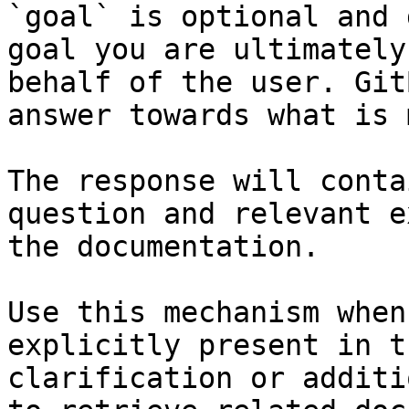
`goal` is optional and 
goal you are ultimately
behalf of the user. Git
answer towards what is 
The response will conta
question and relevant e
the documentation.

Use this mechanism when
explicitly present in t
clarification or additi