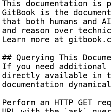
This documentation is p
GitBook is the document
that both humans and AI
and reason over technic
Learn more at gitbook.co
## Querying This Docume
If you need additional 
directly available in t
documentation dynamical
Perform an HTTP GET req
URL with the `ask` quer