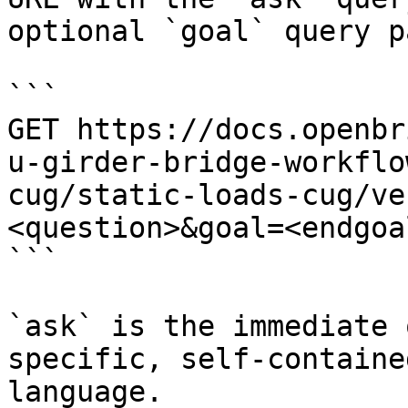
optional `goal` query p
```

GET https://docs.openbr
u-girder-bridge-workflo
cug/static-loads-cug/ve
<question>&goal=<endgoal
```

`ask` is the immediate 
specific, self-containe
language.
