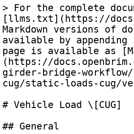
> For the complete docu
[llms.txt](https://docs
Markdown versions of do
available by appending 
page is available as [M
(https://docs.openbrim.
girder-bridge-workflow/
cug/static-loads-cug/ve
# Vehicle Load \[CUG]

## General
