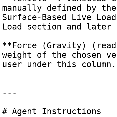
manually defined by the
Surface-Based Live Load
Load section and later 
**Force (Gravity) (read
weight of the chosen ve
user under this column.

---

# Agent Instructions
