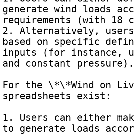
generate wind loads acc
requirements (with 18 c
2. Alternatively, users
based on specific defin
inputs (for instance, u
and constant pressure).

For the \*\*Wind on Liv
spreadsheets exist:

1. Users can either mak
to generate loads accor