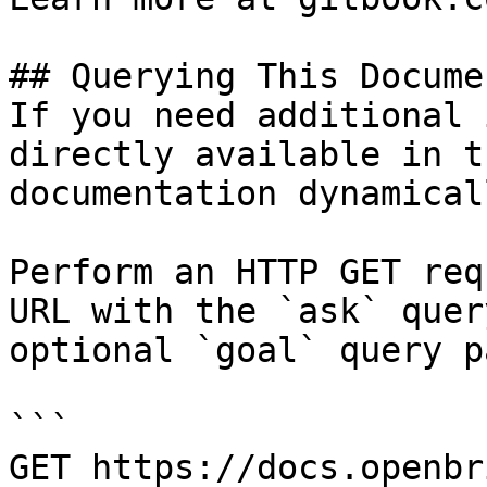
## Querying This Docume
If you need additional 
directly available in t
documentation dynamical
Perform an HTTP GET req
URL with the `ask` quer
optional `goal` query p
```

GET https://docs.openbr