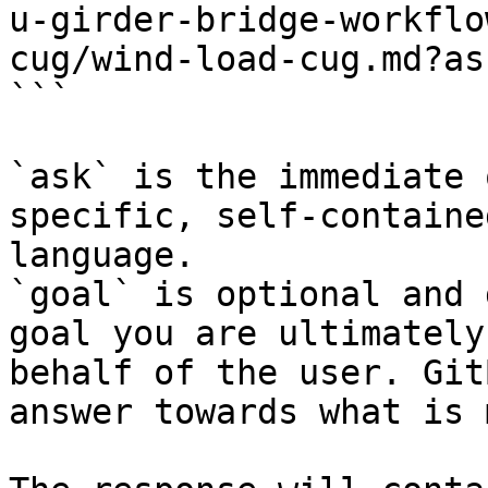
u-girder-bridge-workflo
cug/wind-load-cug.md?as
```

`ask` is the immediate 
specific, self-containe
language.

`goal` is optional and 
goal you are ultimately
behalf of the user. Git
answer towards what is 