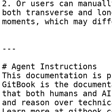
2. Or users can manuall
both transverse and lon
moments, which may diff
---

# Agent Instructions

This documentation is p
GitBook is the document
that both humans and AI
and reason over technic
Learn more at gitbook.co