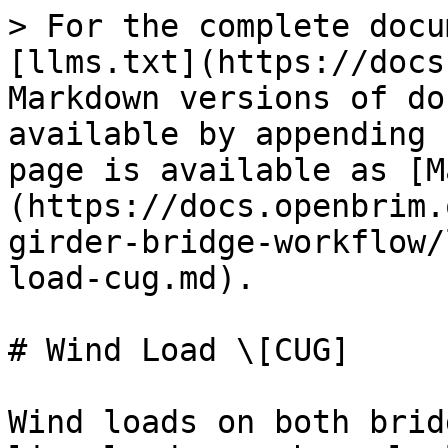
> For the complete docu
[llms.txt](https://docs
Markdown versions of do
available by appending 
page is available as [M
(https://docs.openbrim.
girder-bridge-workflow/
load-cug.md).

# Wind Load \[CUG]

Wind loads on both brid