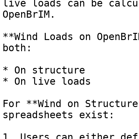
live loads can be calcu
OpenBrIM.

**Wind Loads on OpenBrI
both:

* On structure

* On live loads

For **Wind on Structure
spreadsheets exist:

1. Users can either def