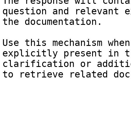
The response will conta
question and relevant e
the documentation.

Use this mechanism when
explicitly present in t
clarification or additi