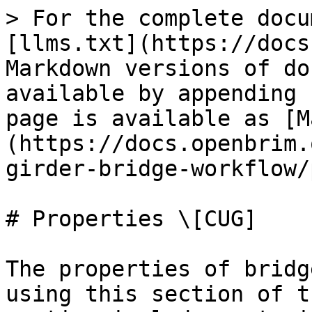
> For the complete docu
[llms.txt](https://docs
Markdown versions of do
available by appending 
page is available as [M
(https://docs.openbrim.
girder-bridge-workflow/
# Properties \[CUG]

The properties of bridg
using this section of t