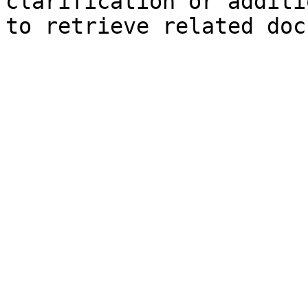
clarification or additi