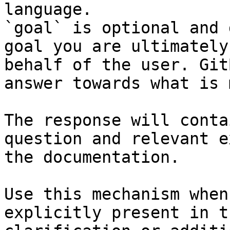
language.

`goal` is optional and 
goal you are ultimately
behalf of the user. Git
answer towards what is 
The response will conta
question and relevant e
the documentation.

Use this mechanism when
explicitly present in t