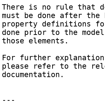
There is no rule that d
must be done after the 
property definitions fo
done prior to the model
those elements.

For further explanation
please refer to the rel
documentation.

---
