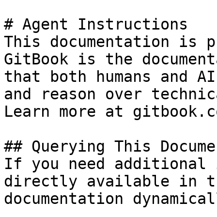
# Agent Instructions

This documentation is p
GitBook is the document
that both humans and AI
and reason over technic
Learn more at gitbook.co
## Querying This Docume
If you need additional 
directly available in t
documentation dynamical