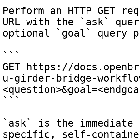
Perform an HTTP GET req
URL with the `ask` quer
optional `goal` query p
```

GET https://docs.openbr
u-girder-bridge-workflo
<question>&goal=<endgoal
```

`ask` is the immediate 
specific, self-containe