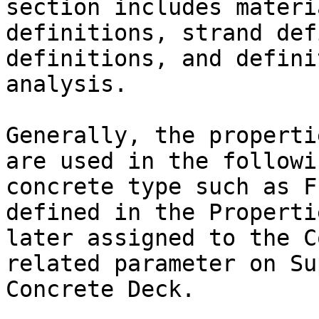
section includes materi
definitions, strand def
definitions, and defini
analysis.

Generally, the properti
are used in the followi
concrete type such as F
defined in the Properti
later assigned to the C
related parameter on Su
Concrete Deck.
