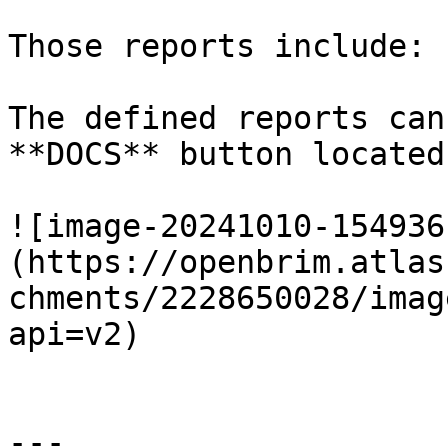
Those reports include:

The defined reports can
**DOCS** button located
![image-20241010-154936
(https://openbrim.atlas
chments/2228650028/imag
api=v2)

---
