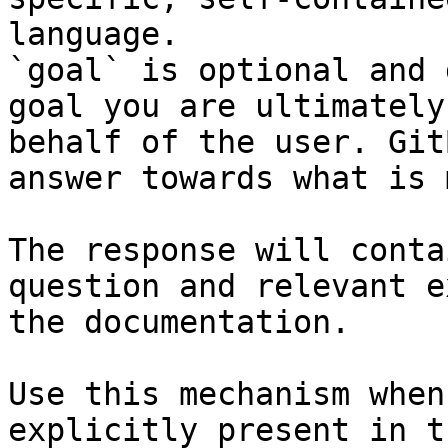
language.

`goal` is optional and 
goal you are ultimately
behalf of the user. Git
answer towards what is 
The response will conta
question and relevant e
the documentation.

Use this mechanism when
explicitly present in t