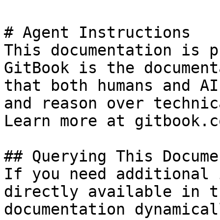
# Agent Instructions

This documentation is p
GitBook is the document
that both humans and AI
and reason over technic
Learn more at gitbook.co
## Querying This Docume
If you need additional 
directly available in t
documentation dynamical