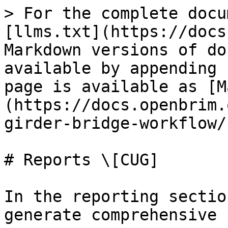
> For the complete docu
[llms.txt](https://docs
Markdown versions of do
available by appending 
page is available as [M
(https://docs.openbrim.
girder-bridge-workflow/
# Reports \[CUG]

In the reporting sectio
generate comprehensive 