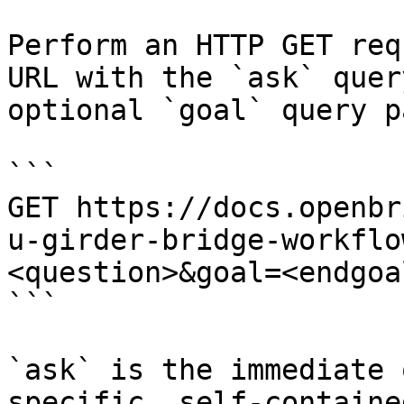
Perform an HTTP GET req
URL with the `ask` quer
optional `goal` query p
```

GET https://docs.openbr
u-girder-bridge-workflo
<question>&goal=<endgoal
```

`ask` is the immediate 
specific, self-containe