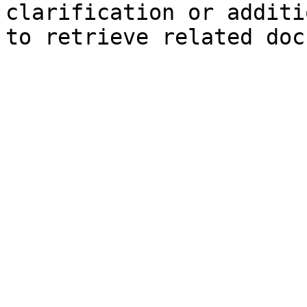
clarification or additi