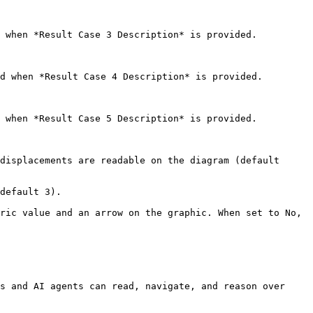
 when *Result Case 3 Description* is provided.

d when *Result Case 4 Description* is provided.

 when *Result Case 5 Description* is provided.

displacements are readable on the diagram (default 
default 3).

ric value and an arrow on the graphic. When set to No, 
s and AI agents can read, navigate, and reason over 