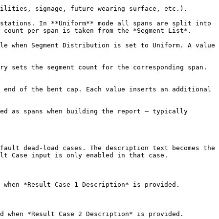
ilities, signage, future wearing surface, etc.).

stations. In **Uniform** mode all spans are split into 
 count per span is taken from the *Segment List*.

le when Segment Distribution is set to Uniform. A value 
ry sets the segment count for the corresponding span. 
 end of the bent cap. Each value inserts an additional 
ed as spans when building the report — typically 
fault dead-load cases. The description text becomes the 
lt Case input is only enabled in that case.

 when *Result Case 1 Description* is provided.

d when *Result Case 2 Description* is provided.
