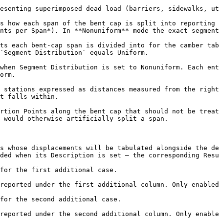
esenting superimposed dead load (barriers, sidewalks, ut
s how each span of the bent cap is split into reporting 
nts per Span*). In **Nonuniform** mode the exact segment
ts each bent-cap span is divided into for the camber tab
`Segment Distribution` equals Uniform.

when Segment Distribution is set to Nonuniform. Each ent
orm.

 stations expressed as distances measured from the right
t falls within.

rtion Points along the bent cap that should not be treat
 would otherwise artificially split a span.

s whose displacements will be tabulated alongside the de
ded when its Description is set — the corresponding Resu
for the first additional case.

reported under the first additional column. Only enabled
for the second additional case.

reported under the second additional column. Only enable