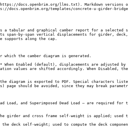
https://docs.openbrim.org/llms.txt). Markdown versions o
s://docs.openbrim.org/templates/concrete-u-girder-bridg
s a tabular and graphical camber report for a selected s
ts span-by-span vertical displacements for girder, deck,
e supports along the cap.

r which the camber diagram is generated.

* When Enabled (default), displacements are adjusted by 
ation values are shifted accordingly. When Disabled, the
the diagram is exported to PDF. Special characters liste
s) page should be avoided, since they may break parametr
ad Load, and Superimposed Dead Load — are required for t
he girder and cross frame self-weight is applied; used t
 the deck self-weight; used to compute the deck componen