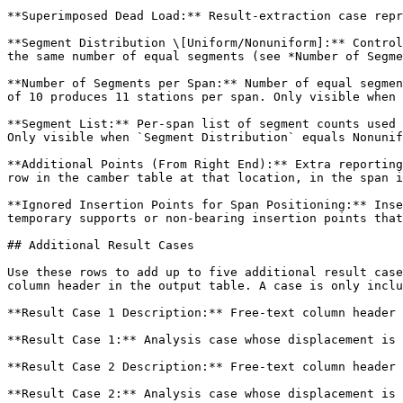
**Superimposed Dead Load:** Result-extraction case repr
**Segment Distribution \[Uniform/Nonuniform]:** Control
the same number of equal segments (see *Number of Segme
**Number of Segments per Span:** Number of equal segmen
of 10 produces 11 stations per span. Only visible when 
**Segment List:** Per-span list of segment counts used 
Only visible when `Segment Distribution` equals Nonunif
**Additional Points (From Right End):** Extra reporting
row in the camber table at that location, in the span i
**Ignored Insertion Points for Span Positioning:** Inse
temporary supports or non-bearing insertion points that
## Additional Result Cases

Use these rows to add up to five additional result case
column header in the output table. A case is only inclu
**Result Case 1 Description:** Free-text column header 
**Result Case 1:** Analysis case whose displacement is 
**Result Case 2 Description:** Free-text column header 
**Result Case 2:** Analysis case whose displacement is 