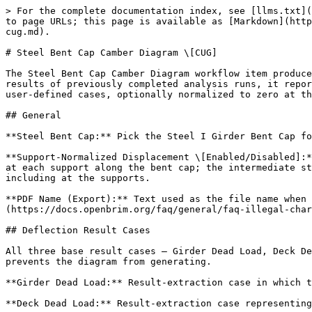
> For the complete documentation index, see [llms.txt](
to page URLs; this page is available as [Markdown](http
cug.md).

# Steel Bent Cap Camber Diagram \[CUG]

The Steel Bent Cap Camber Diagram workflow item produce
results of previously completed analysis runs, it repor
user-defined cases, optionally normalized to zero at th
## General

**Steel Bent Cap:** Pick the Steel I Girder Bent Cap fo
**Support-Normalized Displacement \[Enabled/Disabled]:*
at each support along the bent cap; the intermediate st
including at the supports.

**PDF Name (Export):** Text used as the file name when 
(https://docs.openbrim.org/faq/general/faq-illegal-char
## Deflection Result Cases

All three base result cases — Girder Dead Load, Deck De
prevents the diagram from generating.

**Girder Dead Load:** Result-extraction case in which t
**Deck Dead Load:** Result-extraction case representing