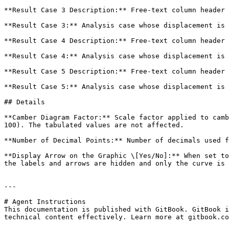
**Result Case 3 Description:** Free-text column header 
**Result Case 3:** Analysis case whose displacement is 
**Result Case 4 Description:** Free-text column header 
**Result Case 4:** Analysis case whose displacement is 
**Result Case 5 Description:** Free-text column header 
**Result Case 5:** Analysis case whose displacement is 
## Details

**Camber Diagram Factor:** Scale factor applied to camb
100). The tabulated values are not affected.

**Number of Decimal Points:** Number of decimals used f
**Display Arrow on the Graphic \[Yes/No]:** When set to
the labels and arrows are hidden and only the curve is 
---

# Agent Instructions

This documentation is published with GitBook. GitBook i
technical content effectively. Learn more at gitbook.co