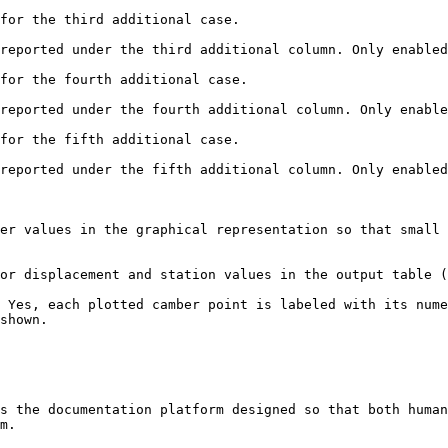
for the third additional case.

reported under the third additional column. Only enabled
for the fourth additional case.

reported under the fourth additional column. Only enable
for the fifth additional case.

reported under the fifth additional column. Only enabled
er values in the graphical representation so that small 
or displacement and station values in the output table (
 Yes, each plotted camber point is labeled with its nume
shown.

s the documentation platform designed so that both human
m.
