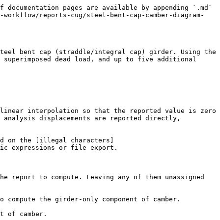
f documentation pages are available by appending `.md` 
e-workflow/reports-cug/steel-bent-cap-camber-diagram-
teel bent cap (straddle/integral cap) girder. Using the 
 superimposed dead load, and up to five additional 
linear interpolation so that the reported value is zero 
 analysis displacements are reported directly, 
d on the [illegal characters]
ic expressions or file export.

he report to compute. Leaving any of them unassigned 
o compute the girder-only component of camber.

t of camber.
