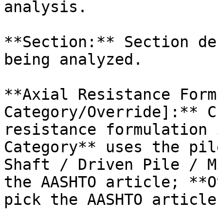
analysis.

**Section:** Section de
being analyzed.

**Axial Resistance Form
Category/Override]:** C
resistance formulation 
Category** uses the pil
Shaft / Driven Pile / M
the AASHTO article; **O
pick the AASHTO article