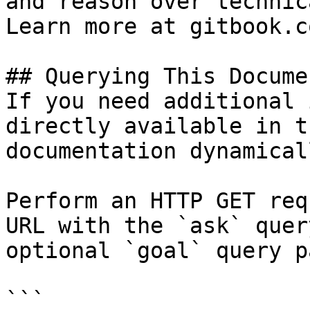
and reason over technic
Learn more at gitbook.co
## Querying This Docume
If you need additional 
directly available in t
documentation dynamical
Perform an HTTP GET req
URL with the `ask` quer
optional `goal` query p
```
