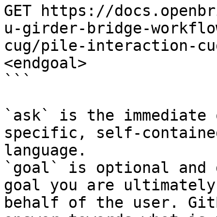
GET https://docs.openbr
u-girder-bridge-workflo
cug/pile-interaction-cu
<endgoal>

```

`ask` is the immediate 
specific, self-containe
language.

`goal` is optional and 
goal you are ultimately
behalf of the user. Git