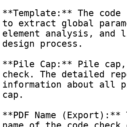
**Template:** The code 
to extract global param
element analysis, and l
design process.

**Pile Cap:** Pile cap,
check. The detailed rep
information about all p
cap.

**PDF Name (Export):** 
name of the code check 