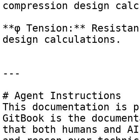
compression design calc
**φ Tension:** Resistan
design calculations.

---

# Agent Instructions

This documentation is p
GitBook is the document
that both humans and AI