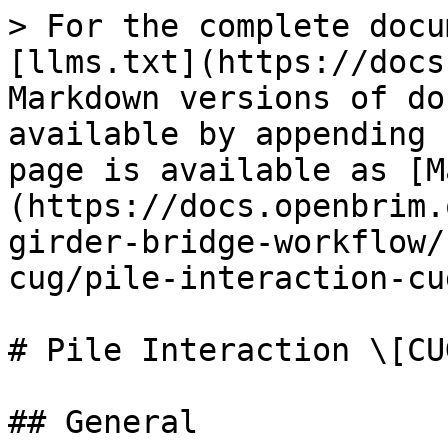
> For the complete docu
[llms.txt](https://docs
Markdown versions of do
available by appending 
page is available as [M
(https://docs.openbrim.
girder-bridge-workflow/
cug/pile-interaction-cu
# Pile Interaction \[CUG
## General
