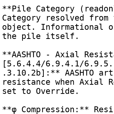
**Pile Category (readon
Category resolved from 
object. Informational o
the pile itself.

**AASHTO - Axial Resist
[5.6.4.4/6.9.4.1/6.9.5.
.3.10.2b]:** AASHTO art
resistance when Axial R
set to Override.

**φ Compression:** Resi