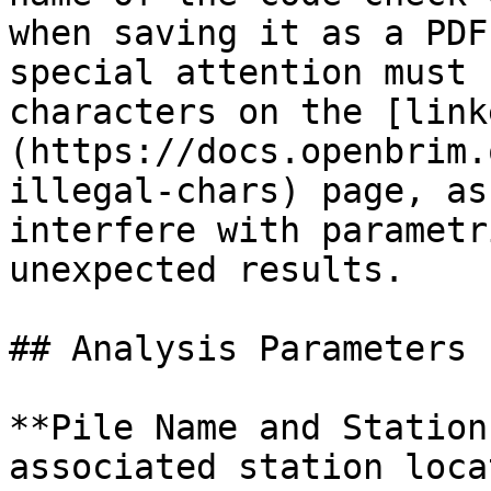
when saving it as a PDF
special attention must 
characters on the [link
(https://docs.openbrim.
illegal-chars) page, as
interfere with parametr
unexpected results.

## Analysis Parameters

**Pile Name and Station
associated station loca