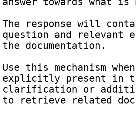
answer towards what is 
The response will conta
question and relevant e
the documentation.

Use this mechanism when
explicitly present in t
clarification or additi