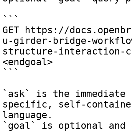
```

GET https://docs.openbr
u-girder-bridge-workflo
structure-interaction-c
<endgoal>

```

`ask` is the immediate 
specific, self-containe
language.

`goal` is optional and 