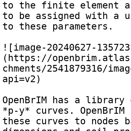
to the finite element a
to be assigned with a u
to these parameters.

![image-20240627-135723
(https://openbrim.atlas
chments/2541879316/imag
api=v2)

OpenBrIM has a library 
*p-y* curves. OpenBrIM 
these curves to nodes b