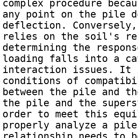
complex procedure becau
any point on the pile d
deflection. Conversely,
relies on the soil's re
determining the respons
loading falls into a ca
interaction issues. It 
conditions of compatibi
between the pile and th
the pile and the supers
order to meet this equi
properly analyze a pile
relationship needs to b