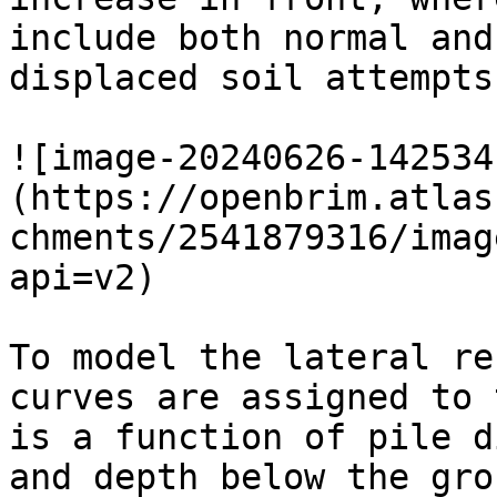
include both normal and
displaced soil attempts
![image-20240626-142534
(https://openbrim.atlas
chments/2541879316/imag
api=v2)

To model the lateral re
curves are assigned to 
is a function of pile d
and depth below the gro