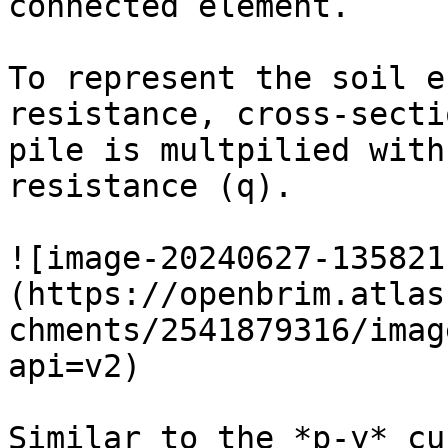
connected element.

To represent the soil e
resistance, cross-secti
pile is multpilied with
resistance (q).

![image-20240627-135821
(https://openbrim.atlas
chments/2541879316/imag
api=v2)

Similar to the *p-y* cu