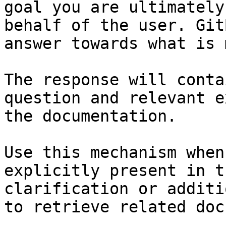
goal you are ultimately
behalf of the user. Git
answer towards what is 
The response will conta
question and relevant e
the documentation.

Use this mechanism when
explicitly present in t
clarification or additi