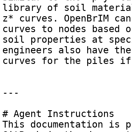
library of soil materia
z* curves. OpenBrIM can
curves to nodes based o
soil properties at spec
engineers also have the
curves for the piles if
---

# Agent Instructions

This documentation is p