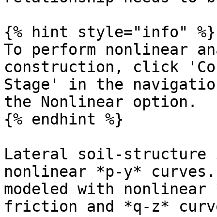
{% hint style="info" %}

To perform nonlinear an
construction, click 'Co
Stage' in the navigatio
the Nonlinear option.

{% endhint %}

Lateral soil-structure 
nonlinear *p-y* curves.
modeled with nonlinear 
friction and *q-z* curv