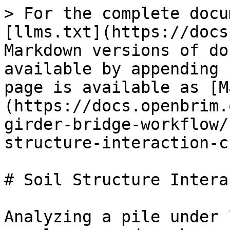
> For the complete docu
[llms.txt](https://docs
Markdown versions of do
available by appending 
page is available as [M
(https://docs.openbrim.
girder-bridge-workflow/
structure-interaction-c
# Soil Structure Intera
Analyzing a pile under 