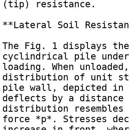
(tip) resistance.

**Lateral Soil Resistan
The Fig. 1 displays the
cyclindrical pile under
loading. When unloaded,
distribution of unit st
pile wall, depicted in 
deflects by a distance *
distribution resembles 
force *p*​. Stresses dec
increase in front, wher