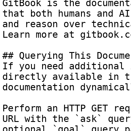
GitBook is the document
that both humans and AI
and reason over technic
Learn more at gitbook.co
## Querying This Docume
If you need additional 
directly available in t
documentation dynamical
Perform an HTTP GET req
URL with the `ask` quer
optional `goal` query p