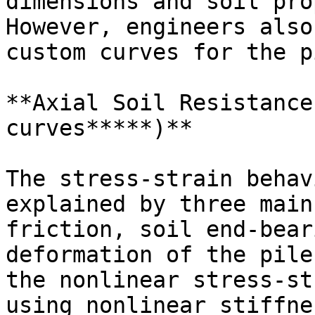
dimensions and soil pro
However, engineers also
custom curves for the p
**Axial Soil Resistance
curves*****)**

The stress-strain behav
explained by three main
friction, soil end-bear
deformation of the pile
the nonlinear stress-st
using nonlinear stiffne