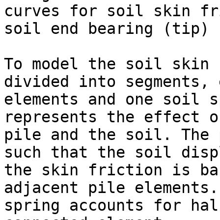
curves for soil skin fr
soil end bearing (tip) 
To model the soil skin 
divided into segments, 
elements and one soil s
represents the effect o
pile and the soil. The 
such that the soil disp
the skin friction is ba
adjacent pile elements.
spring accounts for hal