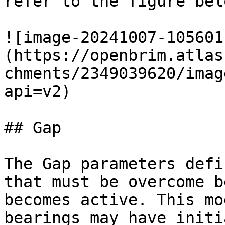
refer to the figure belo
![image-20241007-105601
(https://openbrim.atlas
chments/2349039620/imag
api=v2)

## Gap

The Gap parameters defi
that must be overcome b
becomes active. This mo
bearings may have initi