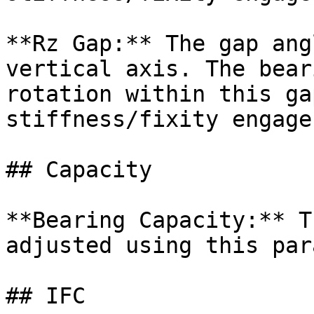
**Rz Gap:** The gap ang
vertical axis. The bear
rotation within this ga
stiffness/fixity engages
## Capacity

**Bearing Capacity:** T
adjusted using this par
## IFC
