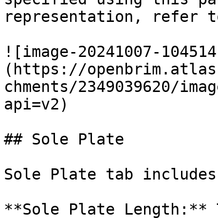
representation, refer t
![image-20241007-104514
(https://openbrim.atlas
chments/2349039620/imag
api=v2)

## Sole Plate

Sole Plate tab includes
**Sole Plate Length:** 