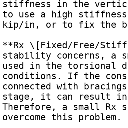
stiffness in the vertic
to use a high stiffness
kip/in, or to fix the b
**Rx \[Fixed/Free/Stiff
stability concerns, a s
used in the torsional d
conditions. If the cons
connected with bracings
stage, it can result in
Therefore, a small Rx s
overcome this problem.
