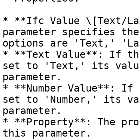
* **Ifc Value \[Text/La
parameter specifies the
options are 'Text,' 'La
* **Text Value**: If th
set to 'Text,' its valu
parameter.

* **Number Value**: If 
set to 'Number,' its va
parameter.

* **Property**: The pro
this parameter.
