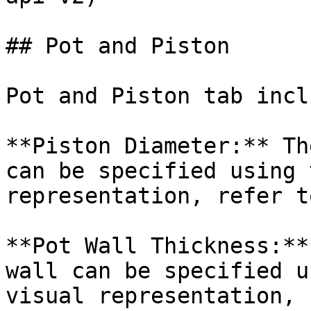
## Pot and Piston

Pot and Piston tab incl
**Piston Diameter:** Th
can be specified using 
representation, refer t
**Pot Wall Thickness:**
wall can be specified u
visual representation, 