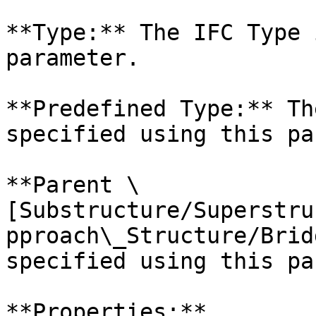
**Type:** The IFC Type 
parameter.

**Predefined Type:** Th
specified using this pa
**Parent \
[Substructure/Superstru
pproach\_Structure/Brid
specified using this pa
**Properties:**
