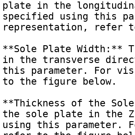
plate in the longitudin
specified using this pa
representation, refer t
**Sole Plate Width:** T
in the transverse direc
this parameter. For vis
to the figure below.

**Thickness of the Sole
the sole plate in the Z
using this parameter. F