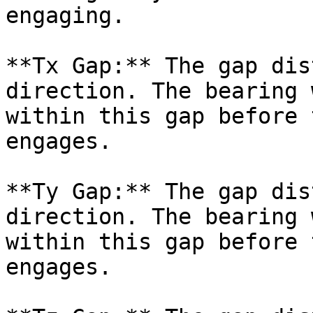
engaging.

**Tx Gap:** The gap dis
direction. The bearing 
within this gap before 
engages.

**Ty Gap:** The gap dis
direction. The bearing 
within this gap before 
engages.
