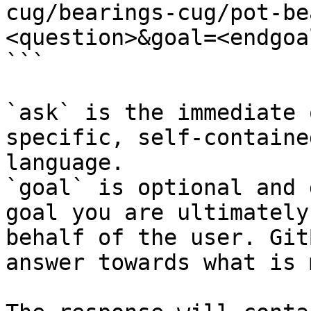
cug/bearings-cug/pot-be
<question>&goal=<endgoal
```

`ask` is the immediate 
specific, self-containe
language.

`goal` is optional and 
goal you are ultimately
behalf of the user. Git
answer towards what is 