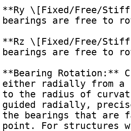
**Ry \[Fixed/Free/Stiff
bearings are free to ro
**Rz \[Fixed/Free/Stiff
bearings are free to ro
**Bearing Rotation:** C
either radially from a 
to the radius of curvat
guided radially, precis
the bearings that are f
point. For structures w