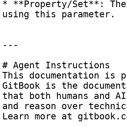
* **Property/Set**: The
using this parameter.

---

# Agent Instructions

This documentation is p
GitBook is the document
that both humans and AI
and reason over technic
Learn more at gitbook.co