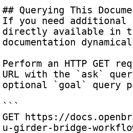
## Querying This Docume
If you need additional 
directly available in t
documentation dynamical
Perform an HTTP GET req
URL with the `ask` quer
optional `goal` query p
```

GET https://docs.openbr
u-girder-bridge-workflo