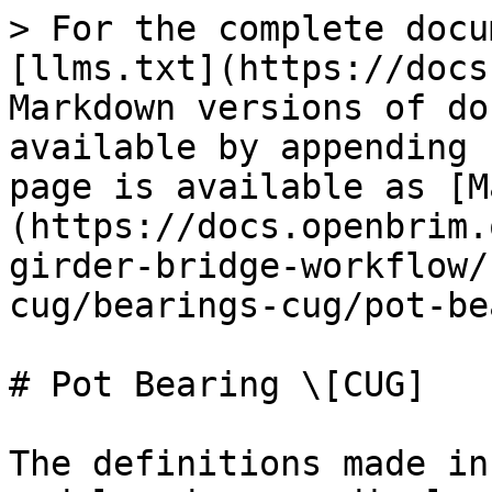
> For the complete docu
[llms.txt](https://docs
Markdown versions of do
available by appending 
page is available as [M
(https://docs.openbrim.
girder-bridge-workflow/
cug/bearings-cug/pot-be
# Pot Bearing \[CUG]

The definitions made in