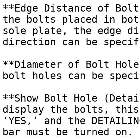
**Edge Distance of Bolt
the bolts placed in bot
sole plate, the edge di
direction can be specif
**Diameter of Bolt Hole
bolt holes can be speci
**Show Bolt Hole (Detai
display the bolts, this
‘YES,’ and the DETAILIN
bar must be turned on.
