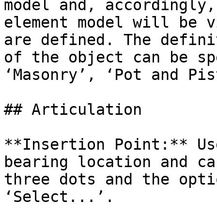
model and, accordingly,
element model will be v
are defined. The defini
of the object can be sp
‘Masonry’, ‘Pot and Pis
## Articulation

**Insertion Point:** Us
bearing location and ca
three dots and the opti
‘Select...’.
