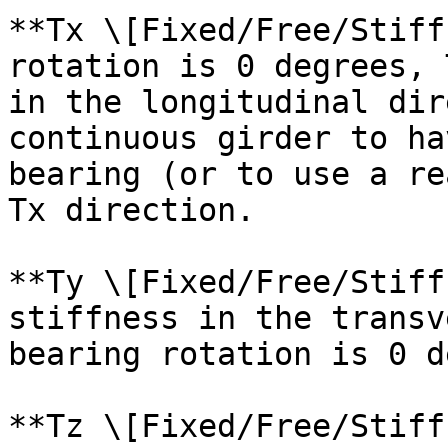
**Tx \[Fixed/Free/Stiff
rotation is 0 degrees, 
in the longitudinal dir
continuous girder to ha
bearing (or to use a re
Tx direction.

**Ty \[Fixed/Free/Stiff
stiffness in the transv
bearing rotation is 0 d
**Tz \[Fixed/Free/Stiff