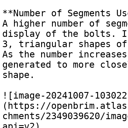
**Number of Segments Us
A higher number of segm
display of the bolts. I
3, triangular shapes of
As the number increases
generated to more close
shape.

![image-20241007-103022
(https://openbrim.atlas
chments/2349039620/imag
api=v2)
