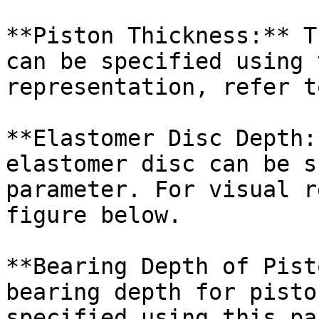
**Piston Thickness:** T
can be specified using 
representation, refer t
**Elastomer Disc Depth:
elastomer disc can be s
parameter. For visual r
figure below.

**Bearing Depth of Pist
bearing depth for pisto
specified using this pa