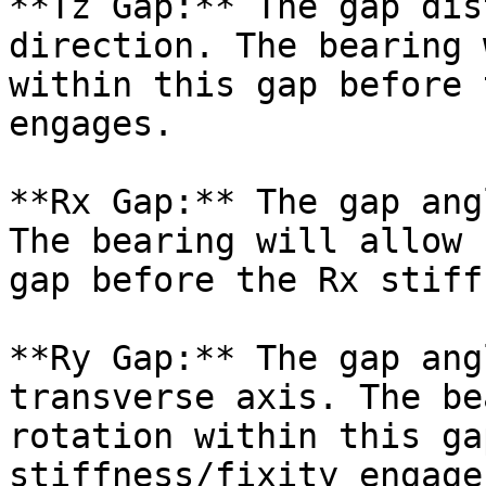
**Tz Gap:** The gap dis
direction. The bearing 
within this gap before 
engages.

**Rx Gap:** The gap ang
The bearing will allow 
gap before the Rx stiff
**Ry Gap:** The gap ang
transverse axis. The be
rotation within this ga
stiffness/fixity engages