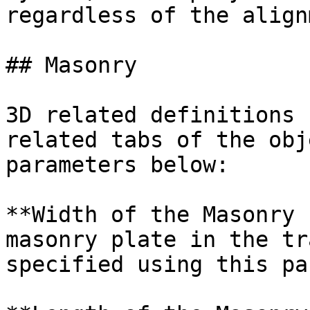
regardless of the align
## Masonry

3D related definitions 
related tabs of the obj
parameters below:

**Width of the Masonry 
masonry plate in the tr
specified using this pa