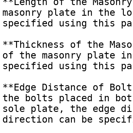
**Length of the Masonry
masonry plate in the lo
specified using this pa
**Thickness of the Maso
of the masonry plate in
specified using this pa
**Edge Distance of Bolt
the bolts placed in bot
sole plate, the edge di
direction can be specif