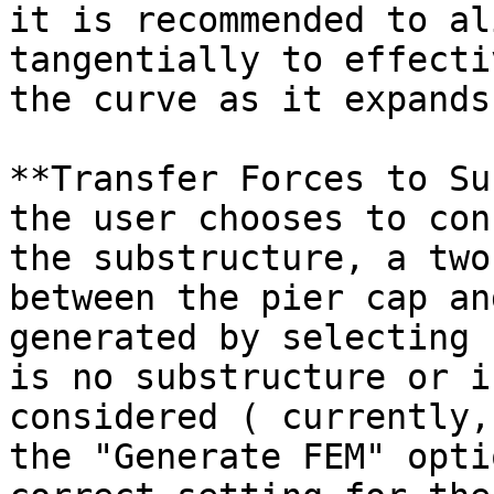
it is recommended to al
tangentially to effecti
the curve as it expands
**Transfer Forces to Su
the user chooses to con
the substructure, a two
between the pier cap an
generated by selecting 
is no substructure or i
considered ( currently,
the "Generate FEM" opti