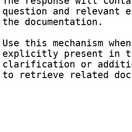
The response will conta
question and relevant e
the documentation.

Use this mechanism when
explicitly present in t
clarification or additi