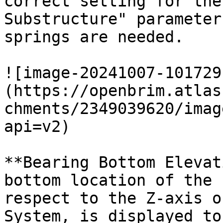
correct setting for the
Substructure" parameter
springs are needed.

![image-20241007-101729
(https://openbrim.atlas
chments/2349039620/imag
api=v2)

**Bearing Bottom Elevat
bottom location of the 
respect to the Z-axis o
System, is displayed to