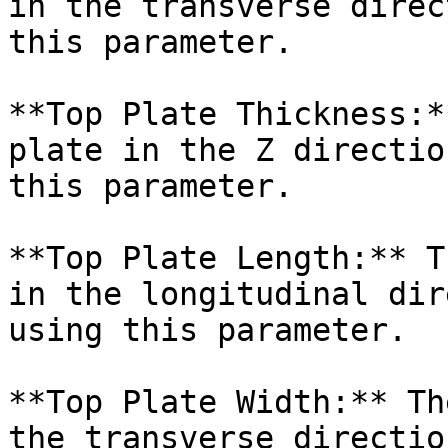
in the transverse direc
this parameter.

**Top Plate Thickness:*
plate in the Z directio
this parameter.

**Top Plate Length:** T
in the longitudinal dir
using this parameter.

**Top Plate Width:** Th
the transverse directio