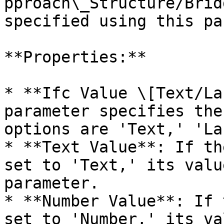
pproach\_Structure/Brid
specified using this pa
**Properties:**

* **Ifc Value \[Text/La
parameter specifies the
options are 'Text,' 'La
* **Text Value**: If th
set to 'Text,' its valu
parameter.

* **Number Value**: If 
set to 'Number,' its va