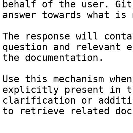
behalf of the user. Git
answer towards what is 
The response will conta
question and relevant e
the documentation.

Use this mechanism when
explicitly present in t
clarification or additi