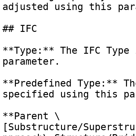
adjusted using this par
## IFC

**Type:** The IFC Type 
parameter.

**Predefined Type:** Th
specified using this pa
**Parent \
[Substructure/Superstru