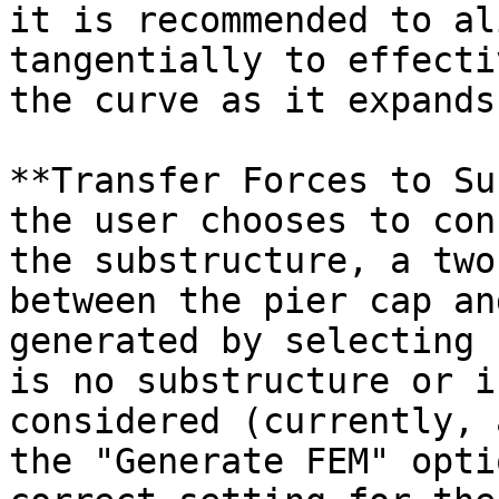
it is recommended to al
tangentially to effecti
the curve as it expands
**Transfer Forces to Su
the user chooses to con
the substructure, a two
between the pier cap an
generated by selecting 
is no substructure or i
considered (currently, 
the "Generate FEM" opti