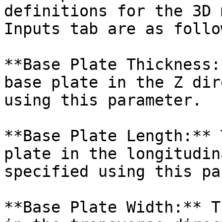
definitions for the 3D 
Inputs tab are as follow
**Base Plate Thickness:
base plate in the Z dir
using this parameter.

**Base Plate Length:** 
plate in the longitudin
specified using this pa
**Base Plate Width:** T