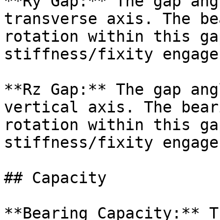
**Ry Gap:** The gap ang
transverse axis. The be
rotation within this ga
stiffness/fixity engages
**Rz Gap:** The gap ang
vertical axis. The bear
rotation within this ga
stiffness/fixity engages
## Capacity

**Bearing Capacity:** T