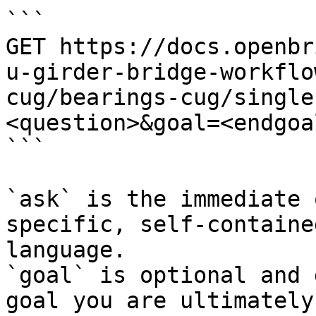
```

GET https://docs.openbr
u-girder-bridge-workflo
cug/bearings-cug/single
<question>&goal=<endgoal
```

`ask` is the immediate 
specific, self-containe
language.

`goal` is optional and 
goal you are ultimately