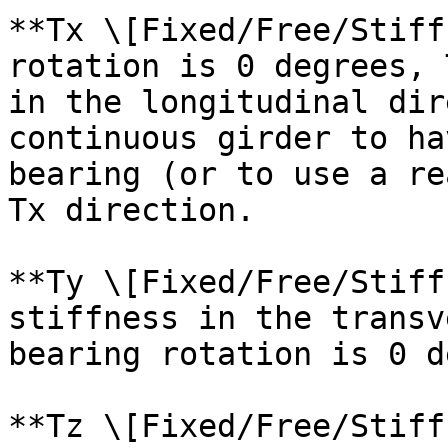
**Tx \[Fixed/Free/Stiff
rotation is 0 degrees, 
in the longitudinal dir
continuous girder to ha
bearing (or to use a re
Tx direction.

**Ty \[Fixed/Free/Stiff
stiffness in the transv
bearing rotation is 0 d
**Tz \[Fixed/Free/Stiff