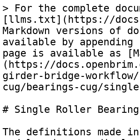
> For the complete docu
[llms.txt](https://docs
Markdown versions of do
available by appending 
page is available as [M
(https://docs.openbrim.
girder-bridge-workflow/
cug/bearings-cug/single
# Single Roller Bearing
The definitions made in