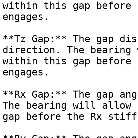
within this gap before 
engages.

**Tz Gap:** The gap dis
direction. The bearing 
within this gap before 
engages.

**Rx Gap:** The gap ang
The bearing will allow 
gap before the Rx stiff