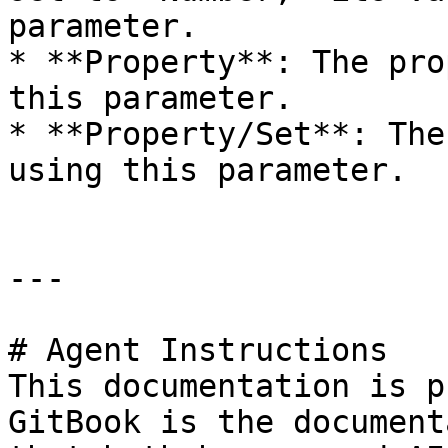
parameter.

* **Property**: The pro
this parameter.

* **Property/Set**: The
using this parameter.

---

# Agent Instructions

This documentation is p
GitBook is the document