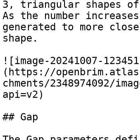
3, triangular shapes of
As the number increases
generated to more close
shape.

![image-20241007-123451
(https://openbrim.atlas
chments/2348974092/imag
api=v2)

## Gap

The Gap parameters defi