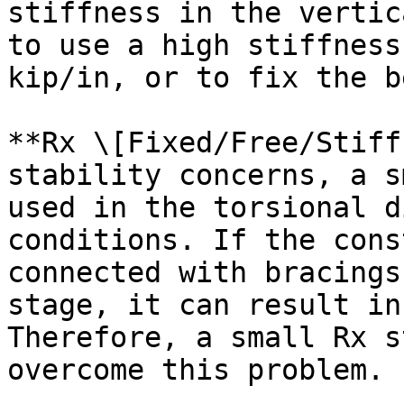
stiffness in the vertic
to use a high stiffness
kip/in, or to fix the b
**Rx \[Fixed/Free/Stiff
stability concerns, a s
used in the torsional d
conditions. If the cons
connected with bracings
stage, it can result in
Therefore, a small Rx s
overcome this problem.
