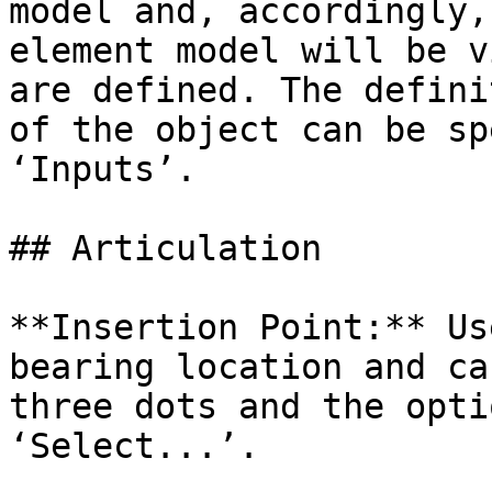
model and, accordingly,
element model will be v
are defined. The defini
of the object can be sp
‘Inputs’.

## Articulation

**Insertion Point:** Us
bearing location and ca
three dots and the opti
‘Select...’.
