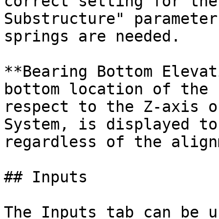
correct setting for the
Substructure" parameter
springs are needed.

**Bearing Bottom Elevat
bottom location of the 
respect to the Z-axis o
System, is displayed to
regardless of the align
## Inputs

The Inputs tab can be u