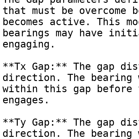
that must be overcome b
becomes active. This mo
bearings may have initi
engaging.

**Tx Gap:** The gap dis
direction. The bearing 
within this gap before 
engages.

**Ty Gap:** The gap dis
direction. The bearing 