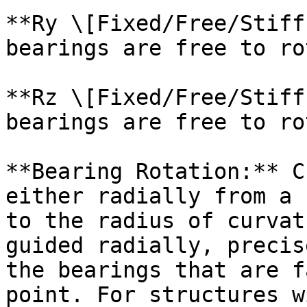
**Ry \[Fixed/Free/Stiff
bearings are free to ro
**Rz \[Fixed/Free/Stiff
bearings are free to ro
**Bearing Rotation:** C
either radially from a 
to the radius of curvat
guided radially, precis
the bearings that are f
point. For structures w