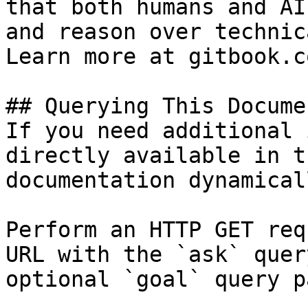
that both humans and AI
and reason over technic
Learn more at gitbook.co
## Querying This Docume
If you need additional 
directly available in t
documentation dynamical
Perform an HTTP GET req
URL with the `ask` quer
optional `goal` query p