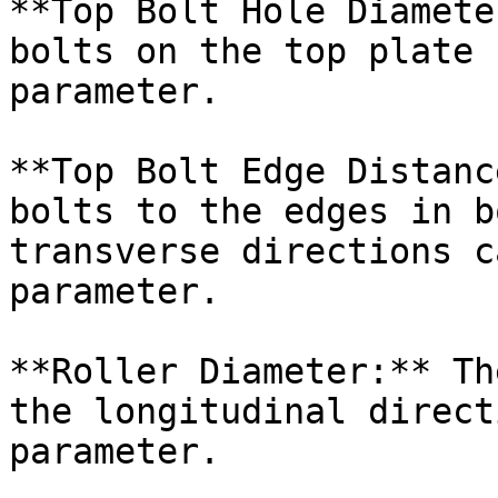
**Top Bolt Hole Diamete
bolts on the top plate 
parameter.

**Top Bolt Edge Distanc
bolts to the edges in b
transverse directions c
parameter.

**Roller Diameter:** Th
the longitudinal direct
parameter.
