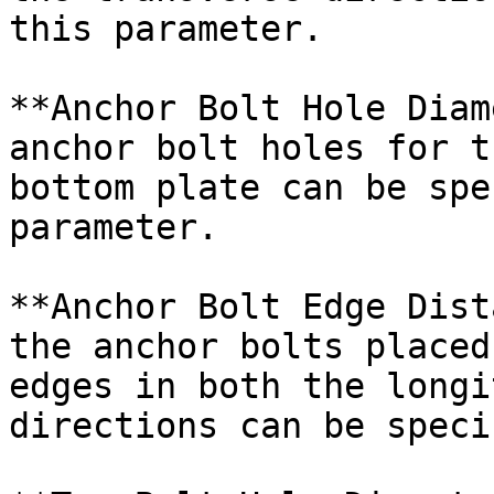
this parameter.

**Anchor Bolt Hole Diam
anchor bolt holes for t
bottom plate can be spe
parameter.

**Anchor Bolt Edge Dist
the anchor bolts placed
edges in both the longi
directions can be speci