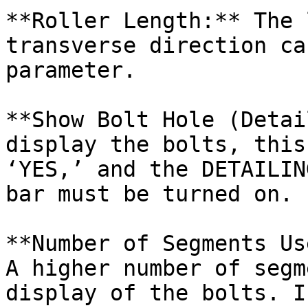
**Roller Length:** The 
transverse direction ca
parameter.

**Show Bolt Hole (Detai
display the bolts, this
‘YES,’ and the DETAILIN
bar must be turned on.

**Number of Segments Us
A higher number of segm
display of the bolts. I