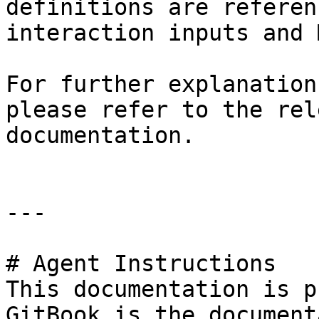
definitions are referen
interaction inputs and 
For further explanation
please refer to the rel
documentation.

---

# Agent Instructions

This documentation is p
GitBook is the document