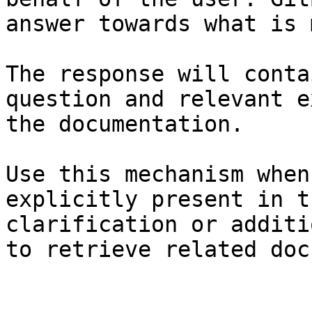
answer towards what is 
The response will conta
question and relevant e
the documentation.

Use this mechanism when
explicitly present in t
clarification or additi