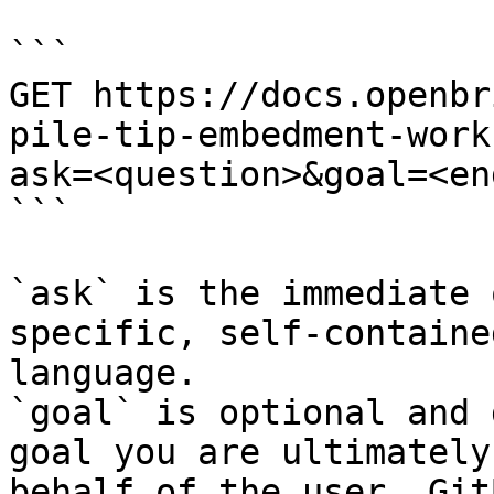
```

GET https://docs.openbr
pile-tip-embedment-work
ask=<question>&goal=<en
```

`ask` is the immediate 
specific, self-containe
language.

`goal` is optional and 
goal you are ultimately
behalf of the user. Git