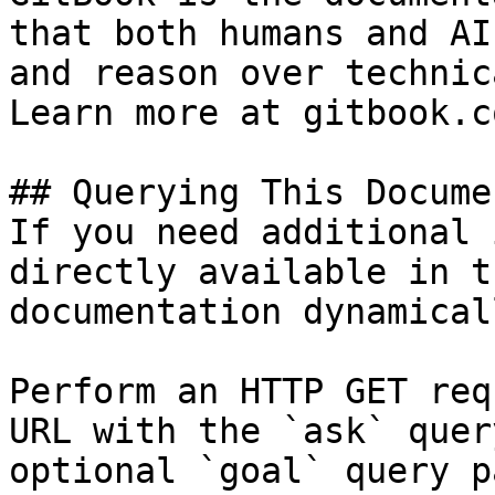
that both humans and AI
and reason over technic
Learn more at gitbook.co
## Querying This Docume
If you need additional 
directly available in t
documentation dynamical
Perform an HTTP GET req
URL with the `ask` quer
optional `goal` query p