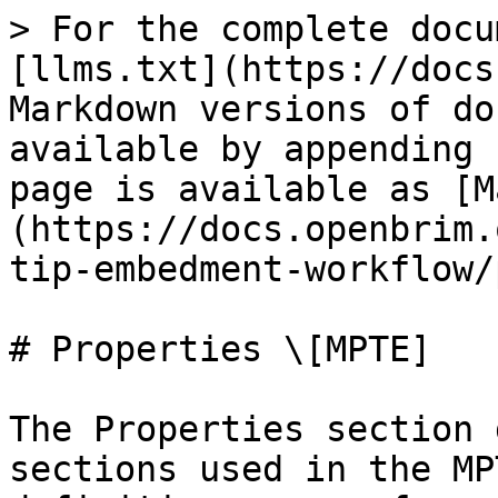
> For the complete docu
[llms.txt](https://docs
Markdown versions of do
available by appending 
page is available as [M
(https://docs.openbrim.
tip-embedment-workflow/
# Properties \[MPTE]

The Properties section 
sections used in the MP