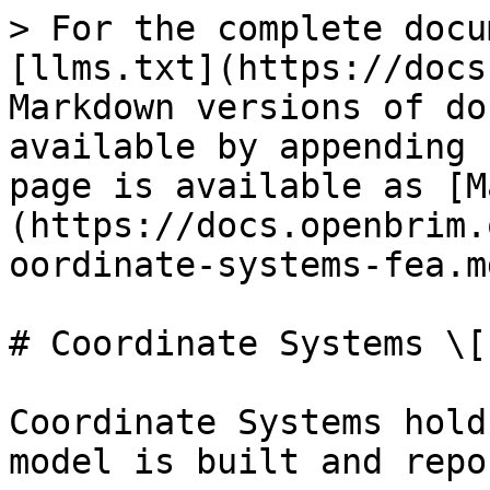
> For the complete docu
[llms.txt](https://docs
Markdown versions of do
available by appending 
page is available as [M
(https://docs.openbrim.
oordinate-systems-fea.md
# Coordinate Systems \[F
Coordinate Systems hold
model is built and repo