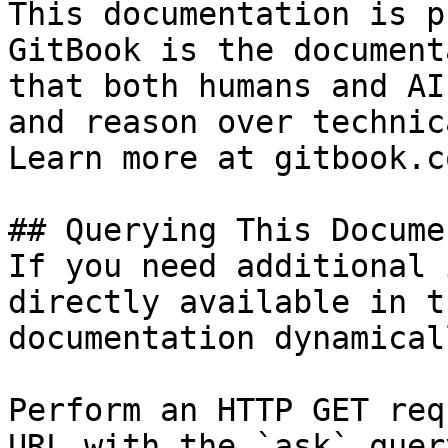
This documentation is p
GitBook is the document
that both humans and AI
and reason over technic
Learn more at gitbook.co
## Querying This Docume
If you need additional 
directly available in t
documentation dynamical
Perform an HTTP GET req
URL with the `ask` quer