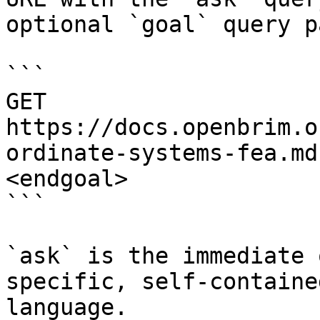
optional `goal` query p
```

GET 
https://docs.openbrim.o
ordinate-systems-fea.md
<endgoal>

```

`ask` is the immediate 
specific, self-containe
language.
