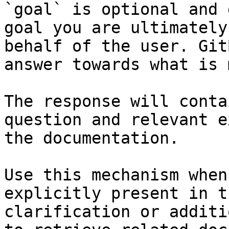
`goal` is optional and 
goal you are ultimately
behalf of the user. Git
answer towards what is 
The response will conta
question and relevant e
the documentation.

Use this mechanism when
explicitly present in t
clarification or additi