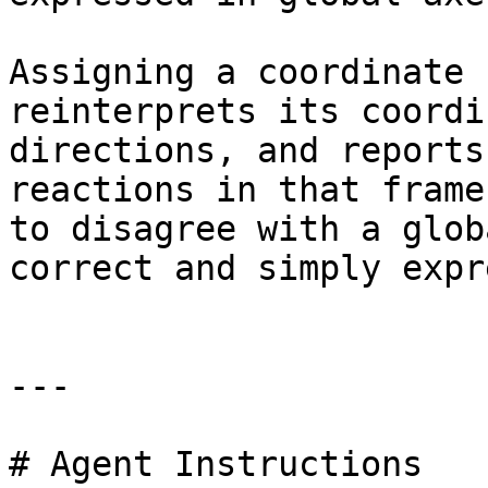
Assigning a coordinate 
reinterprets its coordi
directions, and reports
reactions in that frame
to disagree with a glob
correct and simply expr
---

# Agent Instructions
