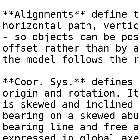
**Alignments** define t
horizontal path, vertic
- so objects can be pos
offset rather than by a
the model follows the r
**Coor. Sys.** defines 
origin and rotation. It
is skewed and inclined 
bearing on a skewed abu
bearing line and free a
expressed in global axe