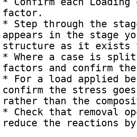
* Confirm each Loading 
factor.

* Step through the stag
appears in the stage yo
structure as it exists 
* Where a case is split
factors and confirm the
* For a load applied be
confirm the stress goes
rather than the composi
* Check that removal op
reduce the reactions by