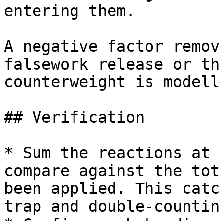
entering them.

A negative factor remov
falsework release or th
counterweight is modelle
## Verification

* Sum the reactions at 
compare against the tot
been applied. This catc
trap and double-counting