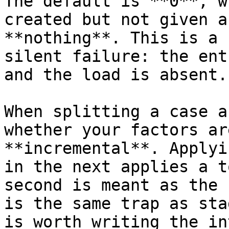
The default is **0**, w
created but not given a
**nothing**. This is a 
silent failure: the ent
and the load is absent.

When splitting a case a
whether your factors ar
**incremental**. Applyi
in the next applies a t
second is meant as the 
is the same trap as sta
is worth writing the in