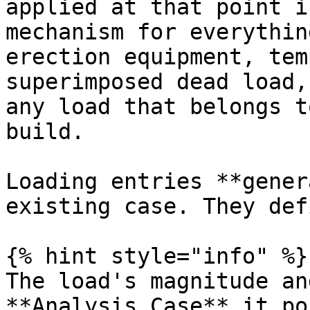
applied at that point i
mechanism for everythin
erection equipment, tem
superimposed dead load,
any load that belongs t
build.

Loading entries **gener
existing case. They def
{% hint style="info" %}

The load's magnitude an
**Analysis Case** it po