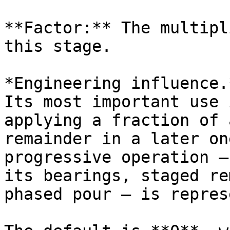
**Factor:** The multipl
this stage.

*Engineering influence.
Its most important use 
applying a fraction of 
remainder in a later on
progressive operation —
its bearings, staged re
phased pour — is repres