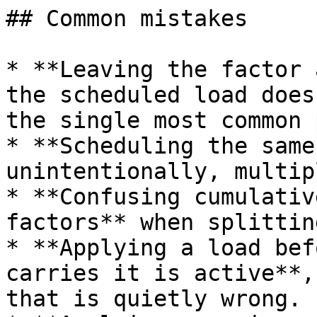
## Common mistakes

* **Leaving the factor 
the scheduled load does
the single most common 
* **Scheduling the same
unintentionally, multip
* **Confusing cumulativ
factors** when splittin
* **Applying a load bef
carries it is active**,
that is quietly wrong.
