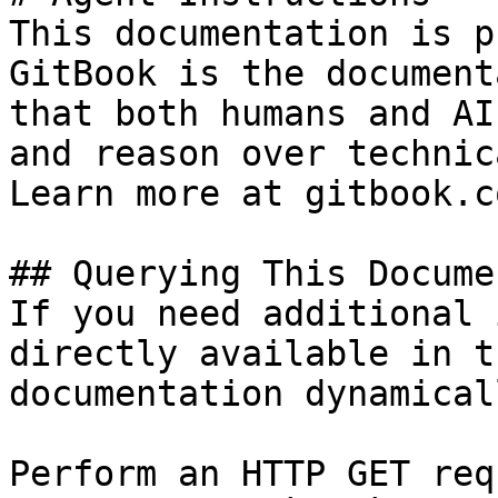
This documentation is p
GitBook is the document
that both humans and AI
and reason over technic
Learn more at gitbook.co
## Querying This Docume
If you need additional 
directly available in t
documentation dynamical
Perform an HTTP GET req