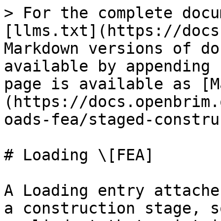
> For the complete docu
[llms.txt](https://docs
Markdown versions of do
available by appending 
page is available as [M
(https://docs.openbrim.
oads-fea/staged-constru
# Loading \[FEA]

A Loading entry attache
a construction stage, s