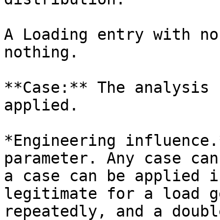
A Loading entry with no
nothing.

**Case:** The analysis 
applied.

*Engineering influence.
parameter. Any case can
a case can be applied i
legitimate for a load g
repeatedly, and a doubl