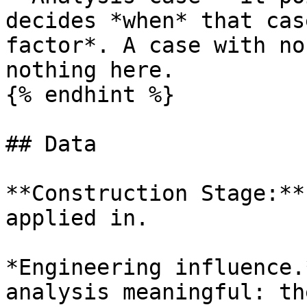
decides *when* that cas
factor*. A case with no
nothing here.

{% endhint %}

## Data

**Construction Stage:**
applied in.

*Engineering influence.
analysis meaningful: th