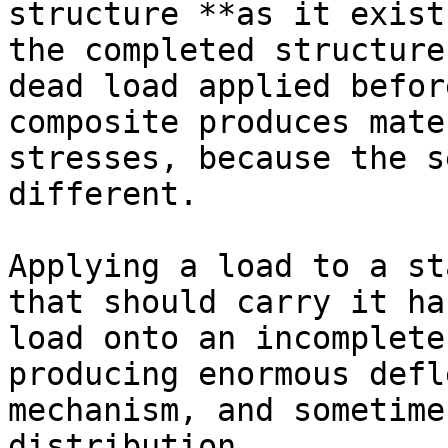
structure **as it exist
the completed structure
dead load applied befor
composite produces mate
stresses, because the s
different.

Applying a load to a st
that should carry it ha
load onto an incomplete
producing enormous defl
mechanism, and sometime
distribution.
