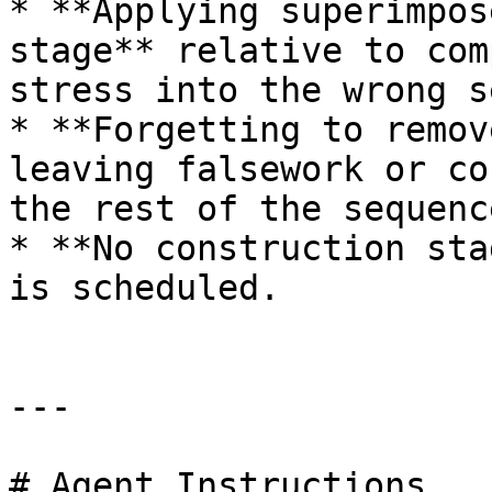
* **Applying superimpos
stage** relative to com
stress into the wrong s
* **Forgetting to remov
leaving falsework or co
the rest of the sequenc
* **No construction sta
is scheduled.

---

# Agent Instructions
