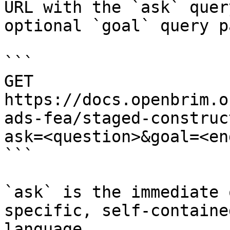
URL with the `ask` quer
optional `goal` query p
```

GET 
https://docs.openbrim.o
ads-fea/staged-construc
ask=<question>&goal=<en
```

`ask` is the immediate 
specific, self-containe
language.
