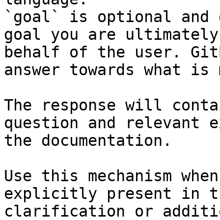
`goal` is optional and 
goal you are ultimately
behalf of the user. Git
answer towards what is 
The response will conta
question and relevant e
the documentation.

Use this mechanism when
explicitly present in t
clarification or additi