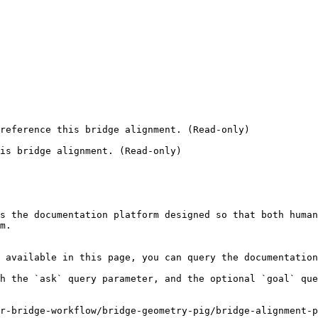
reference this bridge alignment. (Read-only)

is bridge alignment. (Read-only)

s the documentation platform designed so that both human
m.

 available in this page, you can query the documentation
h the `ask` query parameter, and the optional `goal` que
r-bridge-workflow/bridge-geometry-pig/bridge-alignment-p