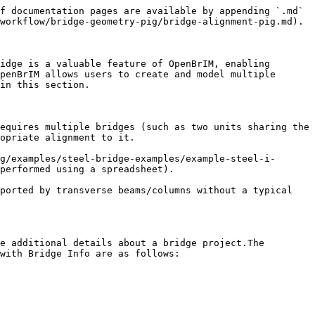
f documentation pages are available by appending `.md` 
workflow/bridge-geometry-pig/bridge-alignment-pig.md).

idge is a valuable feature of OpenBrIM, enabling 
penBrIM allows users to create and model multiple 
in this section.

equires multiple bridges (such as two units sharing the 
opriate alignment to it.

g/examples/steel-bridge-examples/example-steel-i-
performed using a spreadsheet).

ported by transverse beams/columns without a typical 
e additional details about a bridge project.The 
with Bridge Info are as follows:
