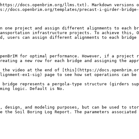
https://docs.openbrim.org/llms.txt). Markdown versions o
s://docs.openbrim.org/templates/precast-i-girder-bridge-
n one project and assign different alignments to each br
ansportation infrastructure projects. To achieve this, O
d, users can assign different alignments to each bridge 
penBrIM for optimal performance. However, if a project r
reating a new row for each bridge and assigning the appr
 the video at the end of [this](https://docs.openbrim.or
lignment-ex1-sig) page to see how set operations can be 
 bridge represents a pergola-type structure (girders sup
ming logic. Default is No.

, design, and modeling purposes, but can be used to stor
e the Soil Boring Log Report. The parameters associated 