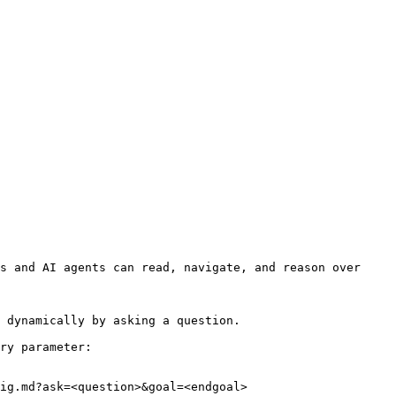
s and AI agents can read, navigate, and reason over 
 dynamically by asking a question.

ry parameter:

ig.md?ask=<question>&goal=<endgoal>
