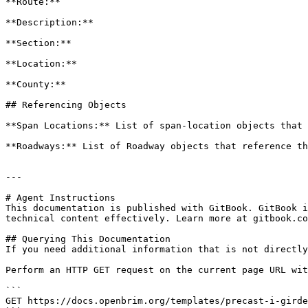
**Route:**

**Description:**

**Section:**

**Location:**

**County:**

## Referencing Objects

**Span Locations:** List of span-location objects that 
**Roadways:** List of Roadway objects that reference th
---

# Agent Instructions

This documentation is published with GitBook. GitBook i
technical content effectively. Learn more at gitbook.co
## Querying This Documentation

If you need additional information that is not directly
Perform an HTTP GET request on the current page URL wit
```

GET https://docs.openbrim.org/templates/precast-i-girde