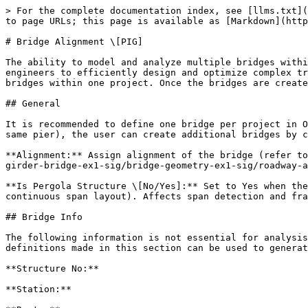
> For the complete documentation index, see [llms.txt](
to page URLs; this page is available as [Markdown](http
# Bridge Alignment \[PIG]

The ability to model and analyze multiple bridges withi
engineers to efficiently design and optimize complex tr
bridges within one project. Once the bridges are create
## General

It is recommended to define one bridge per project in O
same pier), the user can create additional bridges by c
**Alignment:** Assign alignment of the bridge (refer to
girder-bridge-ex1-sig/bridge-geometry-ex1-sig/roadway-a
**Is Pergola Structure \[No/Yes]:** Set to Yes when the
continuous span layout). Affects span detection and fra
## Bridge Info

The following information is not essential for analysis
definitions made in this section can be used to generat
**Structure No:**

**Station:**
