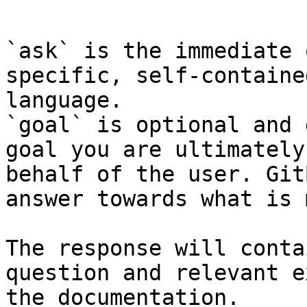
```

`ask` is the immediate 
specific, self-containe
language.

`goal` is optional and 
goal you are ultimately
behalf of the user. Git
answer towards what is 
The response will conta
question and relevant e
the documentation.
