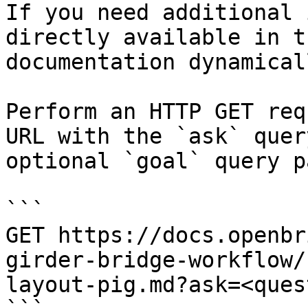
If you need additional 
directly available in t
documentation dynamical
Perform an HTTP GET req
URL with the `ask` quer
optional `goal` query p
```

GET https://docs.openbr
girder-bridge-workflow/
layout-pig.md?ask=<ques