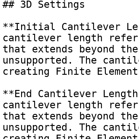
## 3D Settings

**Initial Cantilever Le
cantilever length refer
that extends beyond the
unsupported. The cantil
creating Finite Element
**End Cantilever Length
cantilever length refer
that extends beyond the
unsupported. The cantil
creating Finite Element