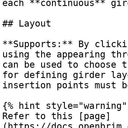
each **continuous** gird
## Layout

**Supports:** By clicki
using the appearing thr
can be used to choose t
for defining girder lay
insertion points must b
{% hint style="warning" 
Refer to this [page]
(https://docs.openbrim.