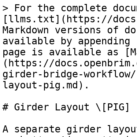
> For the complete docu
[llms.txt](https://docs
Markdown versions of do
available by appending 
page is available as [M
(https://docs.openbrim.
girder-bridge-workflow/
layout-pig.md).

# Girder Layout \[PIG]

A separate girder layou