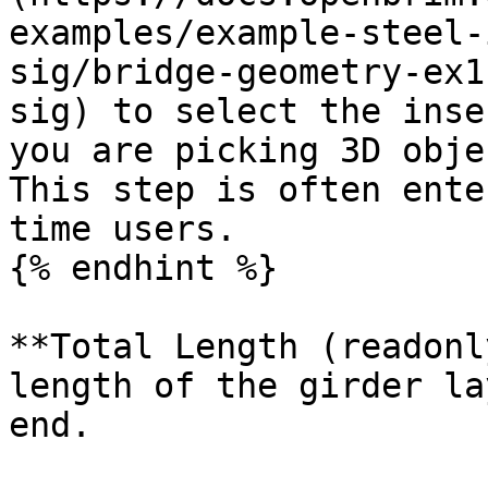
examples/example-steel-
sig/bridge-geometry-ex1
sig) to select the inse
you are picking 3D obje
This step is often ente
time users.

{% endhint %}

**Total Length (readonl
length of the girder la
end.
