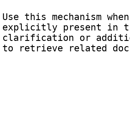
Use this mechanism when
explicitly present in t
clarification or additi