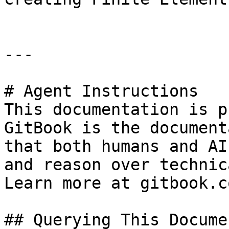
---

# Agent Instructions

This documentation is p
GitBook is the document
that both humans and AI
and reason over technic
Learn more at gitbook.co
## Querying This Docume