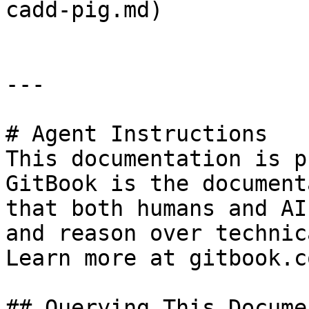
cadd-pig.md)

---

# Agent Instructions

This documentation is p
GitBook is the document
that both humans and AI
and reason over technic
Learn more at gitbook.co
## Querying This Docume