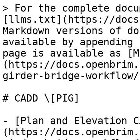
> For the complete docu
[llms.txt](https://docs
Markdown versions of do
available by appending 
page is available as [M
(https://docs.openbrim.
girder-bridge-workflow/
# CADD \[PIG]

- [Plan and Elevation C
(https://docs.openbrim.