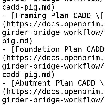
cadd-pig.md)

- [Framing Plan CADD \[
(https://docs.openbrim.
girder-bridge-workflow/
pig.md)

- [Foundation Plan CADD
(https://docs.openbrim.
girder-bridge-workflow/
cadd-pig.md)

- [Abutment Plan CADD \
(https://docs.openbrim.
girder-bridge-workflow/