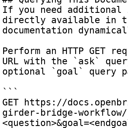
If you need additional 
directly available in t
documentation dynamical
Perform an HTTP GET req
URL with the `ask` quer
optional `goal` query p
```

GET https://docs.openbr
girder-bridge-workflow/
<question>&goal=<endgoal