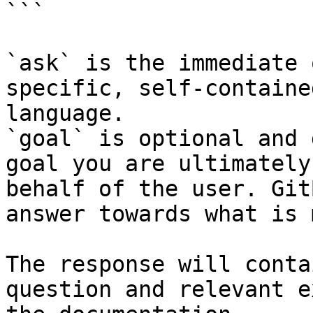
```

`ask` is the immediate 
specific, self-containe
language.

`goal` is optional and 
goal you are ultimately
behalf of the user. Git
answer towards what is 
The response will conta
question and relevant e