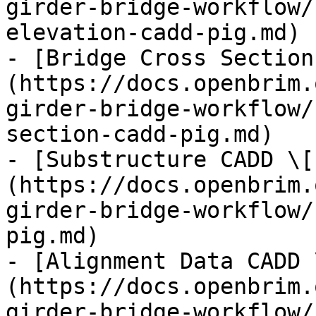
girder-bridge-workflow/
elevation-cadd-pig.md)

- [Bridge Cross Section
(https://docs.openbrim.
girder-bridge-workflow/
section-cadd-pig.md)

- [Substructure CADD \[
(https://docs.openbrim.
girder-bridge-workflow/
pig.md)

- [Alignment Data CADD 
(https://docs.openbrim.
girder-bridge-workflow/