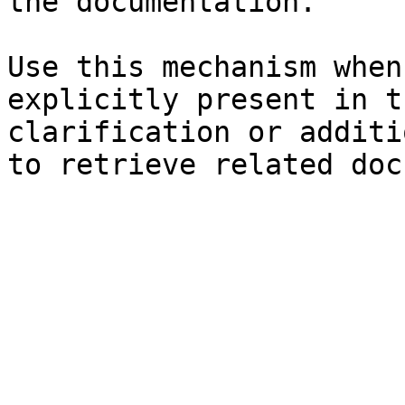
the documentation.

Use this mechanism when
explicitly present in t
clarification or additi