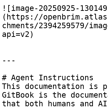
![image-20250925-130149
(https://openbrim.atlas
chments/2394259579/imag
api=v2)

---

# Agent Instructions

This documentation is p
GitBook is the document
that both humans and AI