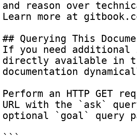
and reason over technic
Learn more at gitbook.co
## Querying This Docume
If you need additional 
directly available in t
documentation dynamical
Perform an HTTP GET req
URL with the `ask` quer
optional `goal` query p