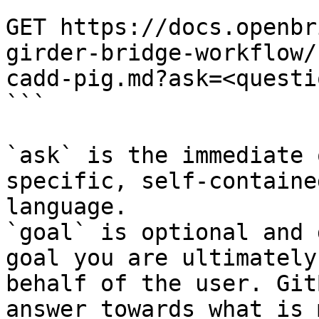
```

GET https://docs.openbr
girder-bridge-workflow/
cadd-pig.md?ask=<questi
```

`ask` is the immediate 
specific, self-containe
language.

`goal` is optional and 
goal you are ultimately
behalf of the user. Git
answer towards what is 