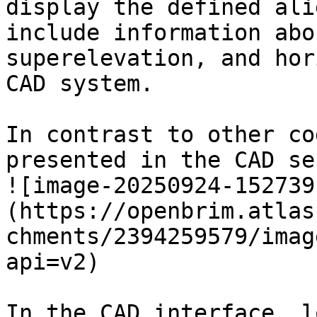
display the defined ali
include information abo
superelevation, and hor
CAD system.

In contrast to other co
presented in the CAD se
![image-20250924-152739
(https://openbrim.atlas
chments/2394259579/imag
api=v2)

In the CAD interface, l