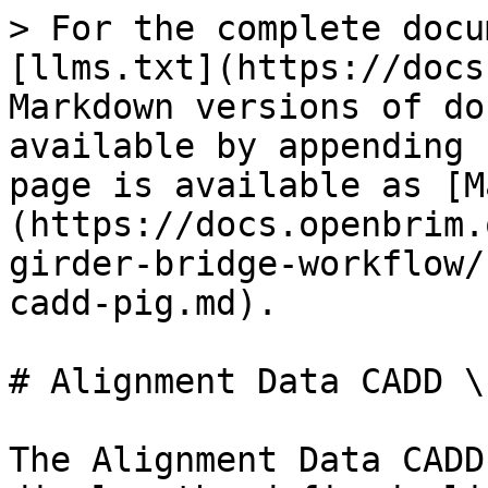
> For the complete docu
[llms.txt](https://docs
Markdown versions of do
available by appending 
page is available as [M
(https://docs.openbrim.
girder-bridge-workflow/
cadd-pig.md).

# Alignment Data CADD \
The Alignment Data CADD