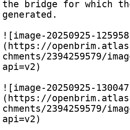
the bridge for which th
generated.

![image-20250925-125958
(https://openbrim.atlas
chments/2394259579/imag
api=v2)

![image-20250925-130047
(https://openbrim.atlas
chments/2394259579/imag
api=v2)
