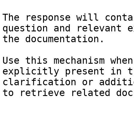
The response will conta
question and relevant e
the documentation.

Use this mechanism when
explicitly present in t
clarification or additi