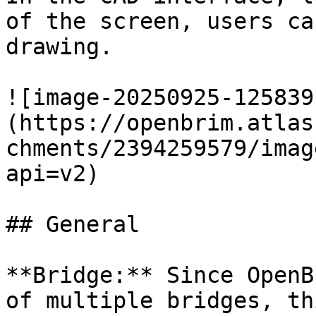
of the screen, users ca
drawing.

![image-20250925-125839
(https://openbrim.atlas
chments/2394259579/imag
api=v2)

## General

**Bridge:** Since OpenB
of multiple bridges, th