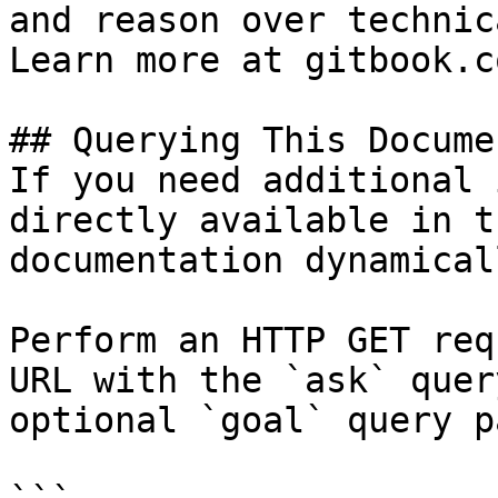
and reason over technic
Learn more at gitbook.co
## Querying This Docume
If you need additional 
directly available in t
documentation dynamical
Perform an HTTP GET req
URL with the `ask` quer
optional `goal` query p