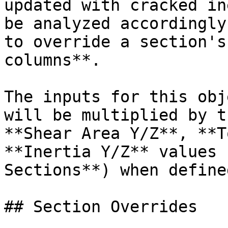
updated with cracked in
be analyzed accordingly
to override a section's
columns**.

The inputs for this obj
will be multiplied by t
**Shear Area Y/Z**, **T
**Inertia Y/Z** values 
Sections**) when defined
## Section Overrides
