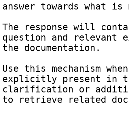
answer towards what is 
The response will conta
question and relevant e
the documentation.

Use this mechanism when
explicitly present in t
clarification or additi