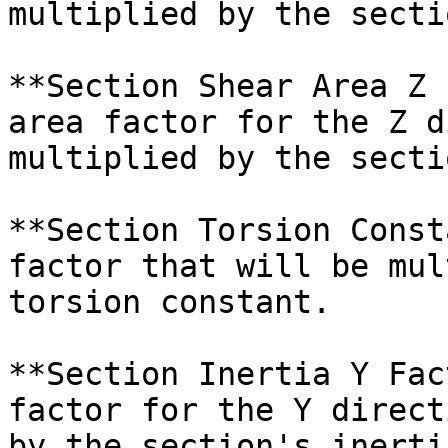
multiplied by the secti
**Section Shear Area Z 
area factor for the Z d
multiplied by the secti
**Section Torsion Const
factor that will be mul
torsion constant.

**Section Inertia Y Fac
factor for the Y direct
by the section's inertia