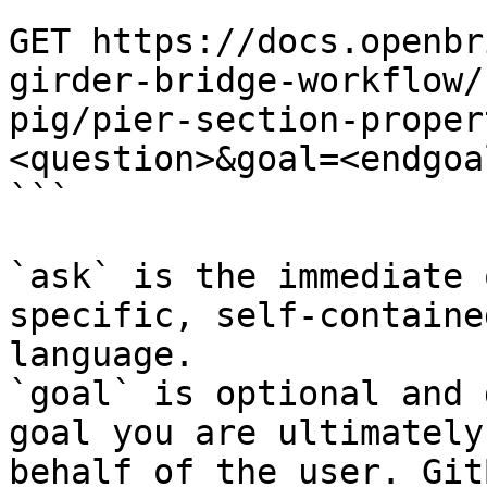
```

GET https://docs.openbr
girder-bridge-workflow/
pig/pier-section-proper
<question>&goal=<endgoal
```

`ask` is the immediate 
specific, self-containe
language.

`goal` is optional and 
goal you are ultimately
behalf of the user. Git