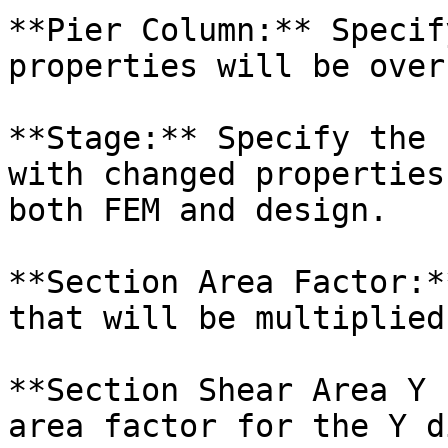
**Pier Column:** Specif
properties will be over
**Stage:** Specify the 
with changed properties
both FEM and design.

**Section Area Factor:*
that will be multiplied
**Section Shear Area Y 
area factor for the Y d