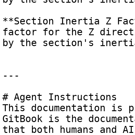
**Section Inertia Z Fac
factor for the Z direct
by the section's inertia
---

# Agent Instructions

This documentation is p
GitBook is the document
that both humans and AI