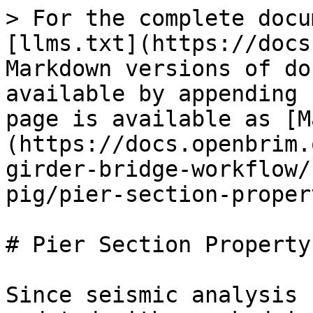
> For the complete docu
[llms.txt](https://docs
Markdown versions of do
available by appending 
page is available as [M
(https://docs.openbrim.
girder-bridge-workflow/
pig/pier-section-proper
# Pier Section Property
Since seismic analysis 