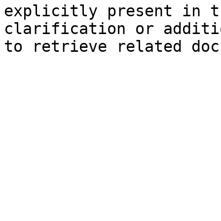
explicitly present in t
clarification or additi