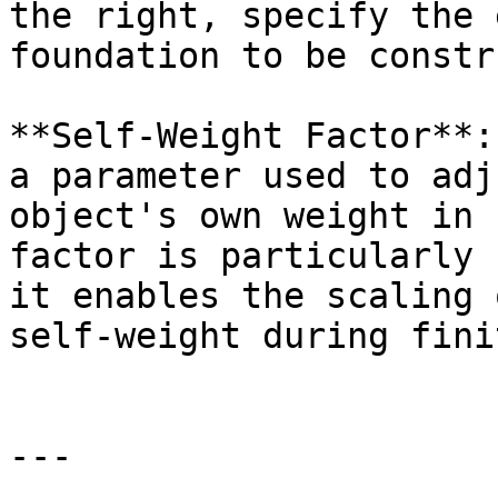
the right, specify the 
foundation to be constr
**Self-Weight Factor**:
a parameter used to adj
object's own weight in 
factor is particularly 
it enables the scaling 
self-weight during fini
---
