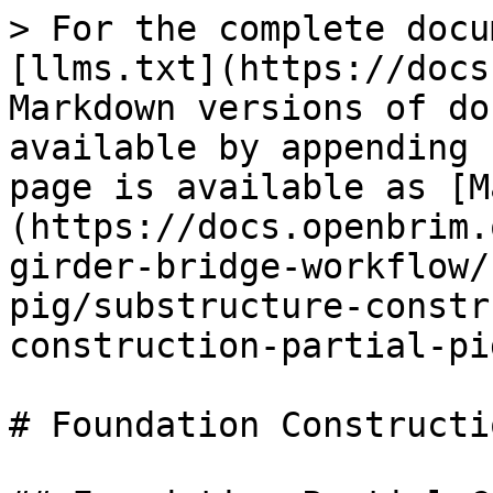
> For the complete docu
[llms.txt](https://docs
Markdown versions of do
available by appending 
page is available as [M
(https://docs.openbrim.
girder-bridge-workflow/
pig/substructure-constr
construction-partial-pi
# Foundation Constructi