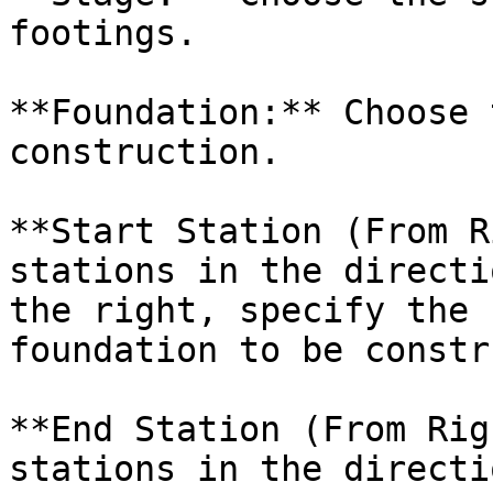
footings.

**Foundation:** Choose 
construction.

**Start Station (From R
stations in the directi
the right, specify the 
foundation to be constr
**End Station (From Rig
stations in the directi