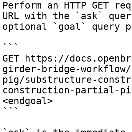
Perform an HTTP GET req
URL with the `ask` quer
optional `goal` query p
```

GET https://docs.openbr
girder-bridge-workflow/
pig/substructure-constr
construction-partial-pi
<endgoal>

```
