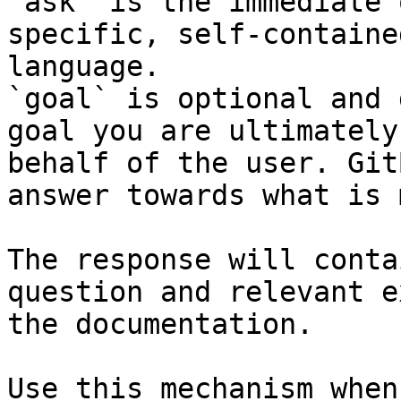
`ask` is the immediate 
specific, self-containe
language.

`goal` is optional and 
goal you are ultimately
behalf of the user. Git
answer towards what is 
The response will conta
question and relevant e
the documentation.

Use this mechanism when