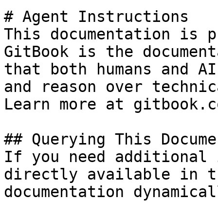
# Agent Instructions

This documentation is p
GitBook is the document
that both humans and AI
and reason over technic
Learn more at gitbook.co
## Querying This Docume
If you need additional 
directly available in t
documentation dynamical