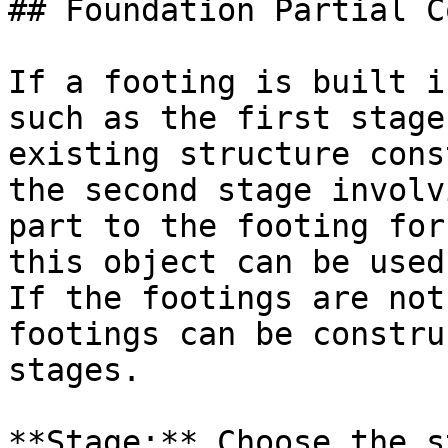
## Foundation Partial C
If a footing is built i
such as the first stage
existing structure cons
the second stage involv
part to the footing for
this object can be used
If the footings are not
footings can be constru
stages.

**Stage:** Choose the s