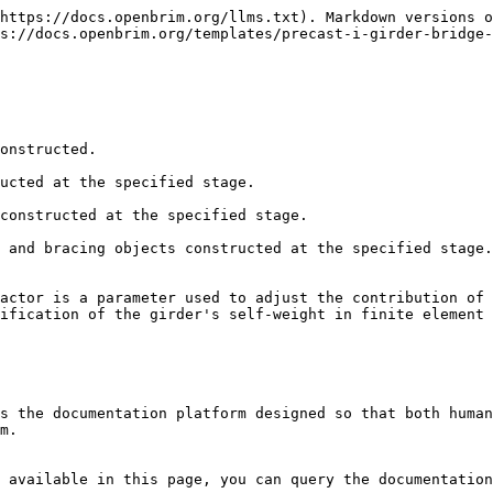
https://docs.openbrim.org/llms.txt). Markdown versions o
s://docs.openbrim.org/templates/precast-i-girder-bridge-
onstructed.

ucted at the specified stage.

constructed at the specified stage.

 and bracing objects constructed at the specified stage.
actor is a parameter used to adjust the contribution of 
ification of the girder's self-weight in finite element 
s the documentation platform designed so that both human
m.

 available in this page, you can query the documentation