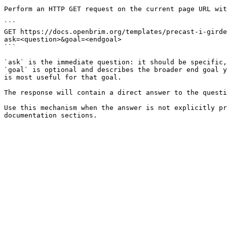
Perform an HTTP GET request on the current page URL wit
```

GET https://docs.openbrim.org/templates/precast-i-girde
ask=<question>&goal=<endgoal>

```

`ask` is the immediate question: it should be specific,
`goal` is optional and describes the broader end goal y
is most useful for that goal.

The response will contain a direct answer to the questi
Use this mechanism when the answer is not explicitly pr