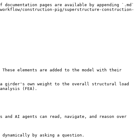
f documentation pages are available by appending `.md` 
workflow/construction-pig/superstructure-construction-
 These elements are added to the model with their 
a girder's own weight to the overall structural load 
analysis (FEA).

s and AI agents can read, navigate, and reason over 
 dynamically by asking a question.
