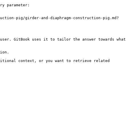
ry parameter:

ruction-pig/girder-and-diaphragm-construction-pig.md?
user. GitBook uses it to tailor the answer towards what 
ion.

itional context, or you want to retrieve related 