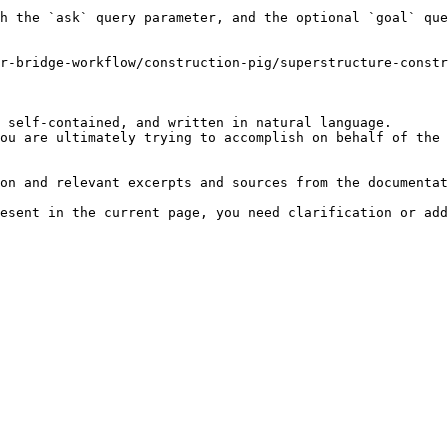
h the `ask` query parameter, and the optional `goal` que
r-bridge-workflow/construction-pig/superstructure-const
 self-contained, and written in natural language.

ou are ultimately trying to accomplish on behalf of the 
on and relevant excerpts and sources from the documentat
esent in the current page, you need clarification or add