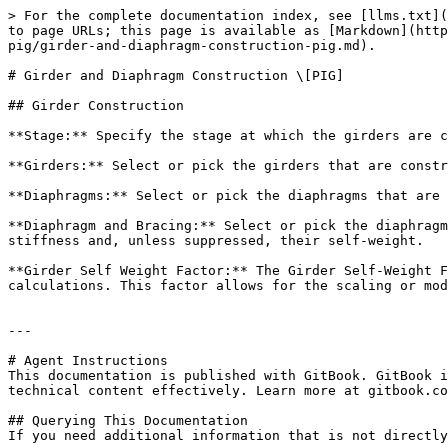
> For the complete documentation index, see [llms.txt](
to page URLs; this page is available as [Markdown](http
pig/girder-and-diaphragm-construction-pig.md).

# Girder and Diaphragm Construction \[PIG]

## Girder Construction

**Stage:** Specify the stage at which the girders are c
**Girders:** Select or pick the girders that are constr
**Diaphragms:** Select or pick the diaphragms that are 
**Diaphragm and Bracing:** Select or pick the diaphragm
stiffness and, unless suppressed, their self-weight.

**Girder Self Weight Factor:** The Girder Self-Weight F
calculations. This factor allows for the scaling or mod
---

# Agent Instructions

This documentation is published with GitBook. GitBook i
technical content effectively. Learn more at gitbook.co
## Querying This Documentation

If you need additional information that is not directly