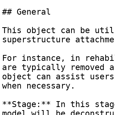
## General

This object can be util
superstructure attachme
For instance, in rehabi
are typically removed a
object can assist users
when necessary.

**Stage:** In this stag
model will be deconstru