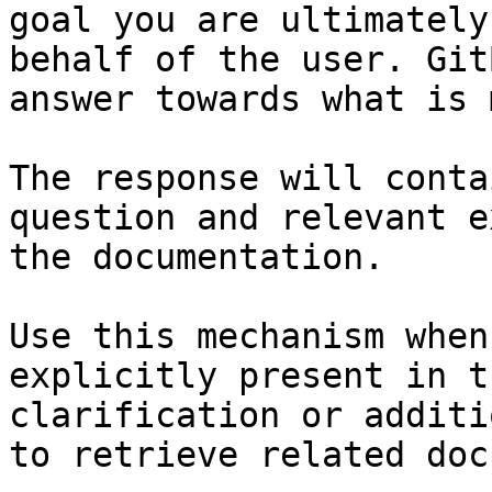
goal you are ultimately
behalf of the user. Git
answer towards what is 
The response will conta
question and relevant e
the documentation.

Use this mechanism when
explicitly present in t
clarification or additi