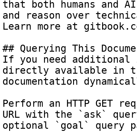
that both humans and AI
and reason over technic
Learn more at gitbook.co
## Querying This Docume
If you need additional 
directly available in t
documentation dynamical
Perform an HTTP GET req
URL with the `ask` quer
optional `goal` query p