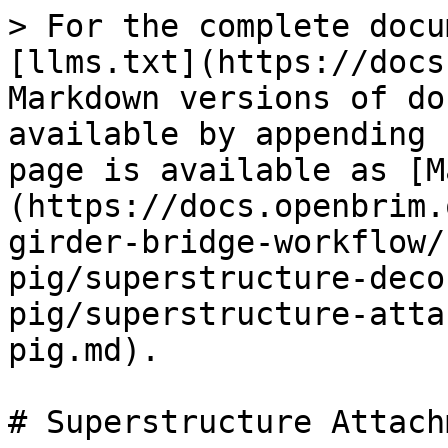
> For the complete docu
[llms.txt](https://docs
Markdown versions of do
available by appending 
page is available as [M
(https://docs.openbrim.
girder-bridge-workflow/
pig/superstructure-deco
pig/superstructure-atta
pig.md).

# Superstructure Attach