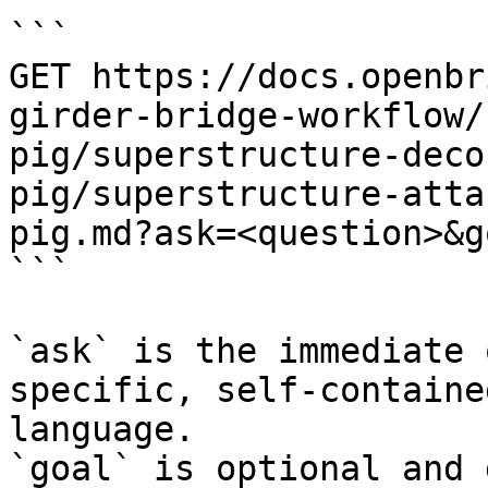
```

GET https://docs.openbr
girder-bridge-workflow/
pig/superstructure-deco
pig/superstructure-atta
pig.md?ask=<question>&g
```

`ask` is the immediate 
specific, self-containe
language.

`goal` is optional and 