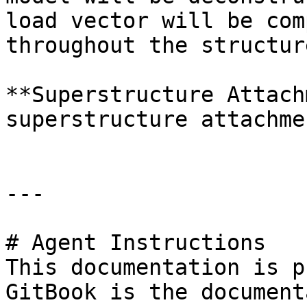
load vector will be com
throughout the structure
**Superstructure Attach
superstructure attachme
---

# Agent Instructions

This documentation is p
GitBook is the document