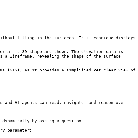
ithout filling in the surfaces. This technique displays 
errain's 3D shape are shown. The elevation data is 
s a wireframe, revealing the shape of the surface 
ms (GIS), as it provides a simplified yet clear view of 
s and AI agents can read, navigate, and reason over 
 dynamically by asking a question.

ry parameter:
