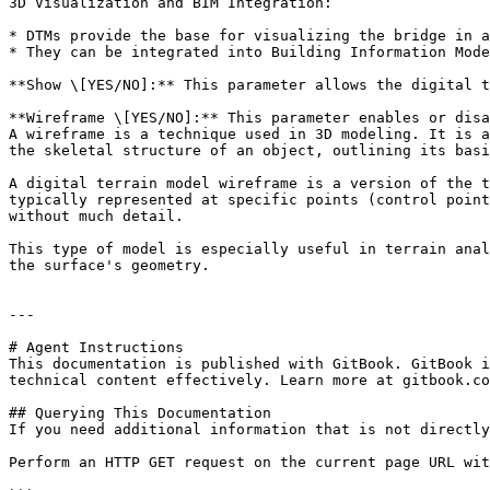
3D Visualization and BIM Integration:

* DTMs provide the base for visualizing the bridge in a
* They can be integrated into Building Information Mode
**Show \[YES/NO]:** This parameter allows the digital t
**Wireframe \[YES/NO]:** This parameter enables or disa
A wireframe is a technique used in 3D modeling. It is a
the skeletal structure of an object, outlining its basi
A digital terrain model wireframe is a version of the t
typically represented at specific points (control point
without much detail.

This type of model is especially useful in terrain anal
the surface's geometry.

---

# Agent Instructions

This documentation is published with GitBook. GitBook i
technical content effectively. Learn more at gitbook.co
## Querying This Documentation

If you need additional information that is not directly
Perform an HTTP GET request on the current page URL wit