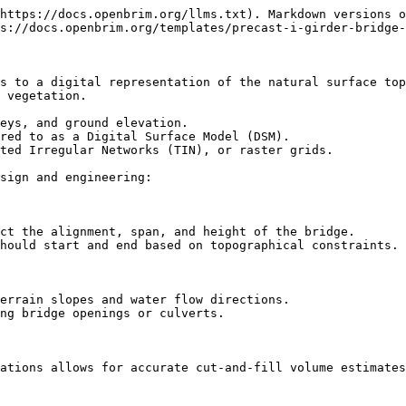
https://docs.openbrim.org/llms.txt). Markdown versions o
s://docs.openbrim.org/templates/precast-i-girder-bridge-
s to a digital representation of the natural surface top
 vegetation.

eys, and ground elevation.

red to as a Digital Surface Model (DSM).

ted Irregular Networks (TIN), or raster grids.

sign and engineering:

ct the alignment, span, and height of the bridge.

hould start and end based on topographical constraints.

errain slopes and water flow directions.

ng bridge openings or culverts.

ations allows for accurate cut-and-fill volume estimates