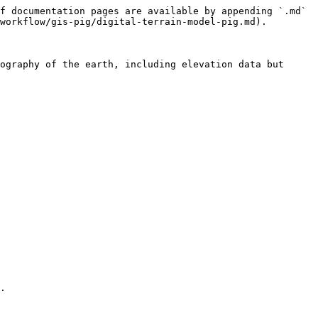
f documentation pages are available by appending `.md` 
workflow/gis-pig/digital-terrain-model-pig.md).

ography of the earth, including elevation data but 
.
