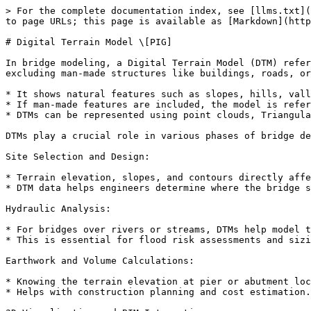
> For the complete documentation index, see [llms.txt](
to page URLs; this page is available as [Markdown](http
# Digital Terrain Model \[PIG]

In bridge modeling, a Digital Terrain Model (DTM) refer
excluding man-made structures like buildings, roads, or
* It shows natural features such as slopes, hills, vall
* If man-made features are included, the model is refer
* DTMs can be represented using point clouds, Triangula
DTMs play a crucial role in various phases of bridge de
Site Selection and Design:

* Terrain elevation, slopes, and contours directly affe
* DTM data helps engineers determine where the bridge s
Hydraulic Analysis:

* For bridges over rivers or streams, DTMs help model t
* This is essential for flood risk assessments and sizi
Earthwork and Volume Calculations:

* Knowing the terrain elevation at pier or abutment loc
* Helps with construction planning and cost estimation.
