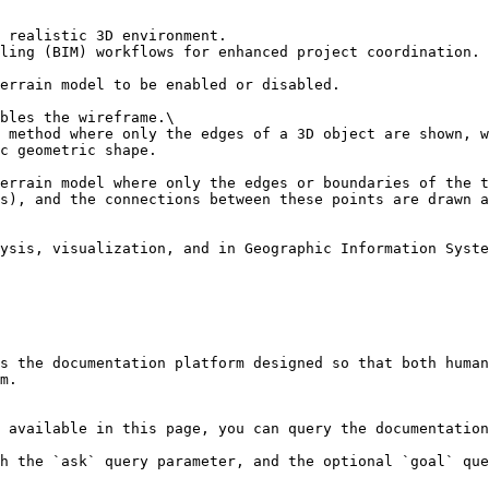
 realistic 3D environment.

ling (BIM) workflows for enhanced project coordination.

errain model to be enabled or disabled.

bles the wireframe.\

 method where only the edges of a 3D object are shown, w
c geometric shape.

errain model where only the edges or boundaries of the t
s), and the connections between these points are drawn a
ysis, visualization, and in Geographic Information Syste
s the documentation platform designed so that both human
m.

 available in this page, you can query the documentation
h the `ask` query parameter, and the optional `goal` que