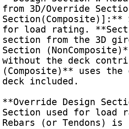
from 3D/Override Sectio
Section(Composite)]:** 
for load rating. **Sect
section from the 3D gir
Section (NonComposite)*
without the deck contri
(Composite)** uses the 
deck included.

**Override Design Secti
Section used for load r
Rebars (or Tendons) is 