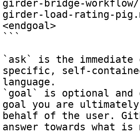
girder-bridge-workflow/
girder-load-rating-pig.
<endgoal>

```

`ask` is the immediate 
specific, self-containe
language.

`goal` is optional and 
goal you are ultimately
behalf of the user. Git
answer towards what is 