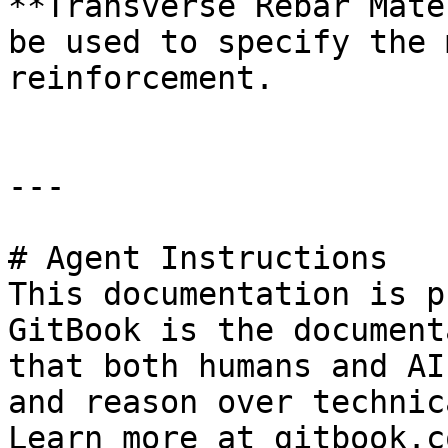
**Transverse Rebar Mate
be used to specify the 
reinforcement.

---

# Agent Instructions

This documentation is p
GitBook is the document
that both humans and AI
and reason over technic
Learn more at gitbook.co