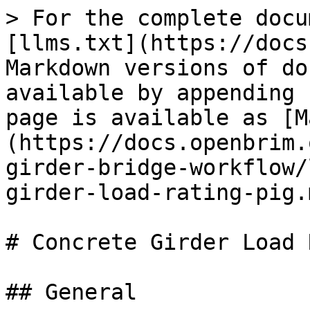
> For the complete docu
[llms.txt](https://docs
Markdown versions of do
available by appending 
page is available as [M
(https://docs.openbrim.
girder-bridge-workflow/
girder-load-rating-pig.m
# Concrete Girder Load 
## General
