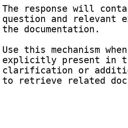
The response will conta
question and relevant e
the documentation.

Use this mechanism when
explicitly present in t
clarification or additi