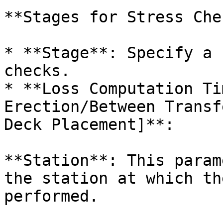
**Stages for Stress Che
* **Stage**: Specify a 
checks.

* **Loss Computation Ti
Erection/Between Transf
Deck Placement]**:

**Station**: This param
the station at which th
performed.
