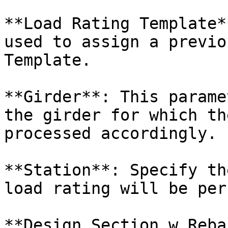
**Load Rating Template*
used to assign a previo
Template.

**Girder**: This parame
the girder for which th
processed accordingly.

**Station**: Specify th
load rating will be per
**Design Section w Reba