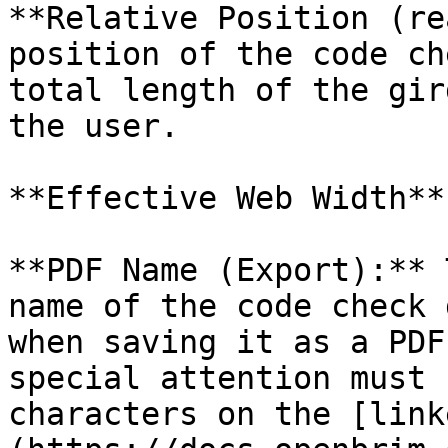
**Relative Position (re
position of the code ch
total length of the gir
the user.

**Effective Web Width**:
**PDF Name (Export):** 
name of the code check 
when saving it as a PDF
special attention must 
characters on the [link