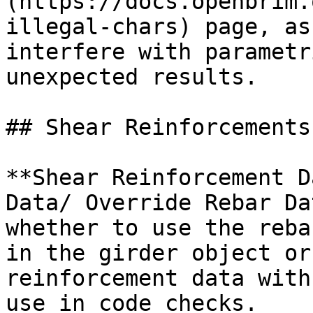
(https://docs.openbrim.
illegal-chars) page, as
interfere with parametr
unexpected results.

## Shear Reinforcements

**Shear Reinforcement D
Data/ Override Rebar Da
whether to use the reba
in the girder object or
reinforcement data with
use in code checks.
