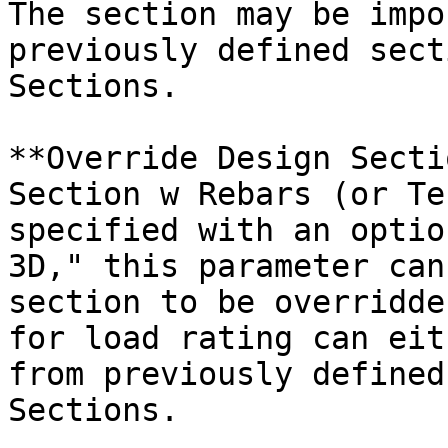
The section may be impo
previously defined sect
Sections.

**Override Design Secti
Section w Rebars (or Te
specified with an optio
3D," this parameter can
section to be overridde
for load rating can eit
from previously defined
Sections.
