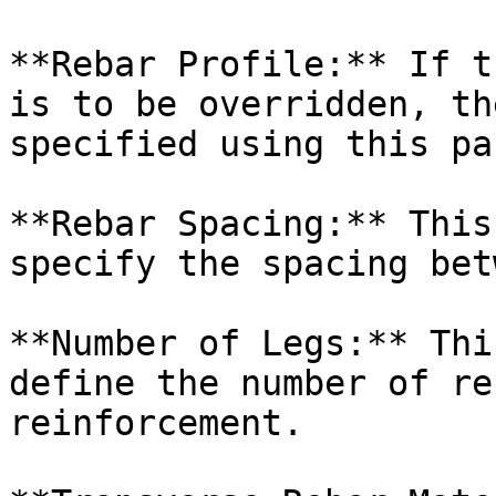
**Rebar Profile:** If t
is to be overridden, th
specified using this pa
**Rebar Spacing:** This
specify the spacing bet
**Number of Legs:** Thi
define the number of re
reinforcement.
