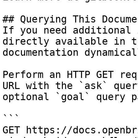
## Querying This Docume
If you need additional 
directly available in t
documentation dynamical
Perform an HTTP GET req
URL with the `ask` quer
optional `goal` query p
```

GET https://docs.openbr