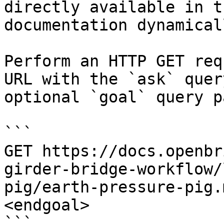
directly available in t
documentation dynamical
Perform an HTTP GET req
URL with the `ask` quer
optional `goal` query p
```

GET https://docs.openbr
girder-bridge-workflow/
pig/earth-pressure-pig.
<endgoal>

```
