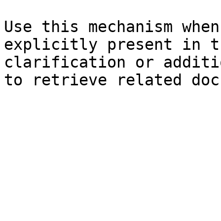
Use this mechanism when
explicitly present in t
clarification or additi