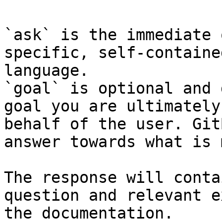
`ask` is the immediate 
specific, self-containe
language.

`goal` is optional and 
goal you are ultimately
behalf of the user. Git
answer towards what is 
The response will conta
question and relevant e
the documentation.
