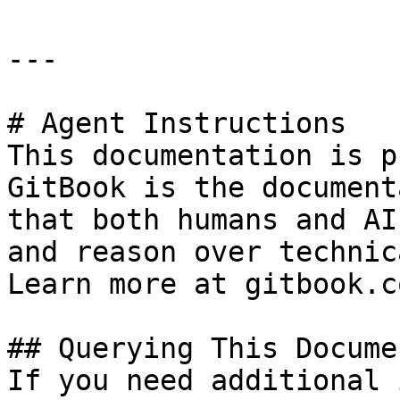
---

# Agent Instructions

This documentation is p
GitBook is the document
that both humans and AI
and reason over technic
Learn more at gitbook.co
## Querying This Docume
If you need additional 