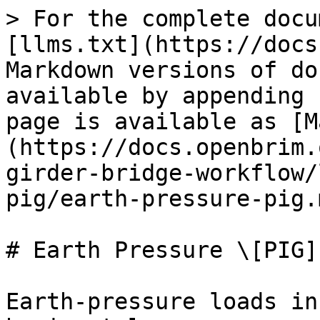
> For the complete docu
[llms.txt](https://docs
Markdown versions of do
available by appending 
page is available as [M
(https://docs.openbrim.
girder-bridge-workflow/
pig/earth-pressure-pig.m
# Earth Pressure \[PIG]

Earth-pressure loads in