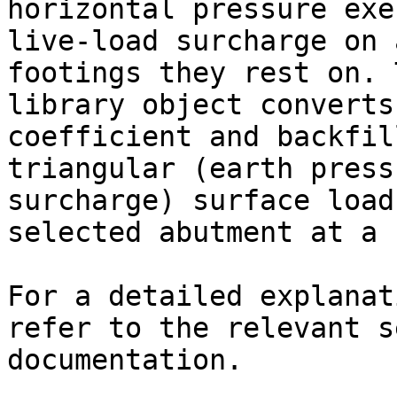
horizontal pressure exe
live-load surcharge on 
footings they rest on. 
library object converts
coefficient and backfil
triangular (earth press
surcharge) surface load
selected abutment at a 
For a detailed explanat
refer to the relevant s
documentation.
