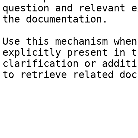
question and relevant e
the documentation.

Use this mechanism when
explicitly present in t
clarification or additi