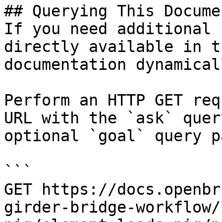
## Querying This Docume
If you need additional 
directly available in t
documentation dynamical
Perform an HTTP GET req
URL with the `ask` quer
optional `goal` query p
```

GET https://docs.openbr
girder-bridge-workflow/