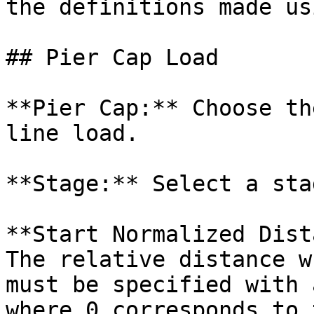
the definitions made us
## Pier Cap Load

**Pier Cap:** Choose th
line load.

**Stage:** Select a sta
**Start Normalized Dist
The relative distance w
must be specified with 
where 0 corresponds to 