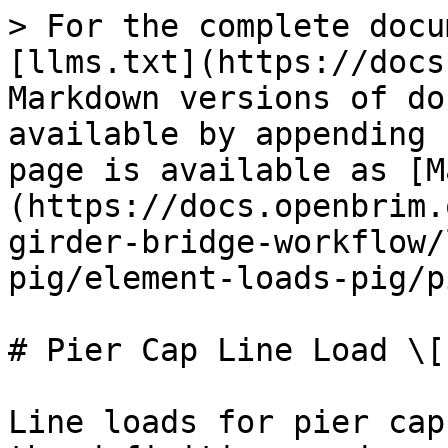
> For the complete docu
[llms.txt](https://docs
Markdown versions of do
available by appending 
page is available as [M
(https://docs.openbrim.
girder-bridge-workflow/
pig/element-loads-pig/p
# Pier Cap Line Load \[P
Line loads for pier cap