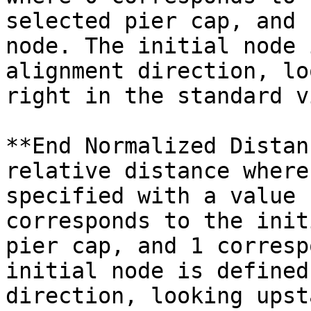
selected pier cap, and 
node. The initial node 
alignment direction, lo
right in the standard v
**End Normalized Distan
relative distance where
specified with a value 
corresponds to the init
pier cap, and 1 corresp
initial node is defined
direction, looking upst