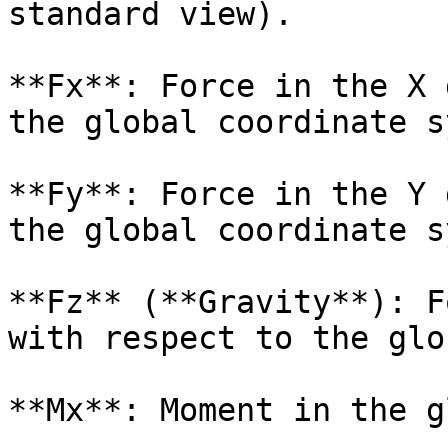
standard view).

**Fx**: Force in the X 
the global coordinate s
**Fy**: Force in the Y 
the global coordinate s
**Fz** (**Gravity**): F
with respect to the glo
**Mx**: Moment in the g