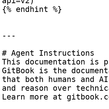
api=v2)

{% endhint %}

---

# Agent Instructions

This documentation is p
GitBook is the document
that both humans and AI
and reason over technic
Learn more at gitbook.co