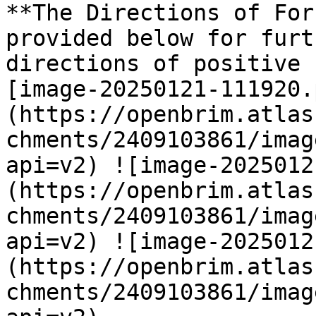
**The Directions of For
provided below for furt
directions of positive 
[image-20250121-111920.
(https://openbrim.atlas
chments/2409103861/imag
api=v2) ![image-2025012
(https://openbrim.atlas
chments/2409103861/imag
api=v2) ![image-2025012
(https://openbrim.atlas
chments/2409103861/imag