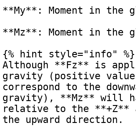
**My**: Moment in the g
**Mz**: Moment in the g
{% hint style="info" %}

Although **Fz** is appl
gravity (positive value
correspond to the downw
gravity), **Mz** will h
relative to the **+Z** 
the upward direction.
