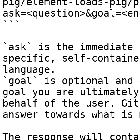
pig/element-loads-pig/p
ask=<question>&goal=<en
```

`ask` is the immediate 
specific, self-containe
language.

`goal` is optional and 
goal you are ultimately
behalf of the user. Git
answer towards what is 
The response will conta