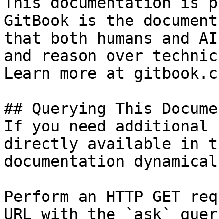
This documentation is p
GitBook is the document
that both humans and AI
and reason over technic
Learn more at gitbook.co
## Querying This Docume
If you need additional 
directly available in t
documentation dynamical
Perform an HTTP GET req
URL with the `ask` quer