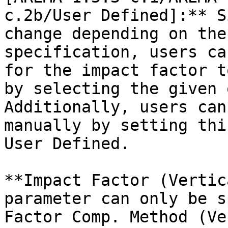
c.2b/User Defined]:** S
change depending on the
specification, users ca
for the impact factor t
by selecting the given 
Additionally, users can
manually by setting thi
User Defined.

**Impact Factor (Vertic
parameter can only be s
Factor Comp. Method (Ve