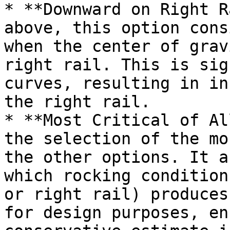
* **Downward on Right R
above, this option cons
when the center of grav
right rail. This is sig
curves, resulting in in
the right rail.

* **Most Critical of Al
the selection of the mo
the other options. It a
which rocking condition
or right rail) produces
for design purposes, en