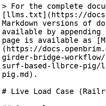
> For the complete docu
[llms.txt](https://docs
Markdown versions of do
available by appending 
page is available as [M
(https://docs.openbrim.
girder-bridge-workflow/
surf-based-llbrce-pig/l
pig.md).

# Live Load Case (Railr