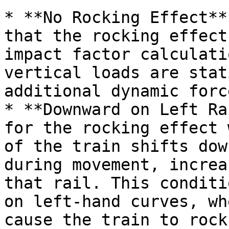
* **No Rocking Effect**
that the rocking effect
impact factor calculati
vertical loads are stat
additional dynamic forc
* **Downward on Left Ra
for the rocking effect 
of the train shifts dow
during movement, increa
that rail. This conditi
on left-hand curves, wh
cause the train to rock.