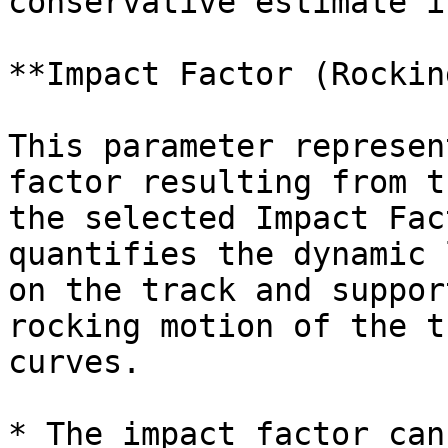
conservative estimate i
**Impact Factor (Rockin
This parameter represen
factor resulting from t
the selected Impact Fac
quantifies the dynamic 
on the track and suppor
rocking motion of the t
curves.

* The impact factor can