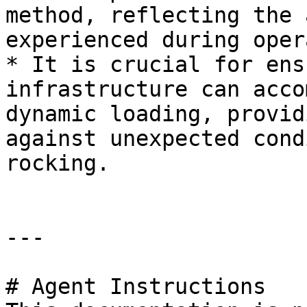
method, reflecting the 
experienced during oper
* It is crucial for ens
infrastructure can acco
dynamic loading, provid
against unexpected cond
rocking.

---

# Agent Instructions
