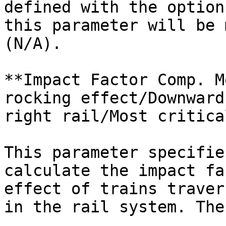
defined with the option
this parameter will be 
(N/A).

**Impact Factor Comp. M
rocking effect/Downward
right rail/Most critica
This parameter specifie
calculate the impact fa
effect of trains traver
in the rail system. The