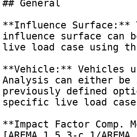
## General

**Influence Surface:** 
influence surface can b
live load case using th
**Vehicle:** Vehicles u
Analysis can either be 
previously defined opti
specific live load case
**Impact Factor Comp. M
[AREMA 1.5.3-c.1/AREMA 