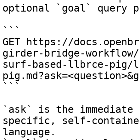
optional `goal` query p
```

GET https://docs.openbr
girder-bridge-workflow/
surf-based-llbrce-pig/l
pig.md?ask=<question>&g
```

`ask` is the immediate 
specific, self-containe
language.
