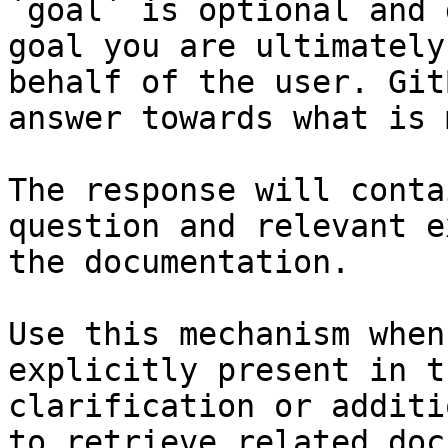
`goal` is optional and 
goal you are ultimately
behalf of the user. Git
answer towards what is 
The response will conta
question and relevant e
the documentation.

Use this mechanism when
explicitly present in t
clarification or additi