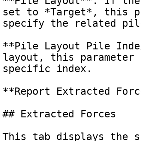
**Pile Layout**: If the
set to *Target*, this p
specify the related pil
**Pile Layout Pile Inde
layout, this parameter 
specific index.

**Report Extracted Forc
## Extracted Forces

This tab displays the s