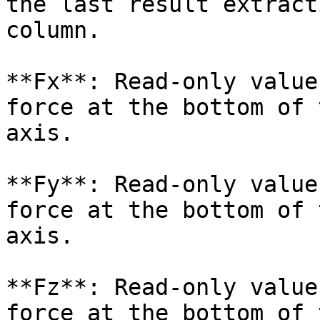
the last result extract
column.

**Fx**: Read-only value
force at the bottom of 
axis.

**Fy**: Read-only value
force at the bottom of 
axis.

**Fz**: Read-only value
force at the bottom of 