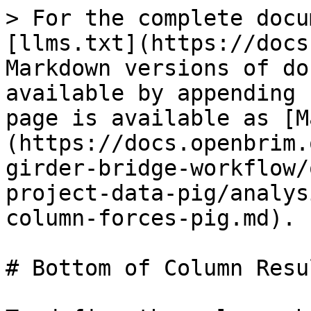
> For the complete docu
[llms.txt](https://docs
Markdown versions of do
available by appending 
page is available as [M
(https://docs.openbrim.
girder-bridge-workflow/
project-data-pig/analys
column-forces-pig.md).

# Bottom of Column Resu