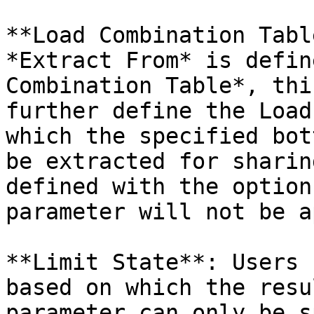
**Load Combination Tabl
*Extract From* is defin
Combination Table*, thi
further define the Load
which the specified bot
be extracted for sharin
defined with the option
parameter will not be a
**Limit State**: Users 
based on which the resu
parameter can only be s