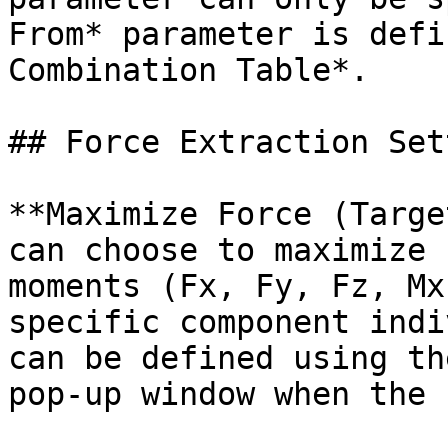
From* parameter is defi
Combination Table*.

## Force Extraction Set
**Maximize Force (Targe
can choose to maximize 
moments (Fx, Fy, Fz, Mx
specific component indi
can be defined using th
pop-up window when the 