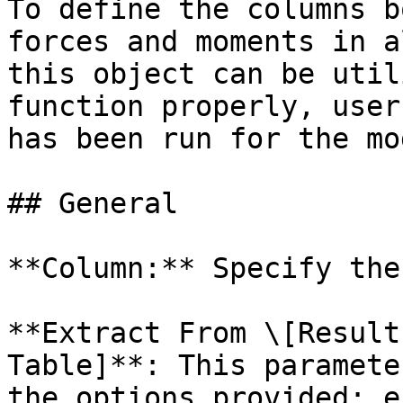
To define the columns b
forces and moments in a
this object can be util
function properly, user
has been run for the mod
## General

**Column:** Specify the
**Extract From \[Result
Table]**: This paramete
the options provided: e