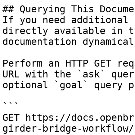
## Querying This Docume
If you need additional 
directly available in t
documentation dynamical
Perform an HTTP GET req
URL with the `ask` quer
optional `goal` query p
```

GET https://docs.openbr
girder-bridge-workflow/