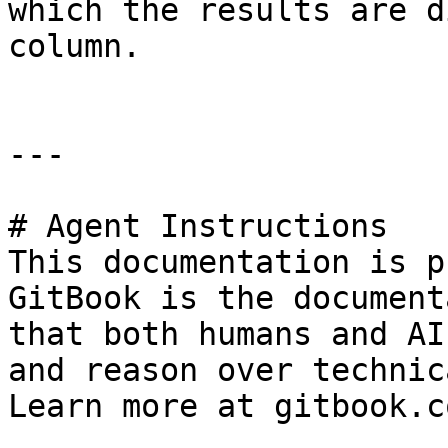
which the results are d
column.

---

# Agent Instructions

This documentation is p
GitBook is the document
that both humans and AI
and reason over technic
Learn more at gitbook.co