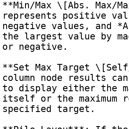
**Min/Max \[Abs. Max/Ma
represents positive val
negative values, and *A
the largest value by ma
or negative.

**Set Max Target \[Self
column node results can
to display either the m
itself or the maximum r
specified target.
