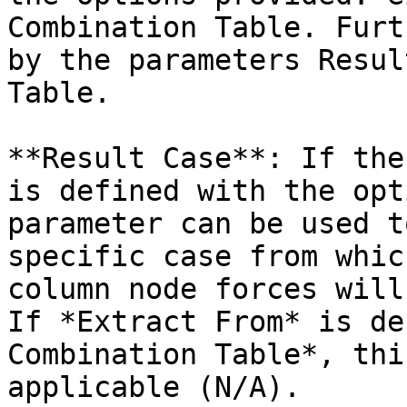
Combination Table. Furt
by the parameters Resul
Table.

**Result Case**: If the
is defined with the opt
parameter can be used t
specific case from whic
column node forces will
If *Extract From* is de
Combination Table*, thi
applicable (N/A).
