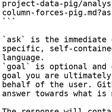
project-data-pig/analys
column-forces-pig.md?as
```

`ask` is the immediate 
specific, self-containe
language.

`goal` is optional and 
goal you are ultimately
behalf of the user. Git
answer towards what is 
The response will conta