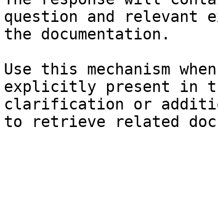
question and relevant e
the documentation.

Use this mechanism when
explicitly present in t
clarification or additi