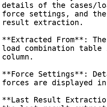
details of the cases/lo
force settings, and the
result extraction.

**Extracted From**: The
load combination table 
column.

**Force Settings**: Det
forces are displayed in
**Last Result Extractio