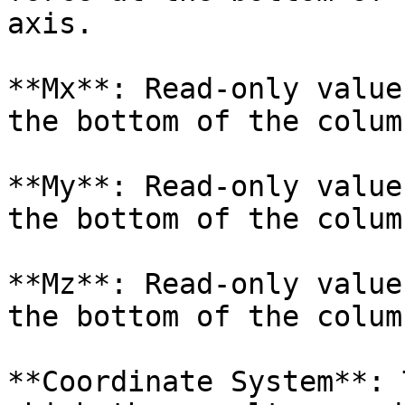
axis.

**Mx**: Read-only value
the bottom of the colum
**My**: Read-only value
the bottom of the colum
**Mz**: Read-only value
the bottom of the colum
**Coordinate System**: 