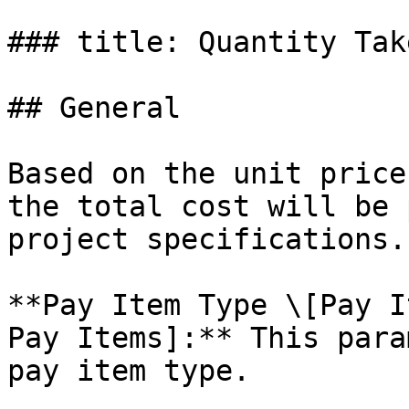
### title: Quantity Take
## General

Based on the unit price
the total cost will be 
project specifications.

**Pay Item Type \[Pay I
Pay Items]:** This para
pay item type.
