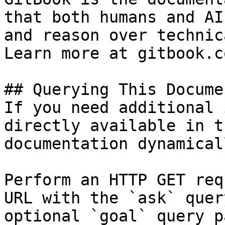
that both humans and AI
and reason over technic
Learn more at gitbook.co
## Querying This Docume
If you need additional 
directly available in t
documentation dynamical
Perform an HTTP GET req
URL with the `ask` quer
optional `goal` query p