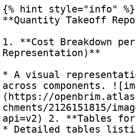
{% hint style="info" %}

**Quantity Takeoff Repo
1. **Cost Breakdown per
Representation)**

* A visual representati
across components. ![im
(https://openbrim.atlas
chments/2126151815/imag
api=v2) 2. **Tables for
* Detailed tables listi