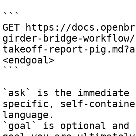
```

GET https://docs.openbr
girder-bridge-workflow/
takeoff-report-pig.md?a
<endgoal>

```

`ask` is the immediate 
specific, self-containe
language.

`goal` is optional and 