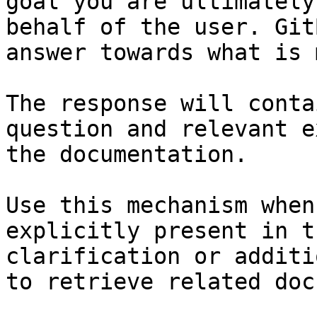
goal you are ultimately
behalf of the user. Git
answer towards what is 
The response will conta
question and relevant e
the documentation.

Use this mechanism when
explicitly present in t
clarification or additi