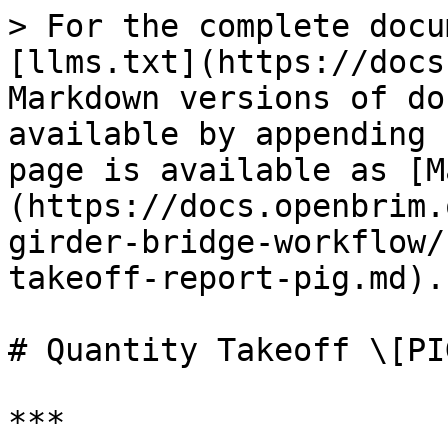
> For the complete docu
[llms.txt](https://docs
Markdown versions of do
available by appending 
page is available as [M
(https://docs.openbrim.
girder-bridge-workflow/
takeoff-report-pig.md).

# Quantity Takeoff \[PIG
***
