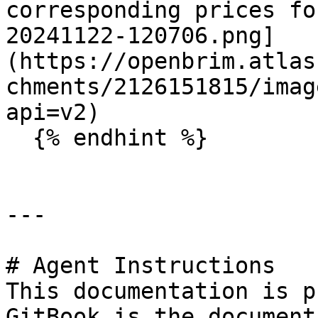
corresponding prices fo
20241122-120706.png]
(https://openbrim.atlas
chments/2126151815/imag
api=v2)

  {% endhint %}

---

# Agent Instructions

This documentation is p
GitBook is the document