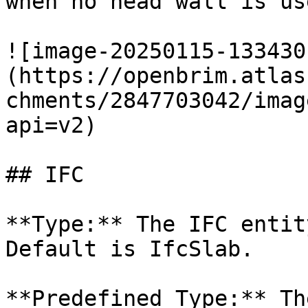
when no head wall is use
![image-20250115-133430
(https://openbrim.atlas
chments/2847703042/imag
api=v2)

## IFC

**Type:** The IFC entit
Default is IfcSlab.

**Predefined Type:** Th