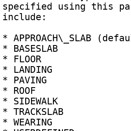
specified using this pa
include:

* APPROACH\_SLAB (defaul
* BASESLAB

* FLOOR

* LANDING

* PAVING

* ROOF

* SIDEWALK

* TRACKSLAB

* WEARING
