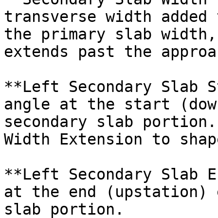
transverse width added 
the primary slab width,
extends past the approa
**Left Secondary Slab S
angle at the start (dow
secondary slab portion.
Width Extension to shap
**Left Secondary Slab E
at the end (upstation) 
slab portion.
