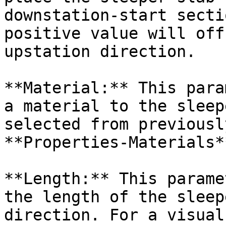
downstation-start secti
positive value will off
upstation direction.

**Material:** This para
a material to the sleep
selected from previousl
**Properties-Materials*
**Length:** This parame
the length of the sleep
direction. For a visual