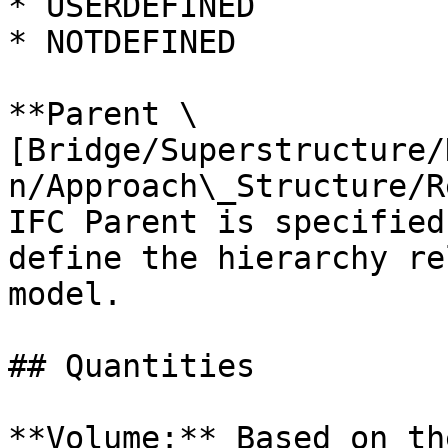
* USERDEFINED

* NOTDEFINED

**Parent \
[Bridge/Superstructure/
n/Approach\_Structure/R
IFC Parent is specified
define the hierarchy re
model.

## Quantities

**Volume:** Based on th