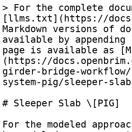
> For the complete docu
[llms.txt](https://docs
Markdown versions of do
available by appending 
page is available as [M
(https://docs.openbrim.
girder-bridge-workflow/
system-pig/sleeper-slab
# Sleeper Slab \[PIG]

For the modeled approac