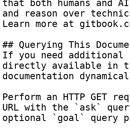
that both humans and AI
and reason over technic
Learn more at gitbook.co
## Querying This Docume
If you need additional 
directly available in t
documentation dynamical
Perform an HTTP GET req
URL with the `ask` quer
optional `goal` query p