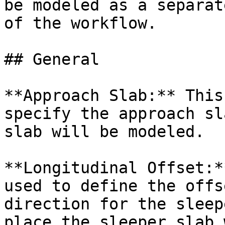
be modeled as a separat
of the workflow.

## General

**Approach Slab:** This
specify the approach sl
slab will be modeled.

**Longitudinal Offset:*
used to define the offs
direction for the sleep
place the sleeper slab 