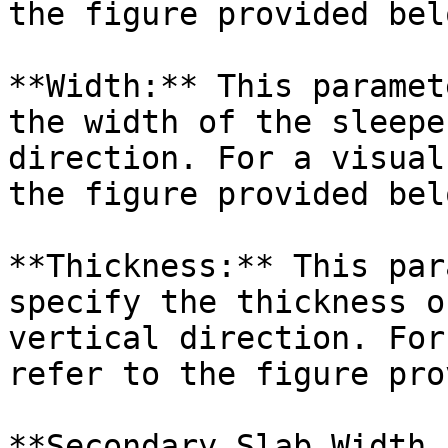
the figure provided belo
**Width:** This paramet
the width of the sleepe
direction. For a visual
the figure provided belo
**Thickness:** This par
specify the thickness o
vertical direction. For
refer to the figure pro
**Secondary Slab Width 