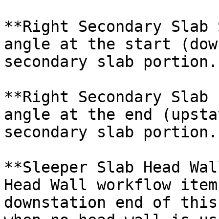
**Right Secondary Slab 
angle at the start (dow
secondary slab portion.

**Right Secondary Slab 
angle at the end (upsta
secondary slab portion.

**Sleeper Slab Head Wal
Head Wall workflow item
downstation end of this