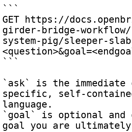
```

GET https://docs.openbr
girder-bridge-workflow/
system-pig/sleeper-slab
<question>&goal=<endgoal
```

`ask` is the immediate 
specific, self-containe
language.

`goal` is optional and 
goal you are ultimately