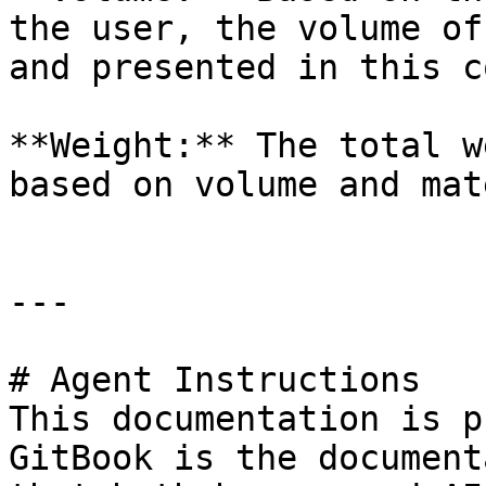
the user, the volume of
and presented in this c
**Weight:** The total w
based on volume and mat
---

# Agent Instructions

This documentation is p
GitBook is the document