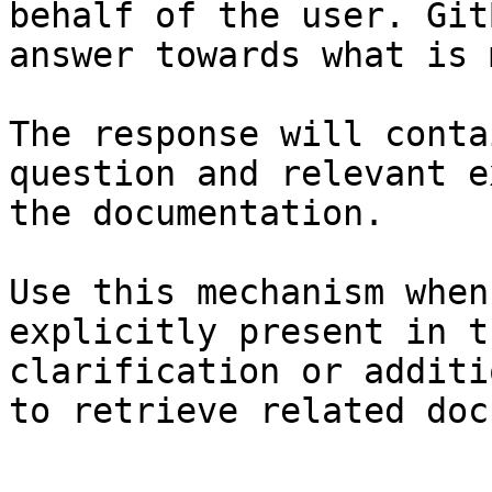
behalf of the user. Git
answer towards what is 
The response will conta
question and relevant e
the documentation.

Use this mechanism when
explicitly present in t
clarification or additi