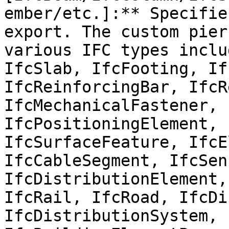
ember/etc.]:** Specifie
export. The custom pier
various IFC types inclu
IfcSlab, IfcFooting, If
IfcReinforcingBar, IfcR
IfcMechanicalFastener, 
IfcPositioningElement, 
IfcSurfaceFeature, IfcE
IfcCableSegment, IfcSens
IfcDistributionElement,
IfcRail, IfcRoad, IfcDi
IfcDistributionSystem, 