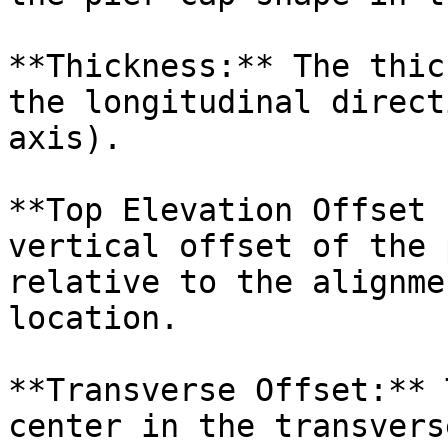
**Thickness:** The thic
the longitudinal direct
axis).

**Top Elevation Offset 
vertical offset of the 
relative to the alignme
location.

**Transverse Offset:** 
center in the transvers