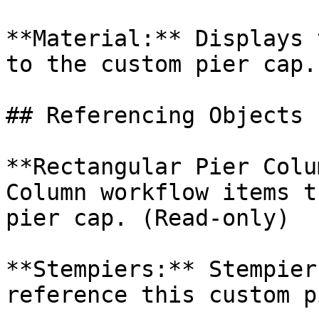
**Material:** Displays 
to the custom pier cap.

## Referencing Objects

**Rectangular Pier Colu
Column workflow items t
pier cap. (Read-only)

**Stempiers:** Stempier
reference this custom p