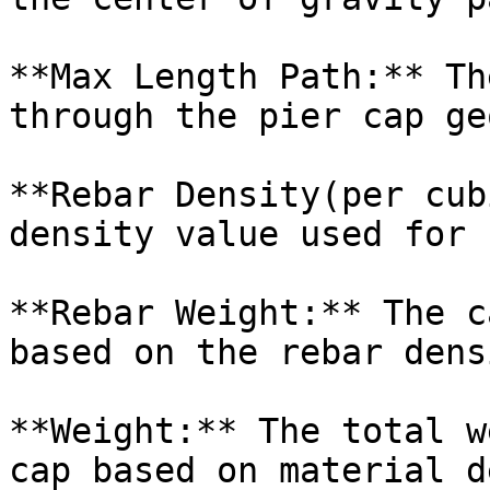
**Max Length Path:** Th
through the pier cap ge
**Rebar Density(per cub
density value used for 
**Rebar Weight:** The c
based on the rebar dens
**Weight:** The total w
cap based on material d