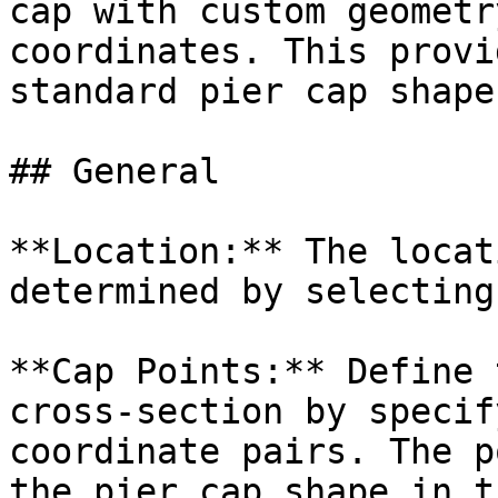
cap with custom geometr
coordinates. This provi
standard pier cap shapes
## General

**Location:** The locat
determined by selecting
**Cap Points:** Define 
cross-section by specif
coordinate pairs. The p
the pier cap shape in t