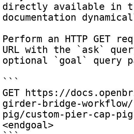
directly available in t
documentation dynamical
Perform an HTTP GET req
URL with the `ask` quer
optional `goal` query p
```

GET https://docs.openbr
girder-bridge-workflow/
pig/custom-pier-cap-pig
<endgoal>
