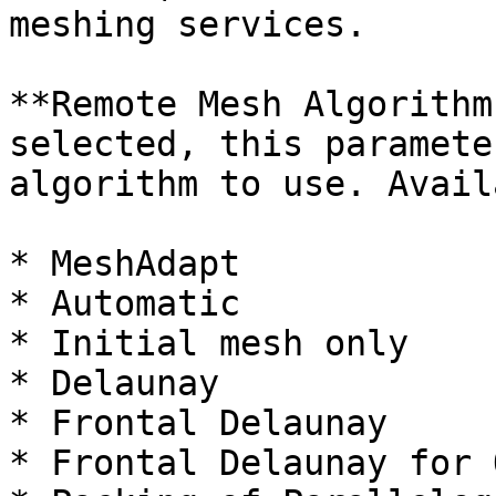
meshing services.

**Remote Mesh Algorithm
selected, this paramete
algorithm to use. Avail
* MeshAdapt

* Automatic

* Initial mesh only

* Delaunay

* Frontal Delaunay

* Frontal Delaunay for 