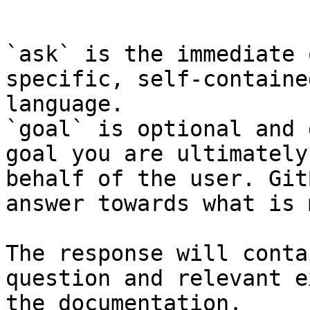
```

`ask` is the immediate 
specific, self-containe
language.

`goal` is optional and 
goal you are ultimately
behalf of the user. Git
answer towards what is 
The response will conta
question and relevant e
the documentation.
