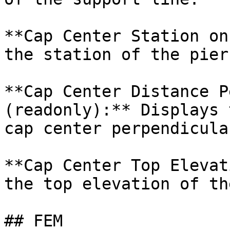
**Cap Center Station on
the station of the pier
**Cap Center Distance P
(readonly):** Displays 
cap center perpendicula
**Cap Center Top Elevat
the top elevation of th
## FEM
