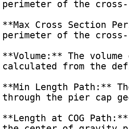
perimeter of the cross-
**Max Cross Section Per
perimeter of the cross-
**Volume:** The volume 
calculated from the def
**Min Length Path:** Th
through the pier cap ge
**Length at COG Path:**
the center of gravity p