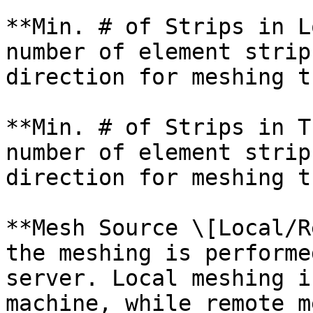
**Min. # of Strips in L
number of element strip
direction for meshing t
**Min. # of Strips in T
number of element strip
direction for meshing t
**Mesh Source \[Local/R
the meshing is performe
server. Local meshing i
machine, while remote m