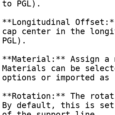
to PGL).

**Longitudinal Offset:*
cap center in the longi
PGL).

**Material:** Assign a 
Materials can be select
options or imported as 
**Rotation:** The rotat
By default, this is set
of the support line.
