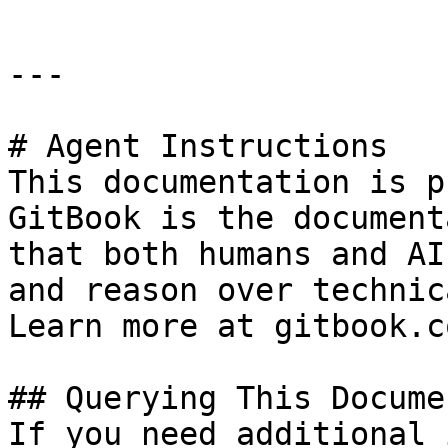
---

# Agent Instructions

This documentation is p
GitBook is the document
that both humans and AI
and reason over technic
Learn more at gitbook.co
## Querying This Docume
If you need additional 