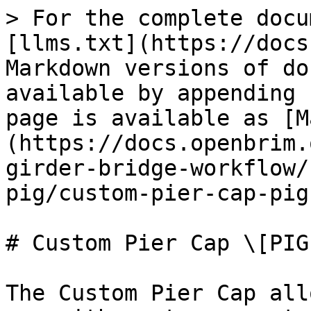
> For the complete docu
[llms.txt](https://docs
Markdown versions of do
available by appending 
page is available as [M
(https://docs.openbrim.
girder-bridge-workflow/
pig/custom-pier-cap-pig
# Custom Pier Cap \[PIG]
The Custom Pier Cap all