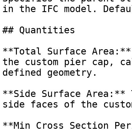
in the IFC model. Defau
## Quantities

**Total Surface Area:**
the custom pier cap, ca
defined geometry.

**Side Surface Area:** 
side faces of the custo
**Min Cross Section Per