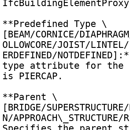
IfcBuildingElementProxy.
**Predefined Type \
[BEAM/CORNICE/DIAPHRAGM
OLLOWCORE/JOIST/LINTEL/
ERDEFINED/NOTDEFINED]:*
type attribute for the 
is PIERCAP.

**Parent \
[BRIDGE/SUPERSTRUCTURE/
N/APPROACH\_STRUCTURE/R
Specifies the parent st