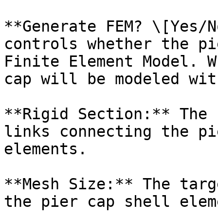
**Generate FEM? \[Yes/N
controls whether the pi
Finite Element Model. W
cap will be modeled wit
**Rigid Section:** The 
links connecting the pi
elements.

**Mesh Size:** The targ
the pier cap shell elem