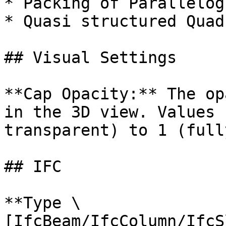
* Packing of Parallelogr
* Quasi structured Quad

## Visual Settings

**Cap Opacity:** The op
in the 3D view. Values 
transparent) to 1 (full
## IFC

**Type \
[IfcBeam/IfcColumn/IfcS