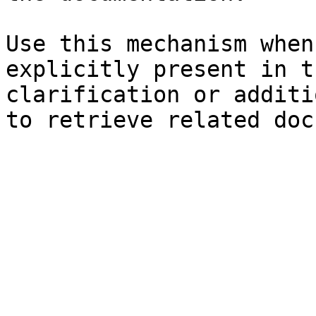
Use this mechanism when
explicitly present in t
clarification or additi