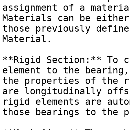
assignment of a materia
Materials can be either
those previously define
Material.

**Rigid Section:** To c
element to the bearing,
the properties of the r
are longitudinally offs
rigid elements are auto
those bearings to the p