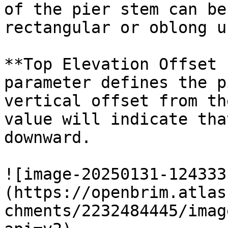
of the pier stem can be
rectangular or oblong u
**Top Elevation Offset 
parameter defines the p
vertical offset from th
value will indicate tha
downward.

![image-20250131-124333
(https://openbrim.atlas
chments/2232484445/imag