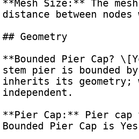
**Mesh Size:** The mesh
distance between nodes 
## Geometry

**Bounded Pier Cap? \[Y
stem pier is bounded by
inherits its geometry; 
independent.

**Pier Cap:** Pier cap 
Bounded Pier Cap is Yes.