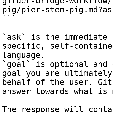
girder-bridge-workflow/
pig/pier-stem-pig.md?as
```

`ask` is the immediate 
specific, self-containe
language.

`goal` is optional and 
goal you are ultimately
behalf of the user. Git
answer towards what is 
The response will conta