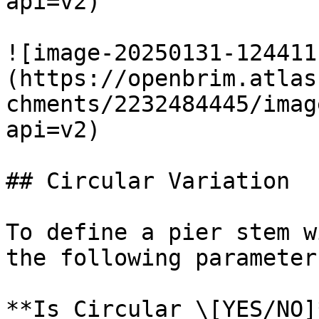
api=v2)

![image-20250131-124411
(https://openbrim.atlas
chments/2232484445/imag
api=v2)

## Circular Variation

To define a pier stem w
the following parameter
**Is Circular \[YES/NO]