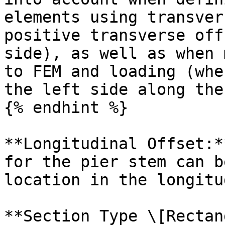
elements using transver
positive transverse off
side), as well as when 
to FEM and loading (whe
the left side along the
{% endhint %}

**Longitudinal Offset:*
for the pier stem can b
location in the longitu
**Section Type \[Rectan