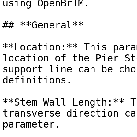
using OpenBrIM.

## **General**

**Location:** This para
location of the Pier St
support line can be cho
definitions.

**Stem Wall Length:** T
transverse direction ca
parameter.
