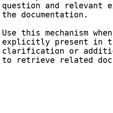
question and relevant e
the documentation.

Use this mechanism when
explicitly present in t
clarification or additi