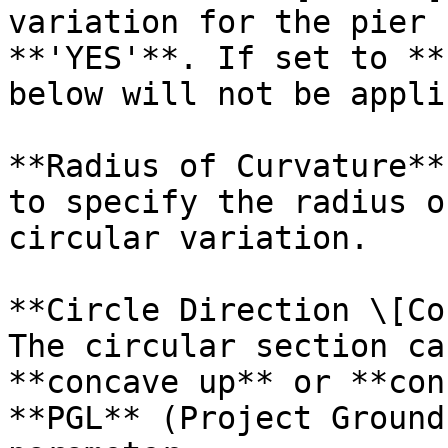
variation for the pier 
**'YES'**. If set to **
below will not be appli
**Radius of Curvature**
to specify the radius o
circular variation.

**Circle Direction \[Co
The circular section ca
**concave up** or **con
**PGL** (Project Ground