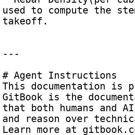
used to compute the ste
takeoff.

---

# Agent Instructions

This documentation is p
GitBook is the document
that both humans and AI
and reason over technic
Learn more at gitbook.co