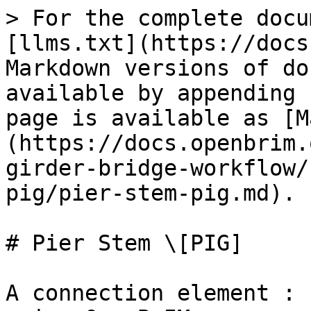
> For the complete docu
[llms.txt](https://docs
Markdown versions of do
available by appending 
page is available as [M
(https://docs.openbrim.
girder-bridge-workflow/
pig/pier-stem-pig.md).

# Pier Stem \[PIG]

A connection element : 