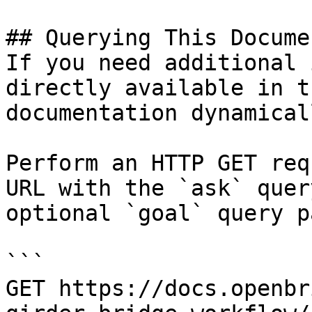
## Querying This Docume
If you need additional 
directly available in t
documentation dynamical
Perform an HTTP GET req
URL with the `ask` quer
optional `goal` query p
```

GET https://docs.openbr