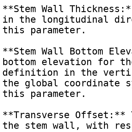
**Stem Wall Thickness:*
in the longitudinal dir
this parameter.

**Stem Wall Bottom Elev
bottom elevation for th
definition in the verti
the global coordinate s
this parameter.

**Transverse Offset:** 
the stem wall, with res