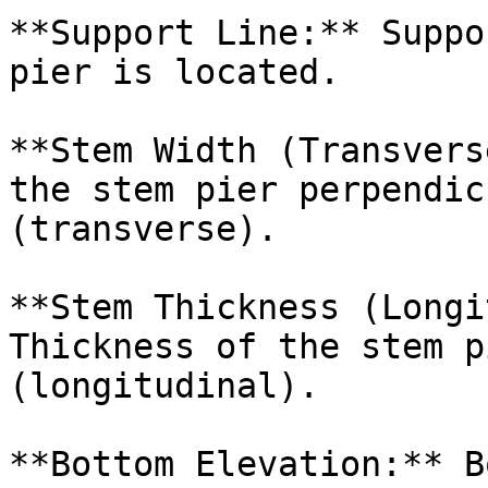
**Support Line:** Suppo
pier is located.

**Stem Width (Transvers
the stem pier perpendic
(transverse).

**Stem Thickness (Longi
Thickness of the stem p
(longitudinal).

**Bottom Elevation:** B