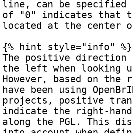
line, can be specified 
of "0" indicates that t
located at the center o
{% hint style="info" %}

The positive direction 
the left when looking u
However, based on the r
have been using OpenBrI
projects, positive tran
indicate the right-hand
along the PGL. This dis
into account when defin