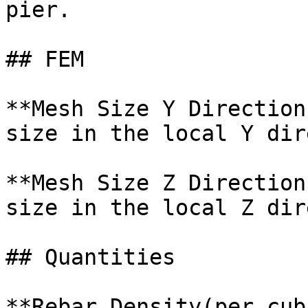
pier.

## FEM

**Mesh Size Y Direction
size in the local Y dir
**Mesh Size Z Direction
size in the local Z dir
## Quantities

**Rebar Density(per cub