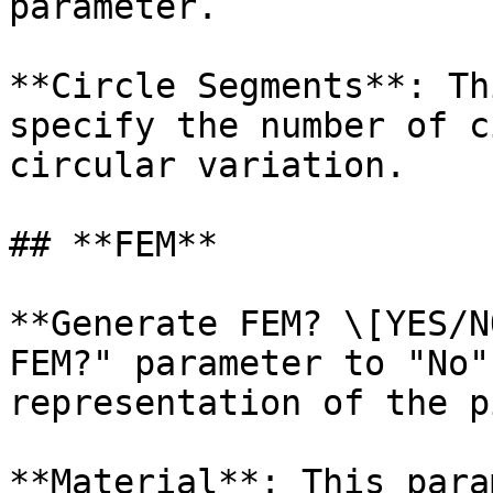
parameter.

**Circle Segments**: Th
specify the number of c
circular variation.

## **FEM**

**Generate FEM? \[YES/N
FEM?" parameter to "No"
representation of the p
**Material**: This para